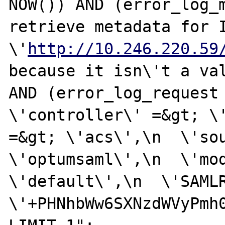
NOW()) AND (error_log_m
retrieve metadata for I
\'
http://10.246.220.59