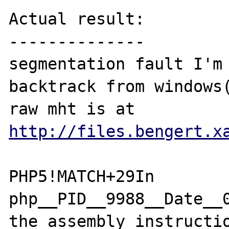
http://files.bengert.x
PHP5!MATCH+29In 
php__PID__9988__Date__
the assembly instructio