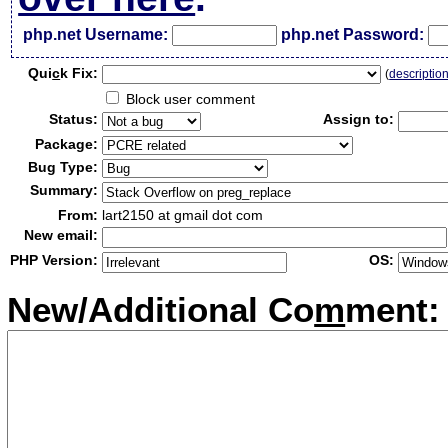
php.net Username:
php.net Password:
Qui
c
k Fix:
(
descriptio
Block user comment
Status:
Assign to:
Package:
Bug Type:
Summary:
From:
lart2150 at gmail dot com
New email:
PHP Version:
OS:
New/Additional Co
m
ment: