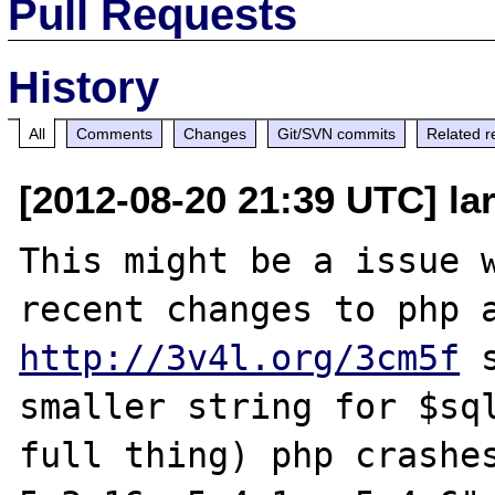
Pull Requests
History
All
Comments
Changes
Git/SVN commits
Related r
[2012-08-20 21:39 UTC] la
This might be a issue w
http://3v4l.org/3cm5f
 
smaller string for $sql
full thing) php crashes