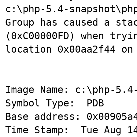
c:\php-5.4-snapshot\php
Group has caused a stac
(0xC00000FD) when tryin
location 0x00aa2f44 on 
Image Name: c:\php-5.4-
Symbol Type:  PDB 

Base address: 0x00905a4
Time Stamp:  Tue Aug 14