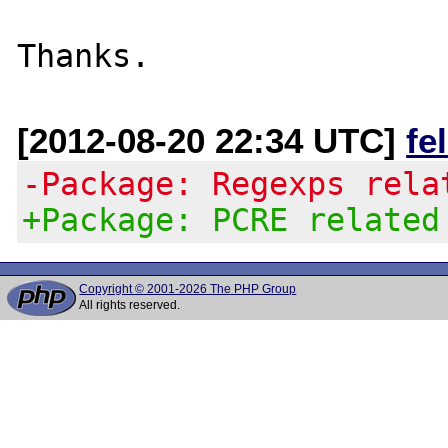
[2012-08-20 22:34 UTC]
fe
-Package: Regexps rela
+Package: PCRE related
Copyright © 2001-2026 The PHP Group
All rights reserved.