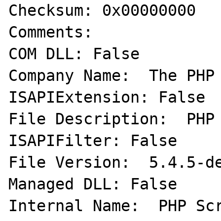
Checksum: 0x00000000   
Comments:   

COM DLL: False   

Company Name:  The PHP 
ISAPIExtension: False  
File Description:  PHP 
ISAPIFilter: False   

File Version:  5.4.5-de
Managed DLL: False   

Internal Name:  PHP Scr