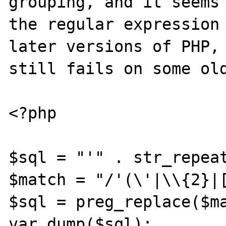
grouping, and it seems 
the regular expression 
later versions of PHP, 
still fails on some old
<?php

$sql = "'" . str_repeat
$match = "/'(\'|\\{2}|[
$sql = preg_replace($ma