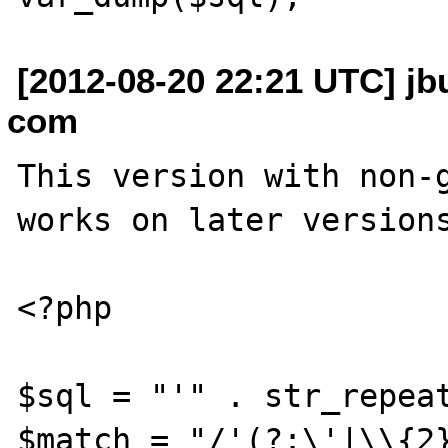
[2012-08-20 22:21 UTC] jbu
com
This version with non-g
works on later versions
<?php

$sql = "'" . str_repeat
$match = "/'(?:\'|\\{2}