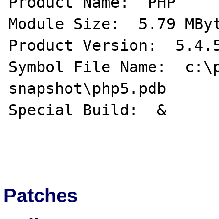
Product Name:  PHP 

Module Size:  5.79 MByt
Product Version:  5.4.5
Symbol File Name:  c:\
snapshot\php5.pdb   

Special Build:  & 

Patches