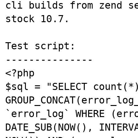
cli builds from zend se
stock 10.7.

Test script:

---------------

<?php

$sql = "SELECT count(*)
GROUP_CONCAT(error_log_
`error_log` WHERE (erro
DATE_SUB(NOW(), INTERVA