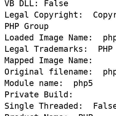
VB DLL: False   

Legal Copyright:  Copyr
PHP Group 

Loaded Image Name:  php
Legal Trademarks:  PHP 
Mapped Image Name:     
Original filename:  php
Module name:  php5   

Private Build:   

Single Threaded:  False