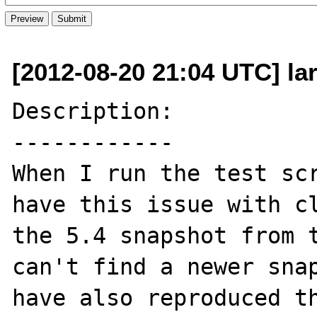
[2012-08-20 21:04 UTC] la
Description:

------------

When I run the test scr
have this issue with cl
the 5.4 snapshot from t
can't find a newer snap
have also reproduced th