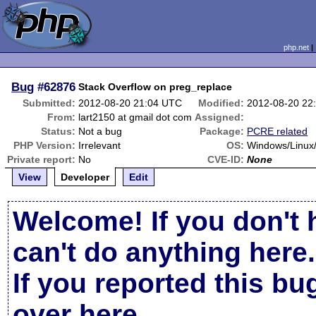
php.net
Bug
#62876
Stack Overflow on preg_replace
Submitted:
2012-08-20 21:04 UTC
Modified:
2012-08-20 22
From:
lart2150 at gmail dot com
Assigned:
Status:
Not a bug
Package:
PCRE related
PHP Version:
Irrelevant
OS:
Windows/Linu
Private report:
No
CVE-ID:
None
View
Developer
Edit
Welcome! If you don't 
can't do anything here.
If you reported this b
over here
.