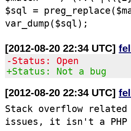
$sql = preg_replace($ma
[2012-08-20 22:34 UTC]
fe
-Status: Open
+Status: Not a bug
[2012-08-20 22:34 UTC]
fe
Stack overflow related 
issues, it isn't a PHP 