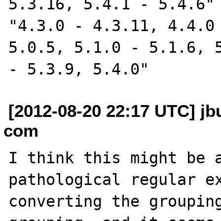
5.3.16, 5.4.1 - 5.4.6" 
"4.3.0 - 4.3.11, 4.4.0 
5.0.5, 5.1.0 - 5.1.6, 5
[2012-08-20 22:17 UTC] jbu
com
I think this might be a
pathological regular ex
converting the groupin