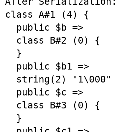
After Serialization:

class A#1 (4) {

  public $b =>

  class B#2 (0) {

  }

  public $b1 =>

  string(2) "1\000"

  public $c =>

  class B#3 (0) {

  }

  public $c1 =>
