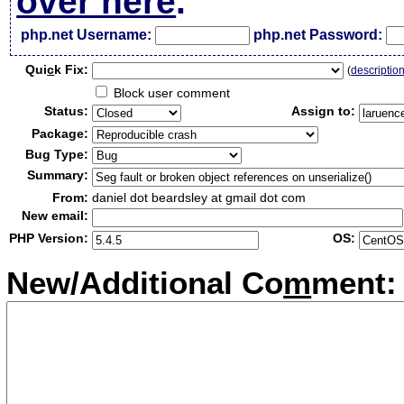
over here
.
php.net Username:
php.net Password:
Qui
c
k Fix:
(
descriptio
Block user comment
Status:
Assign to:
Package:
Bug Type:
Summary:
From:
daniel dot beardsley at gmail dot com
New email:
PHP Version:
OS:
New/Additional Co
m
ment: