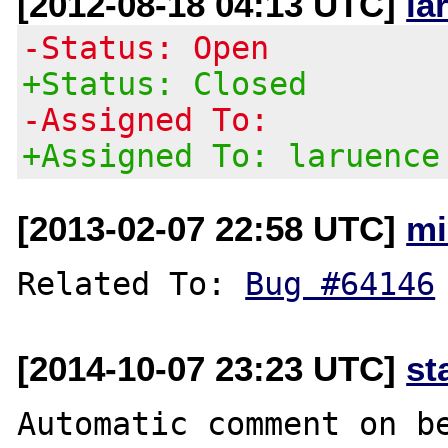
[2012-08-18 04:13 UTC]
la
-Status: Open
+Status: Closed
-Assigned To:
+Assigned To: laruence
[2013-02-07 22:58 UTC]
mi
Related To: 
Bug #64146
[2014-10-07 23:23 UTC]
st
Automatic comment on be