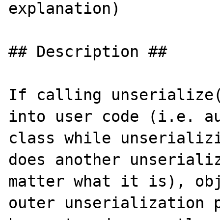
explanation)

## Description ##

If calling unserialize(
into user code (i.e. au
class while unserializi
does another unserializ
matter what it is), obj
outer unserialization p