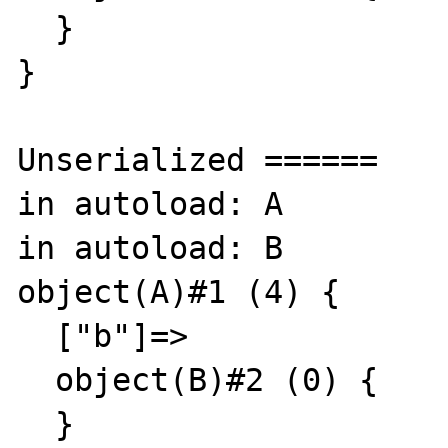
  }

}

Unserialized ======

in autoload: A

in autoload: B

object(A)#1 (4) {

  ["b"]=>

  object(B)#2 (0) {

  }
