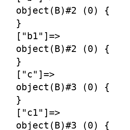
  object(B)#2 (0) {

  }

  ["b1"]=>

  object(B)#2 (0) {

  }

  ["c"]=>

  object(B)#3 (0) {

  }

  ["c1"]=>

  object(B)#3 (0) {
