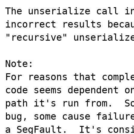
The unserialize call in
incorrect results becau
"recursive" unserialize
Note:

For reasons that comple
code seems dependent on
path it's run from.  So
bug, some cause failure
a SegFault.  It's consi