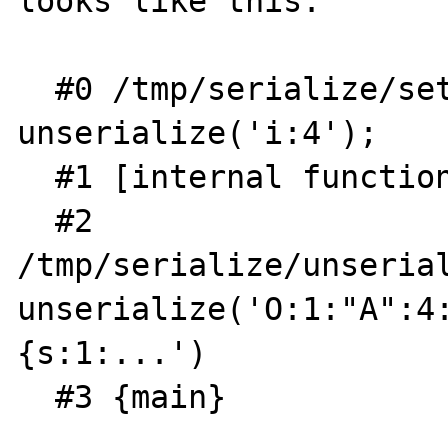
looks like this:

  #0 /tmp/serialize/setup.php(6): 
unserialize('i:4');

  #1 [internal function]: __autoload('A')

  #2 
/tmp/serialize/unserial
unserialize('O:1:"A":4:
{s:1:...')

  #3 {main}
