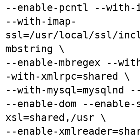
--enable-pcntl --with-i
--with-imap-
ssl=/usr/local/ssl/inc
mbstring \

--enable-mbregex --wit
-with-xmlrpc=shared \

--with-mysql=mysqlnd --
--enable-dom --enable-
xsl=shared,/usr \

--enable-xmlreader=sha