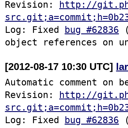
Revision: 
http://git.p
src.git;a=commit;h=0b2
Log: Fixed 
bug #62836
 
[2012-08-17 10:30 UTC]
la
Automatic comment on be
Revision: 
http://git.p
src.git;a=commit;h=0b2
Log: Fixed 
bug #62836
 