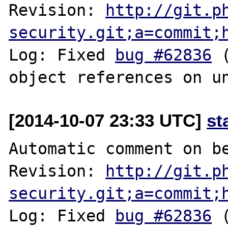
Revision: 
http://git.p
security.git;a=commit;
Log: Fixed 
bug #62836
 
[2014-10-07 23:33 UTC]
st
Automatic comment on be
Revision: 
http://git.p
security.git;a=commit;
Log: Fixed 
bug #62836
 