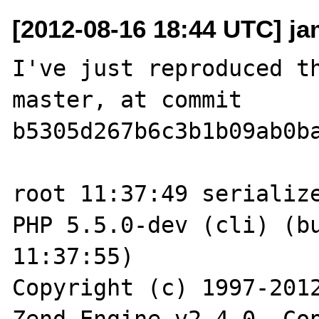
[2012-08-16 18:44 UTC] jam
I've just reproduced th
master, at commit 

b5305d267b6c3b1b09ab0ba
root 11:37:49 serialize
PHP 5.5.0-dev (cli) (bu
11:37:55)

Copyright (c) 1997-2012
Zend Engine v2.4.0, Cop