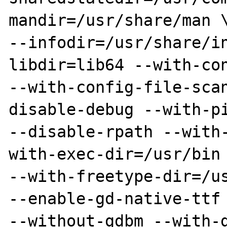
mandir=/usr/share/man \
--infodir=/usr/share/i
libdir=lib64 --with-con
--with-config-file-sca
disable-debug --with-pi
--disable-rpath --with
with-exec-dir=/usr/bin 
--with-freetype-dir=/us
--enable-gd-native-ttf 
--without-gdbm --with-