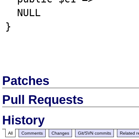
  NULL

}

Patches
Pull Requests
History
All
Comments
Changes
Git/SVN commits
Related r