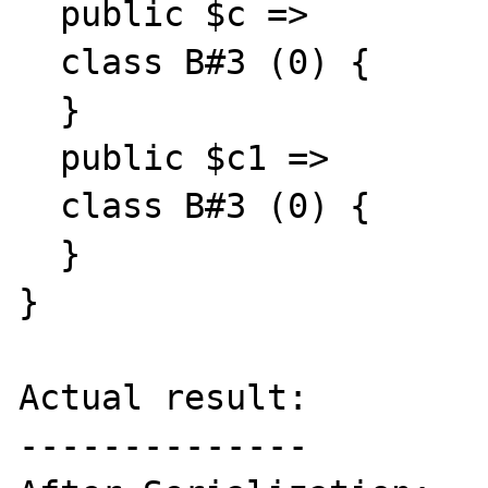
  public $c =>

  class B#3 (0) {

  }

  public $c1 =>

  class B#3 (0) {

  }

}

Actual result:

--------------
