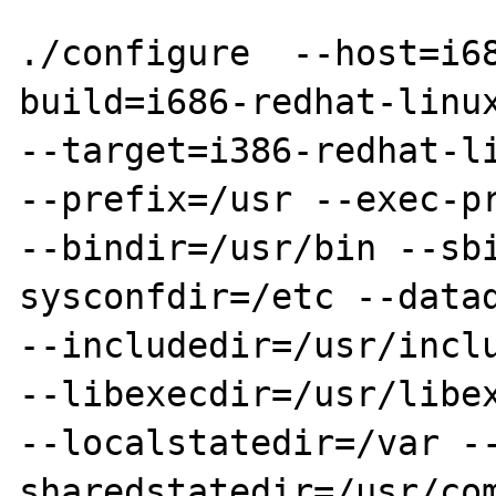
./configure  --host=i6
build=i686-redhat-linux
--target=i386-redhat-li
--prefix=/usr --exec-pr
--bindir=/usr/bin --sb
sysconfdir=/etc --datad
--includedir=/usr/inclu
--libexecdir=/usr/libex
--localstatedir=/var -
sharedstatedir=/usr/co