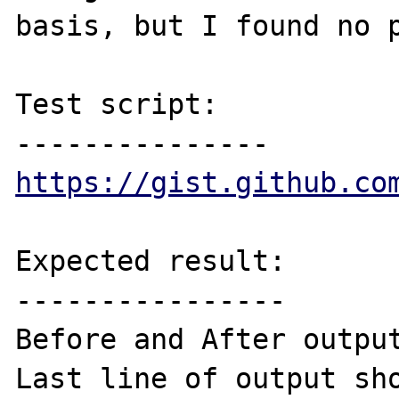
basis, but I found no p
Test script:

https://gist.github.co
Expected result:

----------------

Before and After output
Last line of output sho