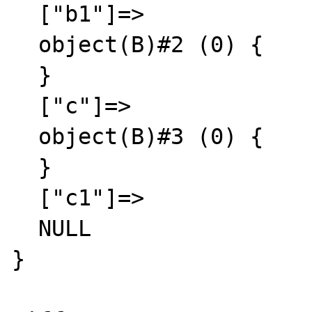
  ["b1"]=>

  object(B)#2 (0) {

  }

  ["c"]=>

  object(B)#3 (0) {

  }

  ["c1"]=>

  NULL

}
