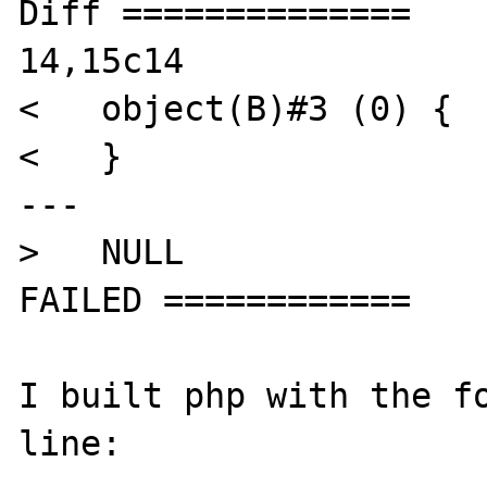
Diff ==============

14,15c14

<   object(B)#3 (0) {

<   }

---

>   NULL

FAILED ============

I built php with the fo
line:
