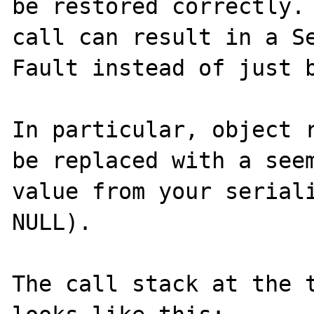
be restored correctly. 
call can result in a Se
Fault instead of just b
In particular, object r
be replaced with a seem
value from your seriali
NULL).

The call stack at the t