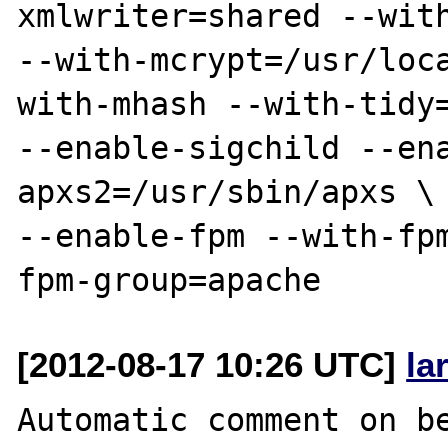
xmlwriter=shared --with
--with-mcrypt=/usr/loc
with-mhash --with-tidy=
--enable-sigchild --en
apxs2=/usr/sbin/apxs \

--enable-fpm --with-fp
[2012-08-17 10:26 UTC]
la
Automatic comment on be