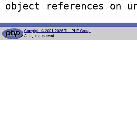
Copyright © 2001-2026 The PHP Group
All rights reserved.