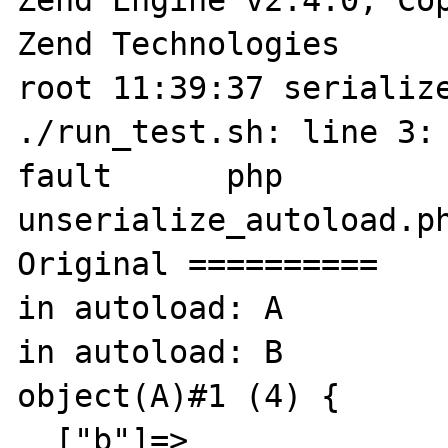
Zend Technologies

root 11:39:37 serialize
./run_test.sh: line 3: 
fault      php 

unserialize_autoload.ph
Original ==========

in autoload: A

in autoload: B

object(A)#1 (4) {

  ["b"]=>
