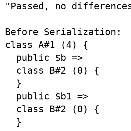
"Passed, no differences
Before Serialization:

class A#1 (4) {

  public $b =>

  class B#2 (0) {

  }

  public $b1 =>

  class B#2 (0) {

  }
