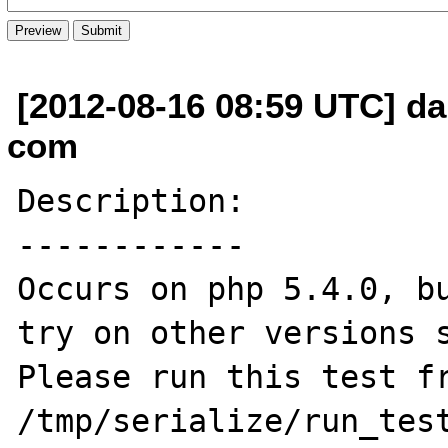
[2012-08-16 08:59 UTC] da
com
Description:

------------

Occurs on php 5.4.0, bu
try on other versions s
Please run this test fr
/tmp/serialize/run_test