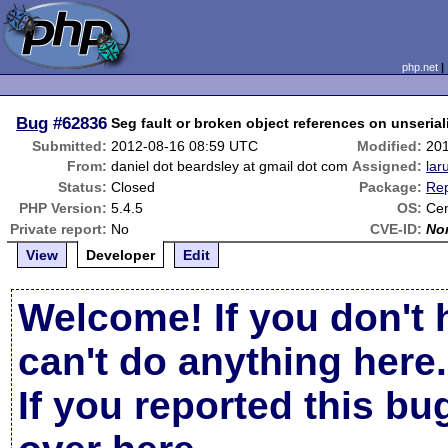
php.net
Bug
#62836
Seg fault or broken object references on unserial
Submitted:
2012-08-16 08:59 UTC
Modified:
20
From:
daniel dot beardsley at gmail dot com
Assigned:
lar
Status:
Closed
Package:
Rep
PHP Version:
5.4.5
OS:
Ce
Private report:
No
CVE-ID:
No
View
Developer
Edit
Welcome! If you don't 
can't do anything here.
If you reported this b