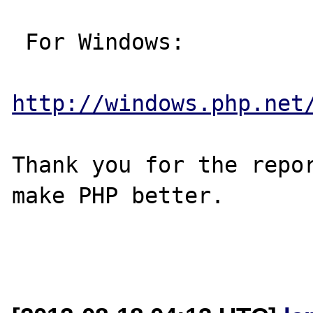
 For Windows:

http://windows.php.net
Thank you for the repor
make PHP better.
