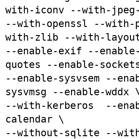
with-iconv --with-jpeg-
--with-openssl --with-
with-zlib --with-layout
--enable-exif --enable
quotes --enable-sockets
--enable-sysvsem --ena
sysvmsg --enable-wddx \
--with-kerberos  --ena
calendar \

--without-sqlite --with