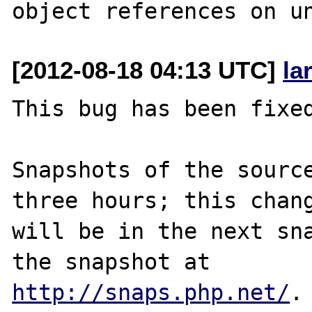
[2012-08-18 04:13 UTC]
la
This bug has been fixed
Snapshots of the source
three hours; this chang
will be in the next sna
http://snaps.php.net/
.
