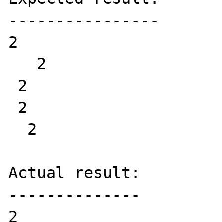
----------------

2   

   2

 2  

 2  

  2 

Actual result:

--------------

2   
