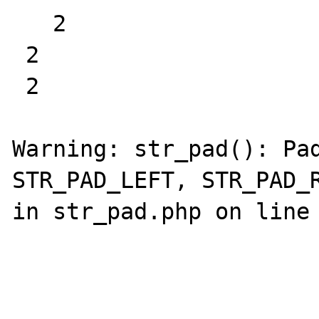
   2

 2  

 2  

Warning: str_pad(): Pad
STR_PAD_LEFT, STR_PAD_R
in str_pad.php on line 