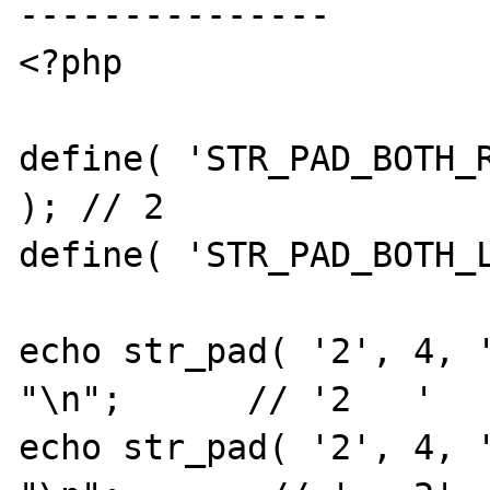
---------------

<?php

define( 'STR_PAD_BOTH_R
); // 2

define( 'STR_PAD_BOTH_L
echo str_pad( '2', 4, '
"\n";      // '2   '

echo str_pad( '2', 4, '