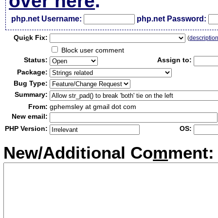
over here
.
php.net Username:
php.net Password:
Qui
c
k Fix:
(
descriptio
Block user comment
Status:
Assign to:
Package:
Bug Type:
Summary:
From:
gphemsley at gmail dot com
New email:
PHP Version:
OS:
New/Additional Co
m
ment: