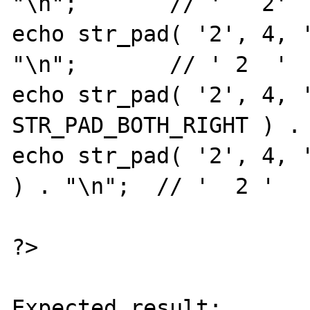
"\n";       // '   2'

echo str_pad( '2', 4, '
"\n";       // ' 2  '

echo str_pad( '2', 4, '
STR_PAD_BOTH_RIGHT ) . 
echo str_pad( '2', 4, '
) . "\n";  // '  2 '

?>

Expected result:
