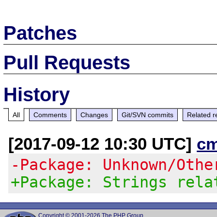
Patches
Pull Requests
History
All
Comments
Changes
Git/SVN commits
Related r
[2017-09-12 10:30 UTC]
c
-Package: Unknown/Othe
+Package: Strings rela
Copyright © 2001-2026 The PHP Group