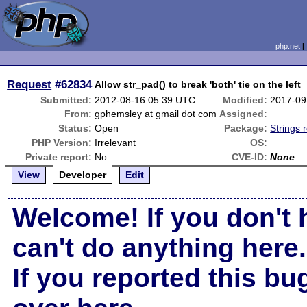
php.net
Request
#62834
Allow str_pad() to break 'both' tie on the left
Submitted:
2012-08-16 05:39 UTC
Modified:
2017-09
From:
gphemsley at gmail dot com
Assigned:
Status:
Open
Package:
Strings 
PHP Version:
Irrelevant
OS:
Private report:
No
CVE-ID:
None
View
Developer
Edit
Welcome! If you don't 
can't do anything here.
If you reported this b