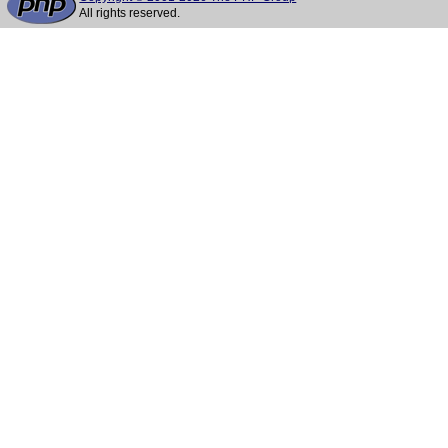
All rights reserved.