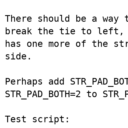
There should be a way t
break the tie to left, 
has one more of the str
side.

Perhaps add STR_PAD_BOT
STR_PAD_BOTH=2 to STR_P
Test script:
