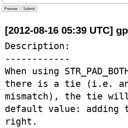
[2012-08-16 05:39 UTC] g
Description:

------------

When using STR_PAD_BOTH
there is a tie (i.e. an
mismatch), the tie will
default value: adding t
right.
