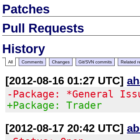
Patches
Pull Requests
History
All
Comments
Changes
Git/SVN commits
Related r
[2012-08-16 01:27 UTC]
ah
-Package: *General Iss
+Package: Trader
[2012-08-17 20:42 UTC]
ab