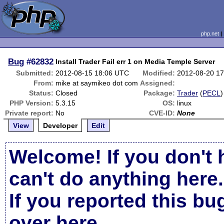
php.net
Bug
#62832
Install Trader Fail err 1 on Media Temple Server
Submitted:
2012-08-15 18:06 UTC
Modified:
2012-08-20 1
From:
mike at saymikeo dot com
Assigned:
Status:
Closed
Package:
Trader
(
PECL
)
PHP Version:
5.3.15
OS:
linux
Private report:
No
CVE-ID:
None
View
Developer
Edit
Welcome! If you don't 
can't do anything here.
If you reported this b
over here
.