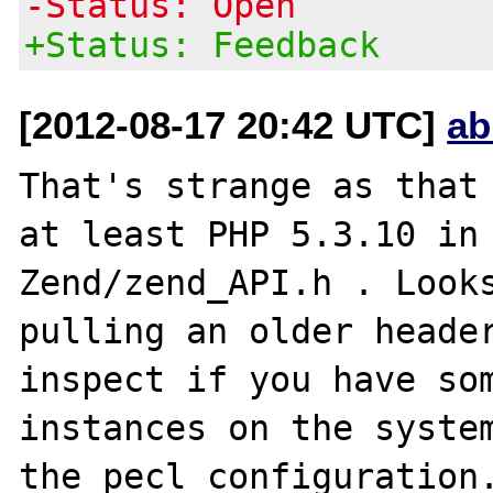
-Status: Open
+Status: Feedback
[2012-08-17 20:42 UTC]
ab
That's strange as that 
at least PHP 5.3.10 in 
Zend/zend_API.h . Looks
pulling an older header
inspect if you have som
instances on the system
the pecl configuration.