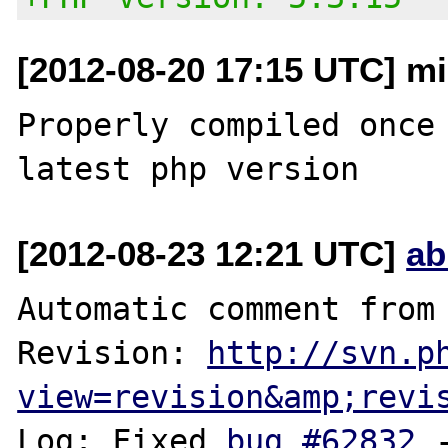
[2012-08-20 17:15 UTC] m
Properly compiled once 
[2012-08-23 12:21 UTC]
ab
Automatic comment from 
Revision: 
http://svn.p
view=revision&amp;revi
Log: Fixed 
bug #62832
 