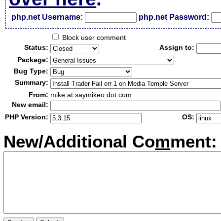
php.net Username:
php.net Password:
Block user comment
Status:
Assign to:
Package:
Bug Type:
Summary:
From:
mike at saymikeo dot com
New email:
PHP Version:
OS:
New/Additional Co
m
ment: