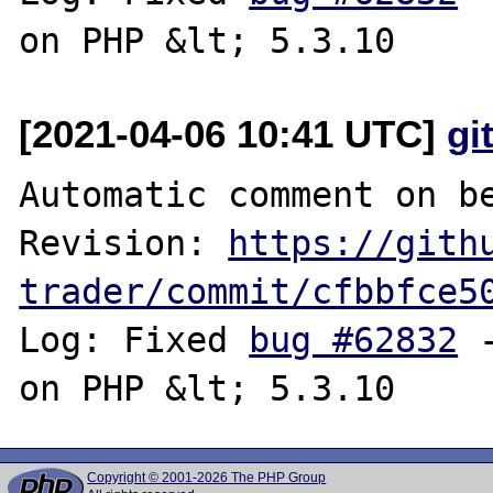
[2021-04-06 10:41 UTC]
gi
Automatic comment on be
Revision: 
https://gith
trader/commit/cfbbfce5
Log: Fixed 
bug #62832
 
Copyright © 2001-2026 The PHP Group