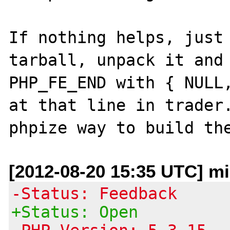
If nothing helps, just 
tarball, unpack it and 
PHP_FE_END with { NULL,
at that line in trader.
[2012-08-20 15:35 UTC] m
-Status: Feedback
+Status: Open