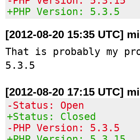
-PHP Version: 5.3.15
+PHP Version: 5.3.5
[2012-08-20 15:35 UTC] m
That is probably my pro
[2012-08-20 17:15 UTC] m
-Status: Open
+Status: Closed
-PHP Version: 5.3.5
+PHP Version: 5.3.15