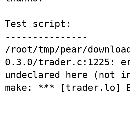
Test script:

---------------

/root/tmp/pear/downloa
0.3.0/trader.c:1225: er
undeclared here (not in
make: *** [trader.lo] E