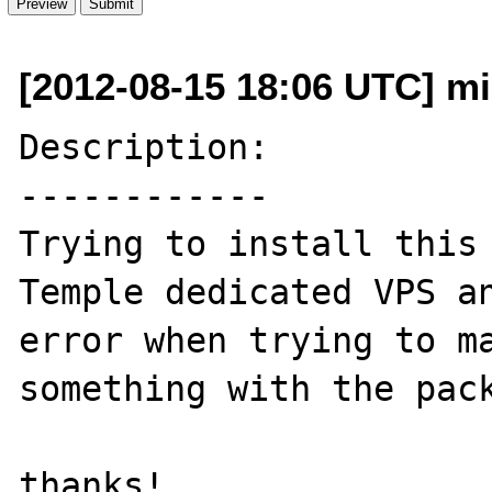
[2012-08-15 18:06 UTC] m
Description:

------------

Trying to install this 
Temple dedicated VPS an
error when trying to ma
something with the pack
thanks!
