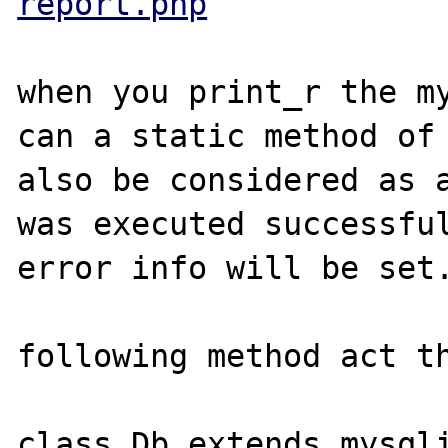
report.php
when you print_r the my
can a static method of 
also be considered as a
was executed successful
error info will be set.
following method act th
class Db extends mysqli