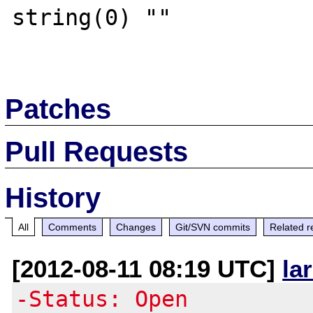
string(0) ""

Patches
Pull Requests
History
All
Comments
Changes
Git/SVN commits
Related r
[2012-08-11 08:19 UTC]
la
-Status: Open