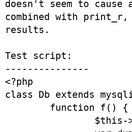
doesn't seem to cause a
combined with print_r, 
results.

Test script:

---------------

<?php

class Db extends mysqli
	function f() {

		$this->query("select");
