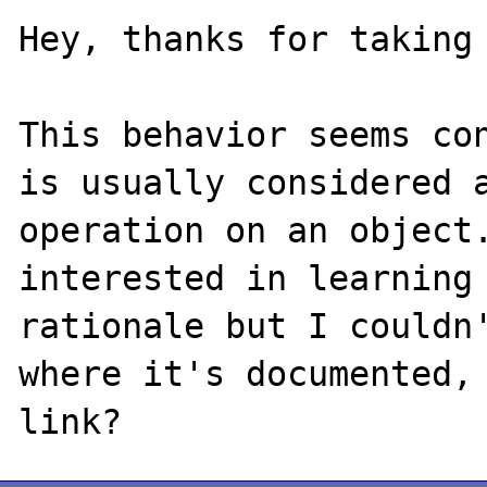
Hey, thanks for taking 
This behavior seems con
is usually considered a
operation on an object.
interested in learning 
rationale but I couldn'
where it's documented, 