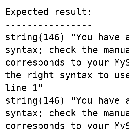
Expected result:

----------------

string(146) "You have a
syntax; check the manua
corresponds to your MyS
the right syntax to use
line 1"

string(146) "You have a
syntax; check the manua
corresponds to your MyS