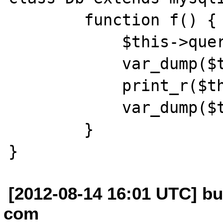
        function f() {

            $this->query("select");

            var_dump($this->error);

            print_r($this, true);

            var_dump($this->error);

        }

[2012-08-14 16:01 UTC] b
com