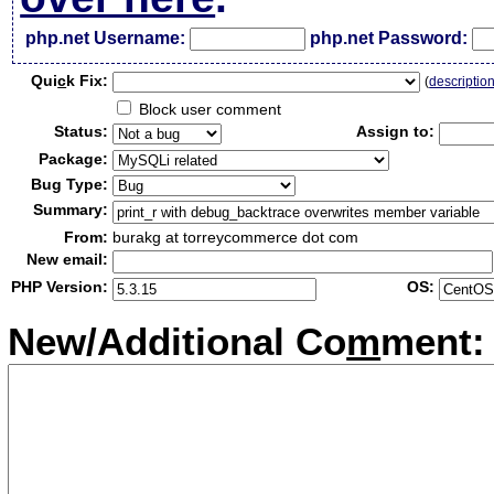
php.net Username:
php.net Password:
Qui
c
k Fix:
(
descriptio
Block user comment
Status:
Assign to:
Package:
Bug Type:
Summary:
From:
burakg at torreycommerce dot com
New email:
PHP Version:
OS:
New/Additional Co
m
ment: