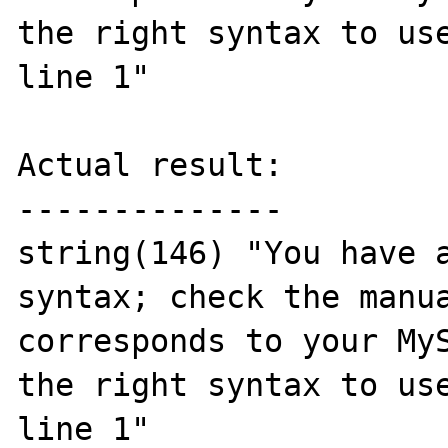
the right syntax to use
line 1"

Actual result:

--------------

string(146) "You have a
syntax; check the manua
corresponds to your MyS
the right syntax to use
line 1"
