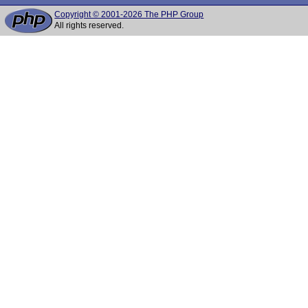
Copyright © 2001-2026 The PHP Group
All rights reserved.