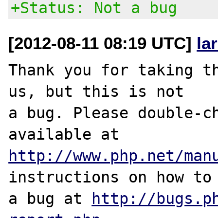
+Status: Not a bug
[2012-08-11 08:19 UTC]
la
Thank you for taking th
us, but this is not

a bug. Please double-ch
http://www.php.net/man
instructions on how to 
a bug at 
http://bugs.p