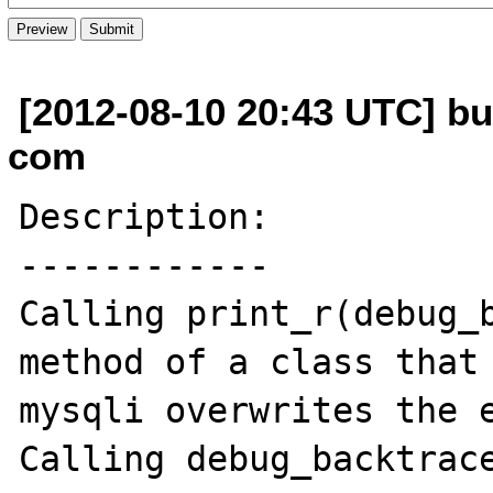
[2012-08-10 20:43 UTC] b
com
Description:

------------

Calling print_r(debug_b
method of a class that 
mysqli overwrites the e
Calling debug_backtrace