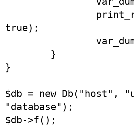
		var_dump($this->error);

		print_r(debug_backtrace(), 
true);

		var_dump($this->error);

	}

}

$db = new Db("host", "u
"database");

$db->f();
