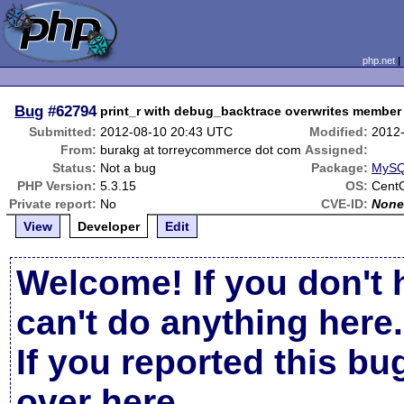
php.net
Bug
#62794
print_r with debug_backtrace overwrites member 
Submitted:
2012-08-10 20:43 UTC
Modified:
2012
From:
burakg at torreycommerce dot com
Assigned:
Status:
Not a bug
Package:
MySQL
PHP Version:
5.3.15
OS:
Cent
Private report:
No
CVE-ID:
Non
View
Developer
Edit
Welcome! If you don't 
can't do anything here.
If you reported this b
over here
.