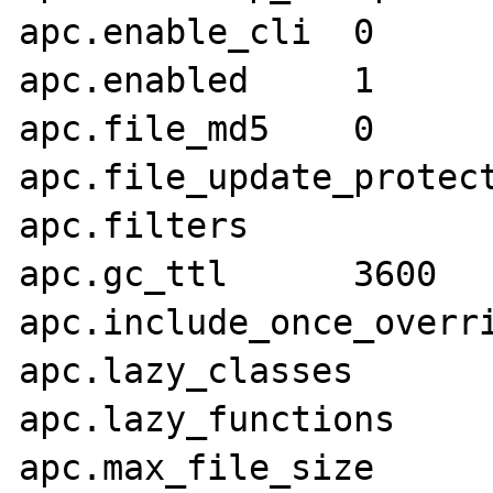
apc.enable_cli	0

apc.enabled	1

apc.file_md5	0

apc.file_update_protectio
apc.filters	

apc.gc_ttl	3600

apc.include_once_override
apc.lazy_classes	0

apc.lazy_functions	0

apc.max_file_size	1M
