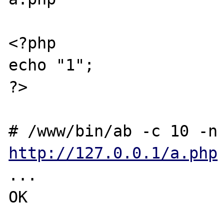
<?php

echo "1";

?>

http://127.0.0.1/a.php
...

OK
