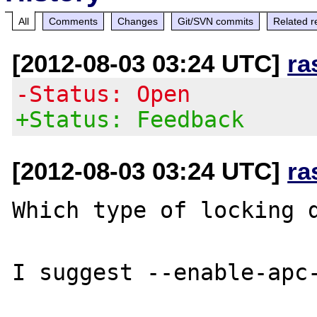
All
Comments
Changes
Git/SVN commits
Related r
[2012-08-03 03:24 UTC]
ra
-Status: Open
+Status: Feedback
[2012-08-03 03:24 UTC]
ra
Which type of locking d