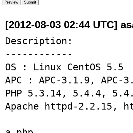
[2012-08-03 02:44 UTC] a
Description:

------------

OS : Linux CentOS 5.5

APC : APC-3.1.9, APC-3.
PHP 5.3.14, 5.4.4, 5.4.
Apache httpd-2.2.15, ht
a.php
