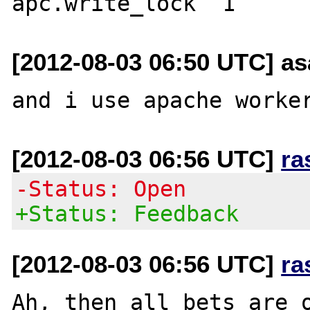
[2012-08-03 06:50 UTC] a
[2012-08-03 06:56 UTC]
ra
-Status: Open
+Status: Feedback
[2012-08-03 06:56 UTC]
ra
Ah, then all bets are o