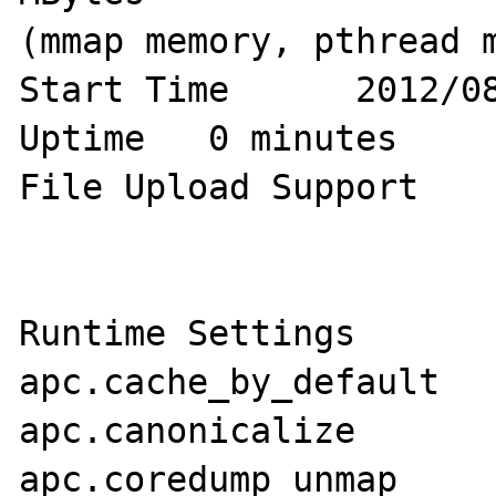
(mmap memory, pthread m
Start Time	2012/08/03 15:46:21

Uptime	 0 minutes

File Upload Support	1

Runtime Settings

apc.cache_by_default	1

apc.canonicalize	1

apc.coredump_unmap	0
