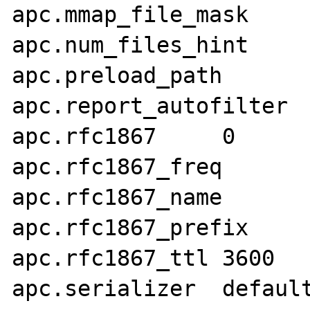
apc.mmap_file_mask	

apc.num_files_hint	1000

apc.preload_path	

apc.report_autofilter	0

apc.rfc1867	0

apc.rfc1867_freq	0

apc.rfc1867_name	APC_UPLOAD_PROGRESS

apc.rfc1867_prefix	upload_

apc.rfc1867_ttl	3600

apc.serializer	default
