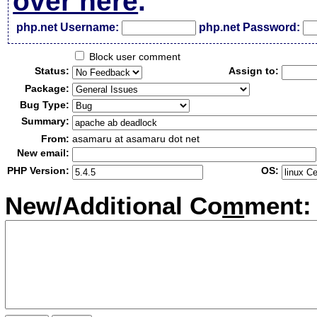
over here
.
php.net Username:
php.net Password:
Block user comment
Status:
Assign to:
Package:
Bug Type:
Summary:
From:
asamaru at asamaru dot net
New email:
PHP Version:
OS:
New/Additional Co
m
ment: