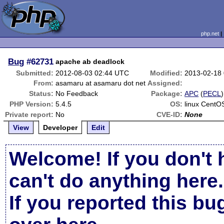
php.net
Bug
#62731
apache ab deadlock
Submitted:
2012-08-03 02:44 UTC
Modified:
2013-02-18
From:
asamaru at asamaru dot net
Assigned:
Status:
No Feedback
Package:
APC
(
PECL
)
PHP Version:
5.4.5
OS:
linux CentO
Private report:
No
CVE-ID:
None
View
Developer
Edit
Welcome! If you don't 
can't do anything here.
If you reported this b