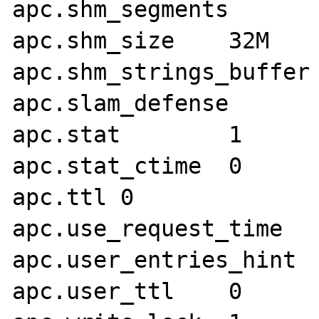
apc.shm_segments	1

apc.shm_size	32M

apc.shm_strings_buffer	4M

apc.slam_defense	1

apc.stat	1

apc.stat_ctime	0

apc.ttl	0

apc.use_request_time	1

apc.user_entries_hint	4096

apc.user_ttl	0
