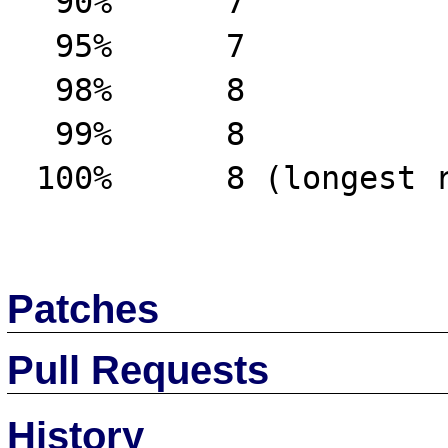
  90%      7

  95%      7

  98%      8

  99%      8

 100%      8 (longest request)

Patches
Pull Requests
History