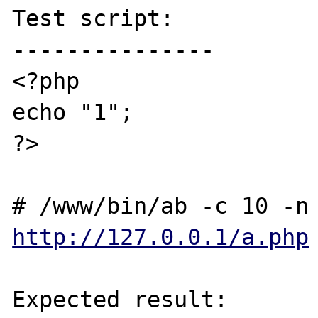
Test script:

---------------

<?php

echo "1";

?>

http://127.0.0.1/a.php
Expected result:
