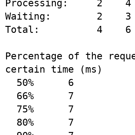
Processing:     2    4 
Waiting:        2    3 
Total:          4    6 
Percentage of the reque
certain time (ms)

  50%      6

  66%      7

  75%      7

  80%      7
