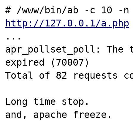
http://127.0.0.1/a.php
...

apr_pollset_poll: The t
expired (70007)

Total of 82 requests co
Long time stop.

and, apache freeze.
