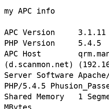
my APC info

APC Version	3.1.11

PHP Version	5.4.5

APC Host	qrm.manager.yyj.corez.kr 
(d.scanmon.net) (192.16
Server Software	Apache/2.4.2 (Unix) 
PHP/5.4.5 Phusion_Passe
Shared Memory	1 Segment(s) with 32.0 
MBytes 
