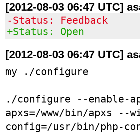
[2012-08-03 06:47 UTC] a
-Status: Feedback
+Status: Open
[2012-08-03 06:47 UTC] a
my ./configure

./configure --enable-a
apxs=/www/bin/apxs --wi
config=/usr/bin/php-con