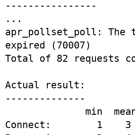
----------------

...

apr_pollset_poll: The t
expired (70007)

Total of 82 requests co
Actual result:

--------------

              min  mean[+/-sd] median   max

Connect:        1    3 