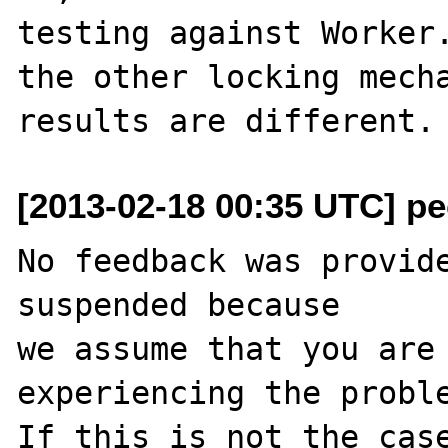
testing against Worker.
the other locking mecha
[2013-02-18 00:35 UTC] pec
No feedback was provide
suspended because

we assume that you are 
experiencing the proble
If this is not the case