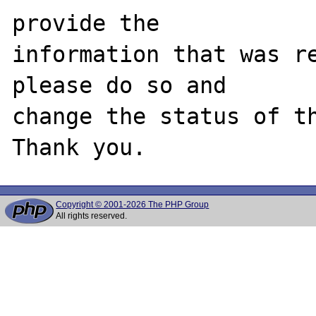
provide the

information that was re
please do so and

change the status of th
Copyright © 2001-2026 The PHP Group
All rights reserved.