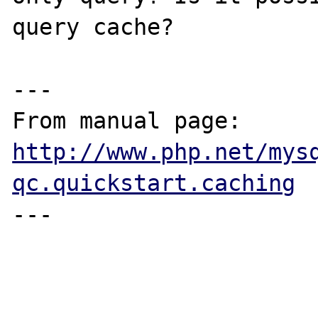
query cache?

---

From manual page: 
http://www.php.net/mys
qc.quickstart.caching
---
