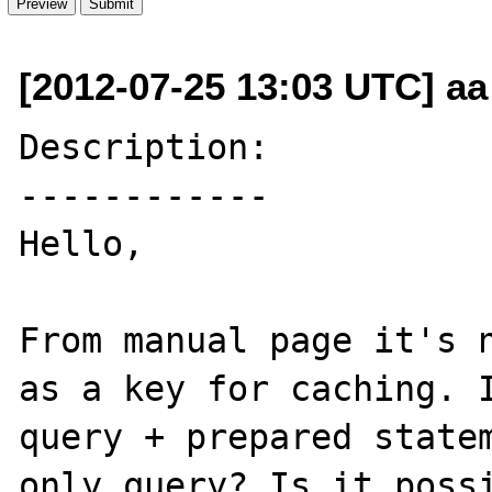
[2012-07-25 13:03 UTC] aa
Description:

------------

Hello,

From manual page it's n
as a key for caching. I
query + prepared statem
only query? Is it possi