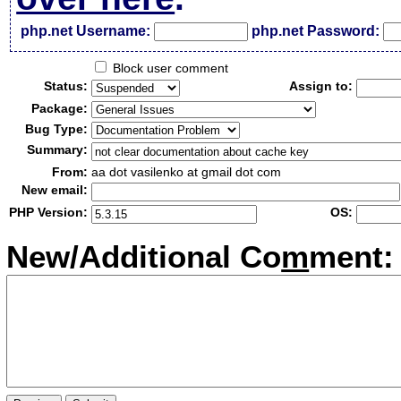
php.net Username:
php.net Password:
Block user comment
Status:
Assign to:
Package:
Bug Type:
Summary:
From:
aa dot vasilenko at gmail dot com
New email:
PHP Version:
OS:
New/Additional Co
m
ment: