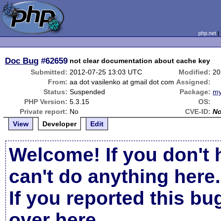
php.net
Doc Bug
#62659
not clear documentation about cache key
Submitted:
2012-07-25 13:03 UTC
Modified:
20
From:
aa dot vasilenko at gmail dot com
Assigned:
Status:
Suspended
Package:
my
PHP Version:
5.3.15
OS:
Private report:
No
CVE-ID:
N
View
Developer
Edit
Welcome! If you don't 
can't do anything here.
If you reported this b
over here
.