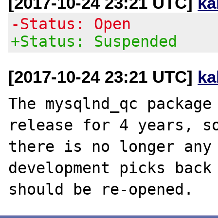
[2017-10-24 23:21 UTC]
ka
-Status: Open
+Status: Suspended
[2017-10-24 23:21 UTC]
ka
The mysqlnd_qc package 
release for 4 years, so
there is no longer any 
development picks back 