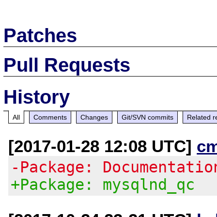
Patches
Pull Requests
History
All
Comments
Changes
Git/SVN commits
Related r
[2017-01-28 12:08 UTC]
c
-Package: Documentatio
+Package: mysqlnd_qc