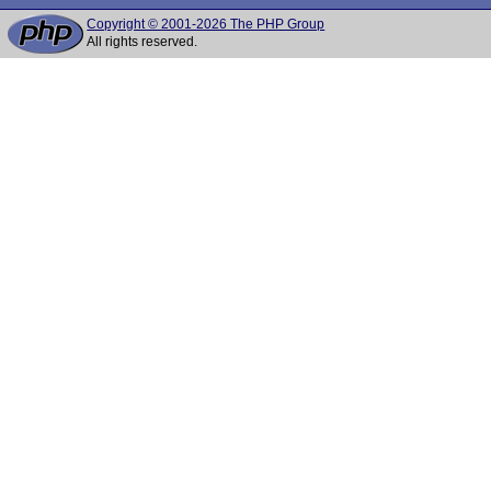
Copyright © 2001-2026 The PHP Group
All rights reserved.