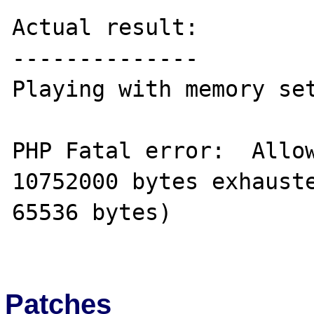
Actual result:

--------------

Playing with memory set
PHP Fatal error:  Allow
10752000 bytes exhauste
65536 bytes) 

Patches