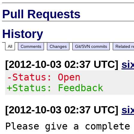
Pull Requests
History
All
Comments
Changes
Git/SVN commits
Related r
[2012-10-03 02:37 UTC]
si
-Status: Open
+Status: Feedback
[2012-10-03 02:37 UTC]
si
Please give a complete 