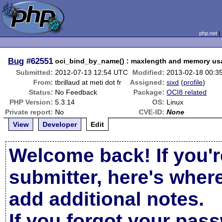
php.net
Bug
#62551
oci_bind_by_name() : maxlength and memory us
Submitted:
2012-07-13 12:54 UTC
Modified:
2013-02-18 00:3
From:
tbrillaud at meti dot fr
Assigned:
sixd
(
profile
)
Status:
No Feedback
Package:
OCI8 related
PHP Version:
5.3.14
OS:
Linux
Private report:
No
CVE-ID:
None
View
Developer
Edit
Welcome back! If you'r
submitter, here's wher
add additional notes.
If you forgot your pas