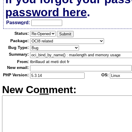
password here
.
Passw
o
rd:
Status:
Package:
Bug Type:
Summary:
From:
tbrillaud at meti dot fr
New email:
PHP Version:
OS:
New Co
m
ment: