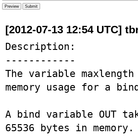
[2012-07-13 12:54 UTC] tbr
Description:

------------

The variable maxlength 
memory usage for a bind
A bind variable OUT tak
65536 bytes in memory.
