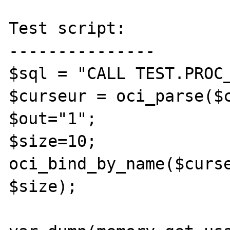
Test script:

---------------

$sql = "CALL TEST.PROC_
$curseur = oci_parse($c
$out="1";

$size=10;

oci_bind_by_name($curse
$size);
