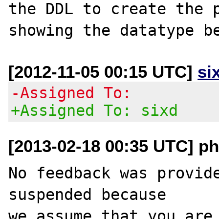
the DDL to create the p
[2012-11-05 00:15 UTC]
si
-Assigned To:
+Assigned To: sixd
[2013-02-18 00:35 UTC] ph
No feedback was provide
suspended because

we assume that you are 