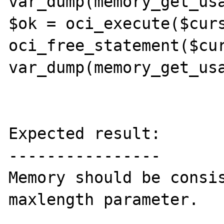
var_dump(memory_get_usa
$ok = oci_execute($curs
oci_free_statement($cur
var_dump(memory_get_usa
Expected result:

----------------

Memory should be consis
maxlength parameter.
