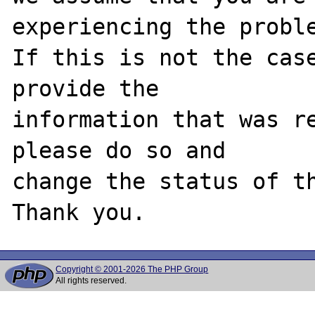
experiencing the proble
If this is not the case
provide the

information that was re
please do so and

change the status of th
Copyright © 2001-2026 The PHP Group
All rights reserved.