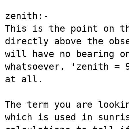
zenith:-

This is the point on th
directly above the obse
will have no bearing on
whatsoever. 'zenith = 9
at all.

The term you are lookin
which is used in sunris