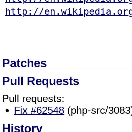
http://en.wikipedia.or
Patches
Pull Requests
Pull requests:
Fix #62548
(php-src/3083
History