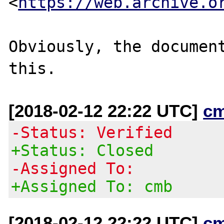
<
https://web.archive.o
Obviously, the document
[2018-02-12 22:22 UTC]
c
-Status: Verified
+Status: Closed
-Assigned To:
+Assigned To: cmb
[2018-02-12 22:22 UTC]
c