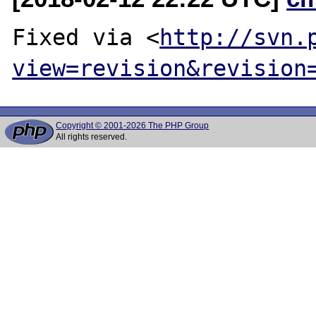
Fixed via <
http://svn.
view=revision&revision
Copyright © 2001-2026 The PHP Group
All rights reserved.