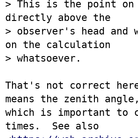
> This is the point on 
directly above the

> observer's head and w
on the calculation

> whatsoever.

That's not correct here
means the zenith angle,
which is important to c
times.  See also
