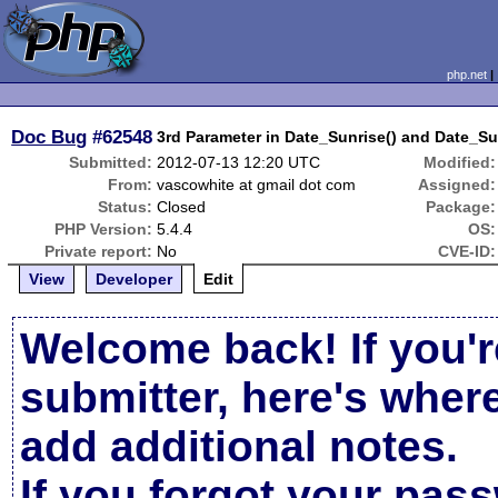
php.net
Doc Bug
#62548
3rd Parameter in Date_Sunrise() and Date_Sun
Submitted:
2012-07-13 12:20 UTC
Modified:
From:
vascowhite at gmail dot com
Assigned:
Status:
Closed
Package:
PHP Version:
5.4.4
OS:
Private report:
No
CVE-ID:
View
Developer
Edit
Welcome back! If you'r
submitter, here's wher
add additional notes.
If you forgot your pas