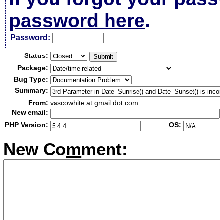
password here
.
Passw
o
rd:
Status:
Package:
Bug Type:
Summary:
From:
vascowhite at gmail dot com
New email:
PHP Version:
OS:
New Co
m
ment: