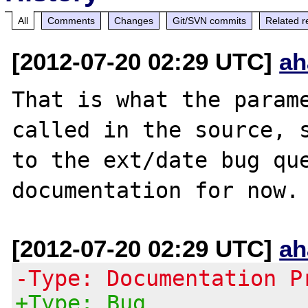
All
Comments
Changes
Git/SVN commits
Related r
[2012-07-20 02:29 UTC]
ah
That is what the parame
called in the source, s
to the ext/date bug que
[2012-07-20 02:29 UTC]
ah
-Type: Documentation P
+Type: Bug