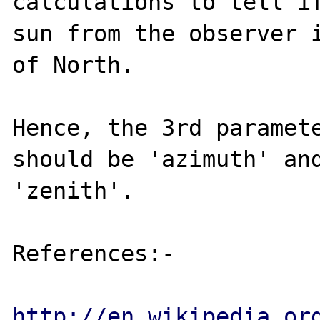
calculations to tell if
sun from the observer i
of North.

Hence, the 3rd paramete
should be 'azimuth' and
'zenith'.

References:-

http://en.wikipedia.or