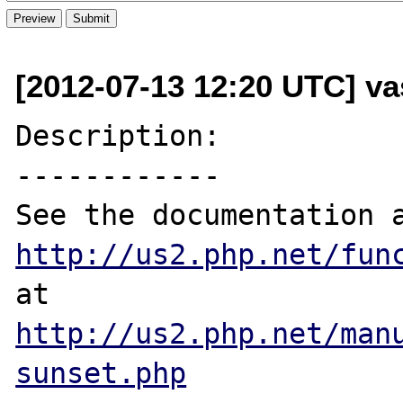
[2012-07-13 12:20 UTC] v
Description:

------------

http://us2.php.net/fun
http://us2.php.net/man
sunset.php