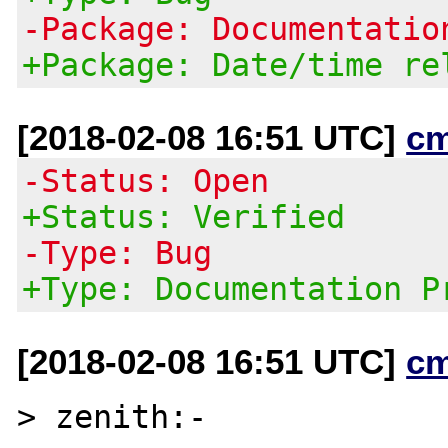
-Package: Documentatio
+Package: Date/time re
[2018-02-08 16:51 UTC]
c
-Status: Open
+Status: Verified
-Type: Bug
+Type: Documentation P
[2018-02-08 16:51 UTC]
c
> zenith:-
