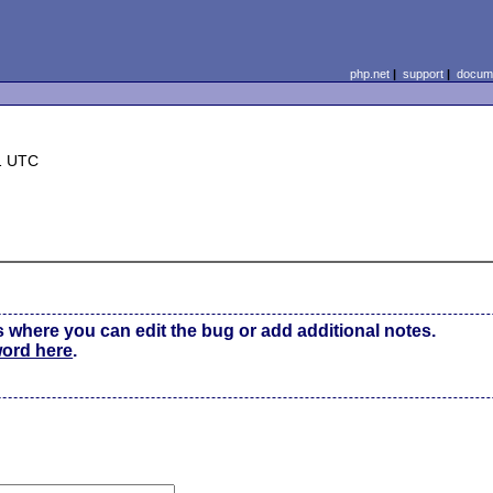
php.net
|
support
|
docume
1 UTC
s where you can edit the bug or add additional notes.
word here
.