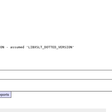
ON - assumed 'LIBXSLT_DOTTED_VERSION' 

eports