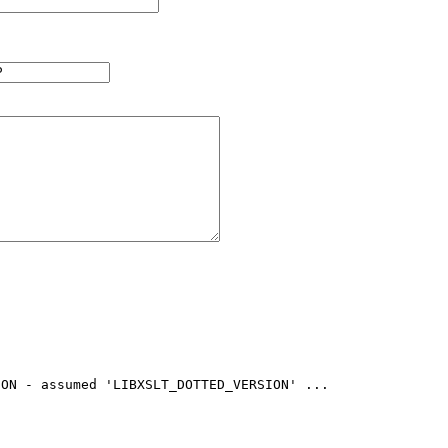
ON - assumed 'LIBXSLT_DOTTED_VERSION' ...
