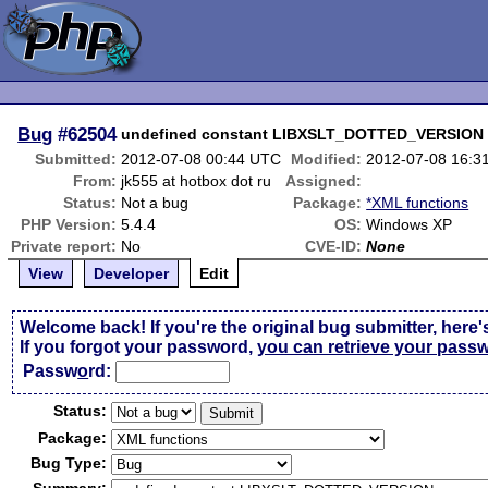
Bug
#62504
undefined constant LIBXSLT_DOTTED_VERSION
Submitted:
2012-07-08 00:44 UTC
Modified:
2012-07-08 16:3
From:
jk555 at hotbox dot ru
Assigned:
Status:
Not a bug
Package:
*XML functions
PHP Version:
5.4.4
OS:
Windows XP
Private report:
No
CVE-ID:
None
View
Developer
Edit
Welcome back! If you're the original bug submitter, here'
If you forgot your password,
you can retrieve your pass
Passw
o
rd:
Status:
Package:
Bug Type: