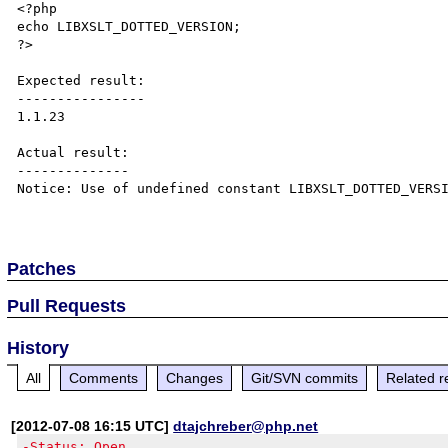
<?php

echo LIBXSLT_DOTTED_VERSION;

?>

Expected result:

----------------

1.1.23

Actual result:

--------------

Notice: Use of undefined constant LIBXSLT_DOTTED_VERSI
Patches
Pull Requests
History
All
Comments
Changes
Git/SVN commits
Related r
[2012-07-08 16:15 UTC]
dtajchreber@php.net
-Status: Open