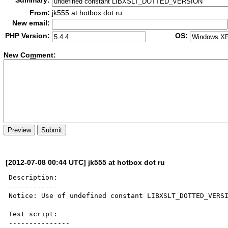
Summary:
From:
jk555 at hotbox dot ru
New email:
PHP Version:
OS:
New Co
m
ment:
[2012-07-08 00:44 UTC] jk555 at hotbox dot ru
Description:

------------

Notice: Use of undefined constant LIBXSLT_DOTTED_VERSI
Test script:

---------------
