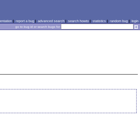
ntation
|
report a bug
|
advanced search
|
search howto
|
statistics
|
random bug
|
login
go to bug id or search bugs for