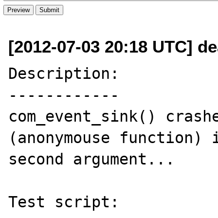
[2012-07-03 20:18 UTC] d
Description:

------------

com_event_sink() crashe
(anonymouse function) i
second argument...

Test script:
