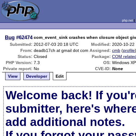
php.net
Bug
#62474
com_event_sink crashes when closure object gi
Submitted:
2012-07-03 20:18 UTC
Modified:
2020-10-22
From:
deadb17ch at gmail dot com
Assigned:
cmb
(
profile
Status:
Closed
Package:
COM relate
PHP Version:
7.3
OS:
Windows XP
Private report:
No
CVE-ID:
None
View
Developer
Edit
Welcome back! If you'r
submitter, here's wher
add additional notes.
If you forgot your pas