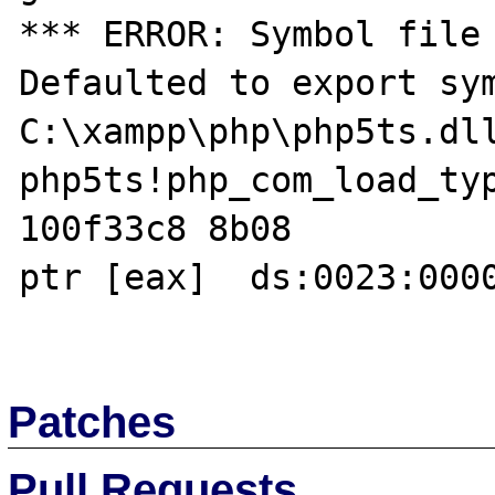
*** ERROR: Symbol file 
Defaulted to export sym
C:\xampp\php\php5ts.dll
php5ts!php_com_load_typ
100f33c8 8b08          
ptr [eax]  ds:0023:0000
Patches
Pull Requests