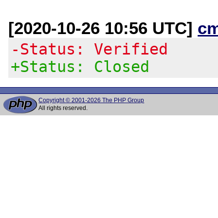
[2020-10-26 10:56 UTC]
c
-Status: Verified
+Status: Closed
Copyright © 2001-2026 The PHP Group
All rights reserved.