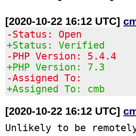
[2020-10-22 16:12 UTC]
c
-Status: Open
+Status: Verified
-PHP Version: 5.4.4
+PHP Version: 7.3
-Assigned To:
+Assigned To: cmb
[2020-10-22 16:12 UTC]
c
Unlikely to be remotely