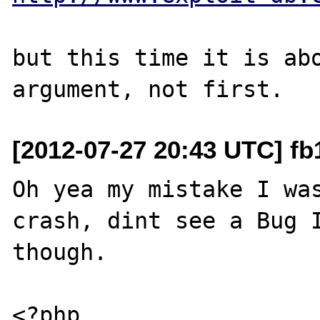
but this time it is abo
[2012-07-27 20:43 UTC] fb
Oh yea my mistake I was
crash, dint see a Bug I
though.

<?php
