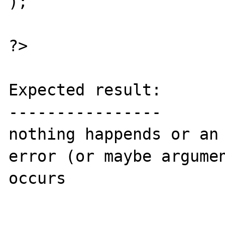
);

?>

Expected result:

----------------

nothing happends or an 
error (or maybe argumen
occurs
