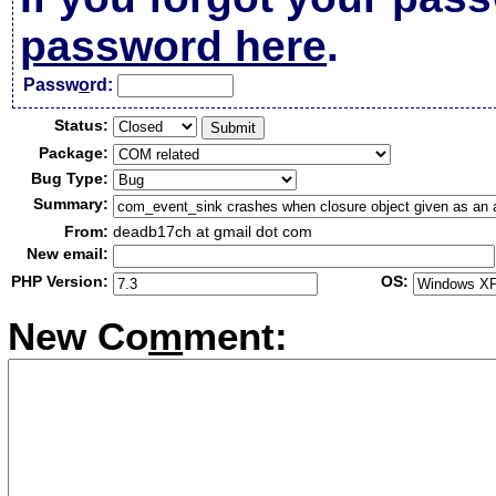
password here
.
Passw
o
rd:
Status:
Package:
Bug Type:
Summary:
From:
deadb17ch at gmail dot com
New email:
PHP Version:
OS:
New Co
m
ment: