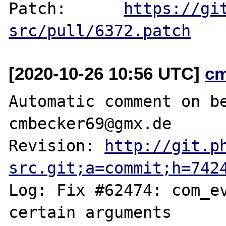
Patch:      
https://gi
src/pull/6372.patch
[2020-10-26 10:56 UTC]
c
Automatic comment on be
cmbecker69@gmx.de

Revision: 
http://git.p
src.git;a=commit;h=742
Log: Fix #62474: com_ev