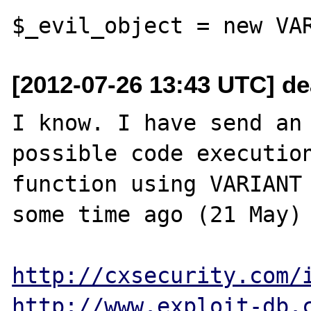
[2012-07-26 13:43 UTC] d
I know. I have send an 
possible code execution 
function using VARIANT 
some time ago (21 May) 
http://cxsecurity.com/
http://www.exploit-db.