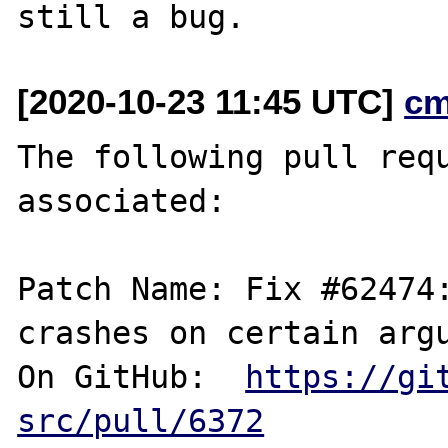
[2020-10-23 11:45 UTC]
cm
The following pull requ
associated:

Patch Name: Fix #62474:
crashes on certain argu
On GitHub:  
https://gi
src/pull/6372