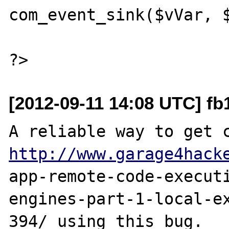
com_event_sink($vVar, $
[2012-09-11 14:08 UTC] fb
http://www.garage4hack
app-remote-code-execut
engines-part-1-local-ex