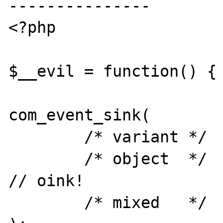
---------------

<?php

$__evil = function() { 
com_event_sink(

	/* variant */	new Variant(),

	/* object  */	$__evil,			
// oink!

	/* mixed   */	array()
