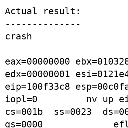
Actual result:

--------------

crash

eax=00000000 ebx=010328
edx=00000001 esi=0121e4
eip=100f33c8 esp=00c0fa
iopl=0         nv up ei
cs=001b  ss=0023  ds=00
gs=0000             efl