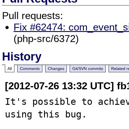
Pull requests:
Fix #62474: com_event_si
(php-src/6372)
History
All
Comments
Changes
Git/SVN commits
Related r
[2012-07-26 13:32 UTC] fb
It's possible to achiev
using this bug. 
