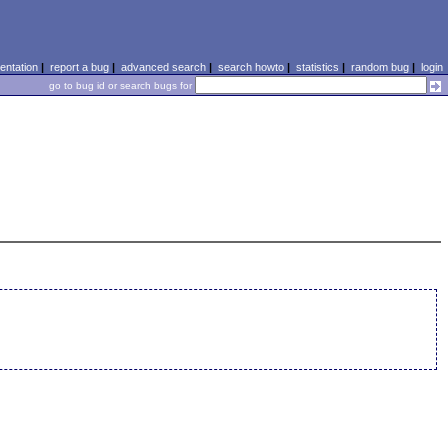
ntation
|
report a bug
|
advanced search
|
search howto
|
statistics
|
random bug
|
login
go to bug id or search bugs for