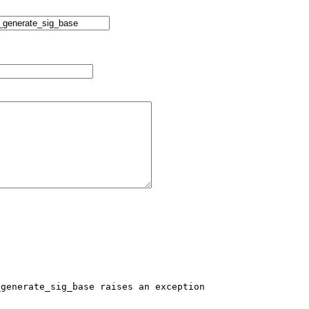
generate_sig_base raises an exception
