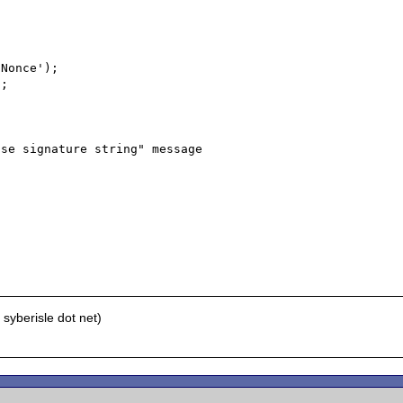
Nonce');

;

se signature string" message

syberisle dot net)