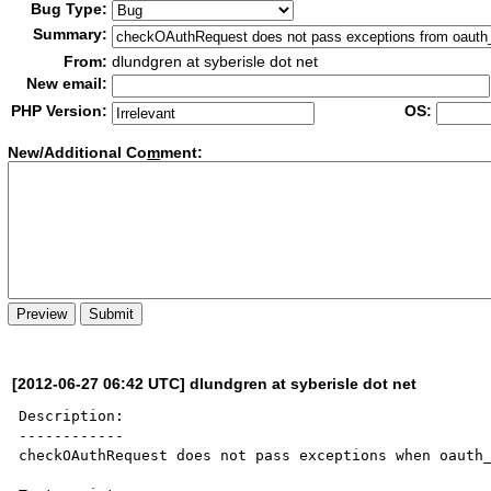
Bug Type:
Summary:
From:
dlundgren at syberisle dot net
New email:
PHP Version:
OS:
New/Additional Co
m
ment:
[2012-06-27 06:42 UTC] dlundgren at syberisle dot net
Description:

------------

checkOAuthRequest does not pass exceptions when oauth_