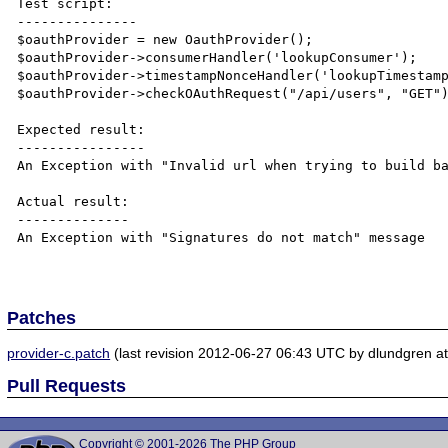
Test script:

---------------

$oauthProvider = new OauthProvider();

$oauthProvider->consumerHandler('lookupConsumer');

$oauthProvider->timestampNonceHandler('lookupTimestamp
$oauthProvider->checkOAuthRequest("/api/users", "GET")
Expected result:

----------------

An Exception with "Invalid url when trying to build ba
Actual result:

--------------

An Exception with "Signatures do not match" message

Patches
provider-c.patch
(last revision 2012-06-27 06:43 UTC by dlundgren at 
Pull Requests
Copyright © 2001-2026 The PHP Group