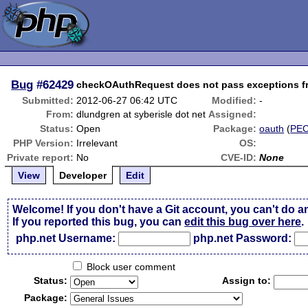
Bug
#62429
checkOAuthRequest does not pass exceptions f
Submitted:
2012-06-27 06:42 UTC
Modified:
-
From:
dlundgren at syberisle dot net
Assigned:
Status:
Open
Package:
oauth
(
PE
PHP Version:
Irrelevant
OS:
Private report:
No
CVE-ID:
None
View
Developer
Edit
Welcome! If you don't have a Git account, you can't do a
If you reported this bug, you can
edit this bug over here
.
php.net Username:
php.net Password:
Block user comment
Status:
Assign to:
Package: