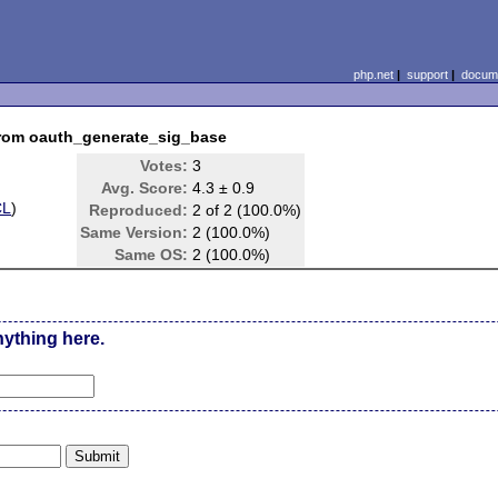
php.net
|
support
|
docume
rom oauth_generate_sig_base
Votes:
3
Avg. Score:
4.3 ± 0.9
CL
)
Reproduced:
2 of 2 (100.0%)
Same Version:
2 (100.0%)
Same OS:
2 (100.0%)
nything here.