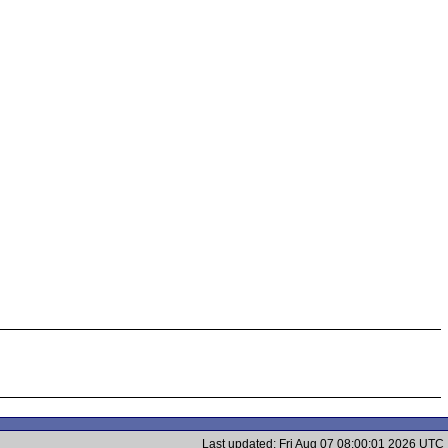
Last updated: Fri Aug 07 08:00:01 2026 UTC