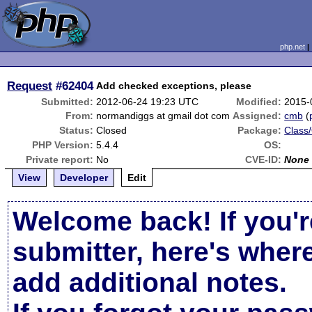
php.net
Request
#62404
Add checked exceptions, please
Submitted:
2012-06-24 19:23 UTC
Modified:
2015-
From:
normandiggs at gmail dot com
Assigned:
cmb
(
Status:
Closed
Package:
Class/
PHP Version:
5.4.4
OS:
Private report:
No
CVE-ID:
None
View
Developer
Edit
Welcome back! If you'r
submitter, here's wher
add additional notes.