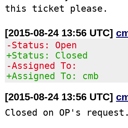
[2015-08-24 13:56 UTC]
c
-Status: Open
+Status: Closed
-Assigned To:
+Assigned To: cmb
[2015-08-24 13:56 UTC]
c