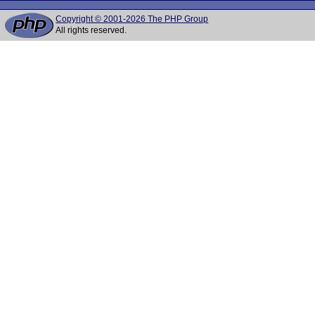
Copyright © 2001-2026 The PHP Group
All rights reserved.