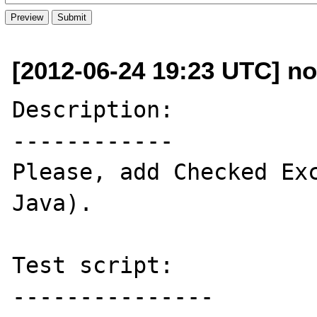
[2012-06-24 19:23 UTC] n
Description:

------------

Please, add Checked Exc
Java).

Test script:

---------------
