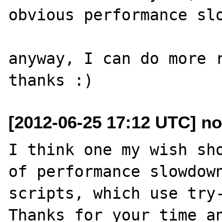
obvious performance slo
anyway, I can do more r
[2012-06-25 17:12 UTC] n
I think one my wish sho
of performance slowdown
scripts, which use try-
Thanks for your time an