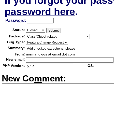
If you forgot your pas
password here
.
Passw
o
rd:
Status:
Package:
Bug Type:
Summary:
From:
normandiggs at gmail dot com
New email:
PHP Version:
OS:
New Co
m
ment: