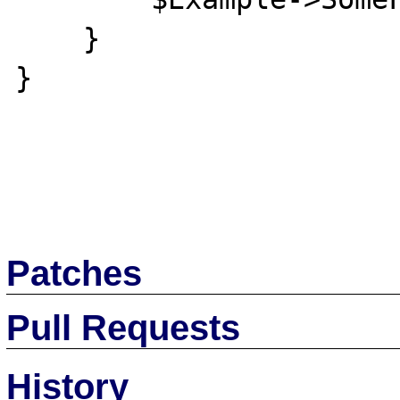
    }

}

Patches
Pull Requests
History