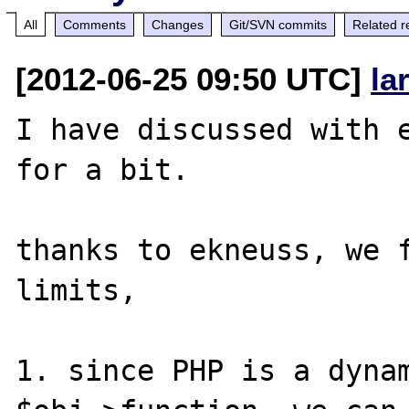
All
Comments
Changes
Git/SVN commits
Related r
[2012-06-25 09:50 UTC]
la
I have discussed with e
for a bit.

thanks to ekneuss, we f
limits, 

1. since PHP is a dynam