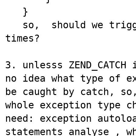
   }

   so,  should we trigger WARNING all the 
times?

3. unlesss ZEND_CATCH i
no idea what type of ex
be caught by catch, so,
whole exception type ch
need: exception autoloa
statements analyse , wh