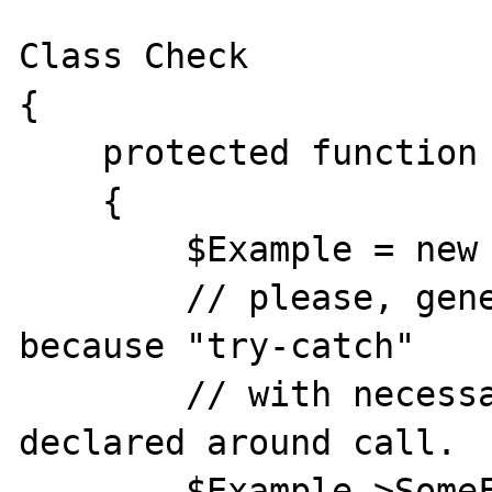
Class Check

{

    protected function CheckItWrong()

    {

        $Example = new Example;

        // please, generate "warning" here, 
because "try-catch" 

        // with necessary types wasn't 
declared around call.

        $Example->SomeFunction();
