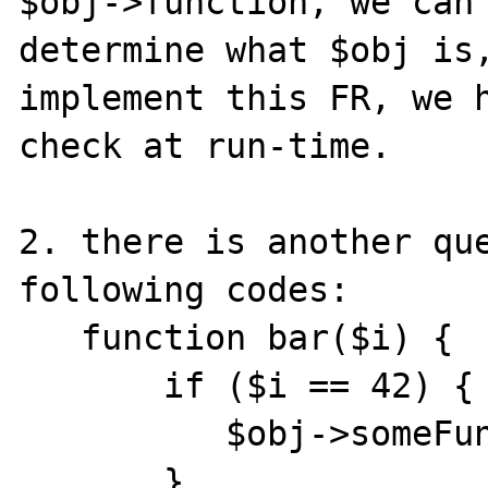
$obj->function, we can 
determine what $obj is,
implement this FR, we h
check at run-time.

2. there is another que
following codes:

   function bar($i) {

       if ($i == 42) {

          $obj->someFuncThrowException();

       }
