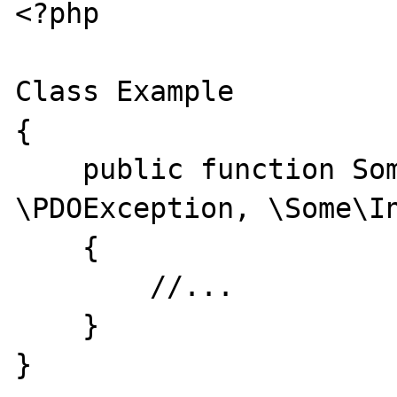
<?php

Class Example

{

    public function SomeFunction() throws 
\PDOException, \Some\In
    {

        //...

    }

}
