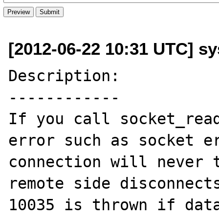
[2012-06-22 10:31 UTC] sy
Description:

------------

If you call socket_read
error such as socket er
connection will never t
remote side disconnects
10035 is thrown if data