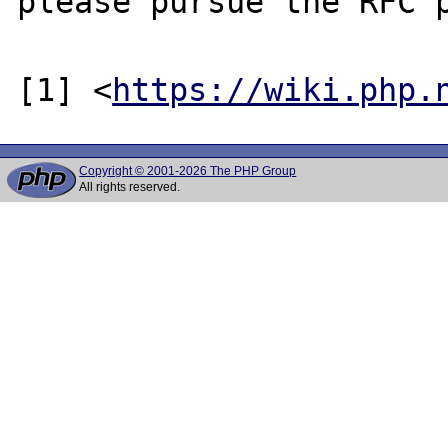
please pursue the RFC p
[1] <
https://wiki.php.
Copyright © 2001-2026 The PHP Group
All rights reserved.