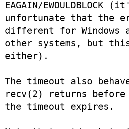
EAGAIN/EWOULDBLOCK (it'
unfortunate that the er
different for Windows a
other systems, but this
either).

The timeout also behave
recv(2) returns before

the timeout expires.
