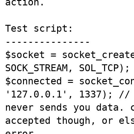
action.

Test script:

---------------

$socket = socket_create
SOCK_STREAM, SOL_TCP);

$connected = socket_con
'127.0.0.1', 1337); // 
never sends you data. c
accepted though, or els
error.
