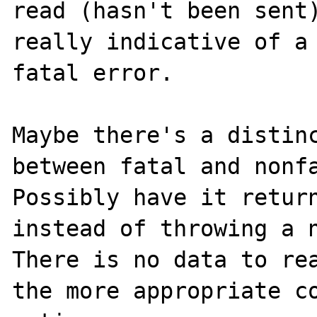
read (hasn't been sent)
really indicative of a 
fatal error.

Maybe there's a distinc
between fatal and nonfa
Possibly have it return
instead of throwing a n
There is no data to rea
the more appropriate co