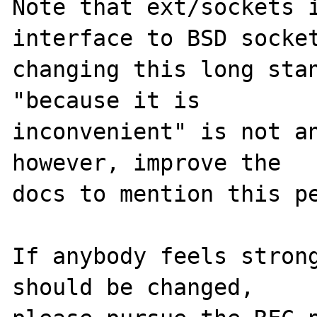
Note that ext/sockets i
interface to BSD socket
changing this long stan
"because it is

inconvenient" is not an
however, improve the

docs to mention this pe
If anybody feels strong
should be changed,
