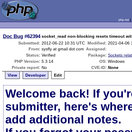
php.net
Doc Bug
#62394
socket_read non-blocking resets timeout wit
Submitted:
2012-06-22 10:31 UTC
Modified:
2021-04-06 
From:
sysfly at gmail dot com
Assigned:
Status:
Verified
Package:
Sockets rela
PHP Version:
5.3.14
OS:
Windows
Private report:
No
CVE-ID:
None
View
Developer
Edit
Welcome back! If you'r
submitter, here's wher
add additional notes.