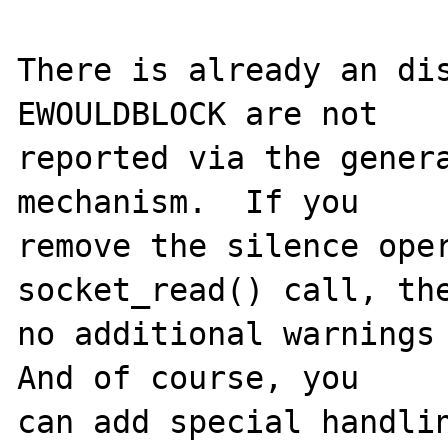
There is already an dis
EWOULDBLOCK are not

reported via the genera
mechanism.  If you

remove the silence oper
socket_read() call, the
no additional warnings 
And of course, you

can add special handlin