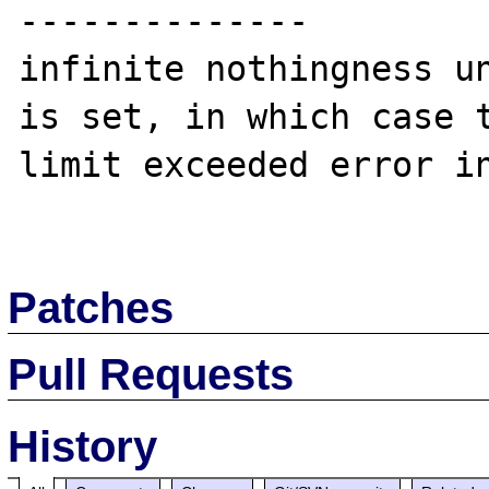
--------------

infinite nothingness un
is set, in which case t
limit exceeded error in
Patches
Pull Requests
History