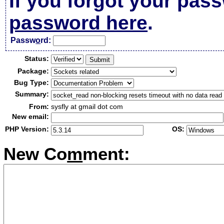
If you forgot your pas
password here
.
Passw
o
rd:
Status:
Package:
Bug Type:
Summary:
From:
sysfly at gmail dot com
New email:
PHP Version:
OS:
New Co
m
ment: