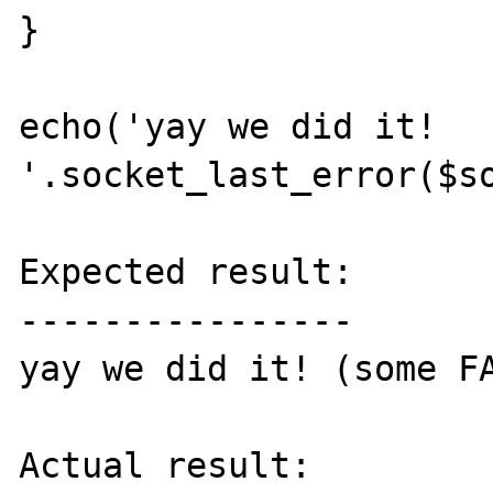
}

echo('yay we did it! 
'.socket_last_error($so
Expected result:

----------------

yay we did it! (some FA
Actual result:
