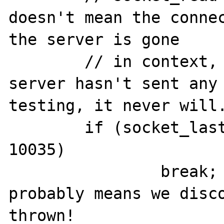
doesn't mean the connec
the server is gone

	// in context, it just means the 
server hasn't sent any 
testing, it never will.
	if (socket_last_error($socket) != 
10035)

		break; // an error that 
probably means we disco
thrown!
