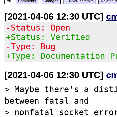
All
Comments
Changes
Git/SVN commits
Related r
[2021-04-06 12:30 UTC]
c
-Status: Open
+Status: Verified
-Type: Bug
+Type: Documentation P
[2021-04-06 12:30 UTC]
c
> Maybe there's a disti
between fatal and

> nonfatal socket error