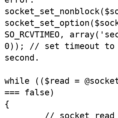
socket_set_nonblock($so
socket_set_option($sock
SO_RCVTIMEO, array('sec
0)); // set timeout to 
second.

while (($read = @socket
=== false)

{

	// socket_read throwing an error 