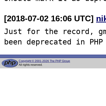
[2018-07-02 16:06 UTC]
ni
Just for the record, gm
Copyright © 2001-2026 The PHP Group
All rights reserved.