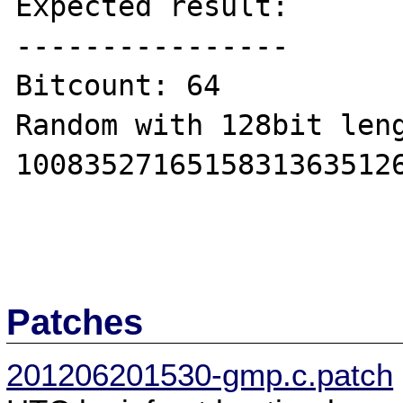
Expected result:

----------------

Bitcount: 64

Random with 128bit leng
10083527165158313635126
Patches
201206201530-gmp.c.patch