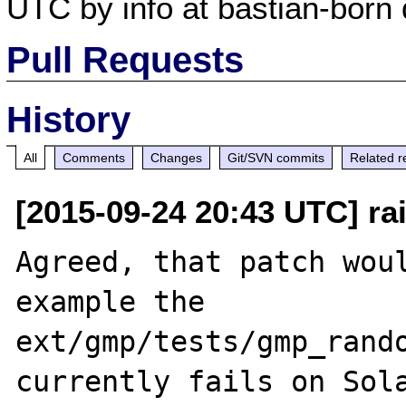
UTC by info at bastian-born 
Pull Requests
History
All
Comments
Changes
Git/SVN commits
Related r
[2015-09-24 20:43 UTC] rai
Agreed, that patch woul
example the 
ext/gmp/tests/gmp_rando
currently fails on Sola