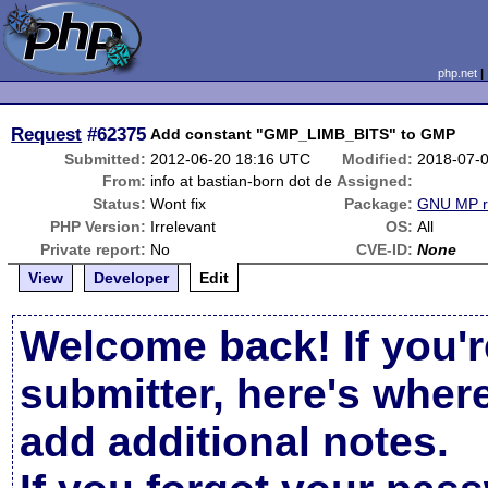
php.net
Request
#62375
Add constant "GMP_LIMB_BITS" to GMP
Submitted:
2012-06-20 18:16 UTC
Modified:
2018-07-
From:
info at bastian-born dot de
Assigned:
Status:
Wont fix
Package:
GNU MP r
PHP Version:
Irrelevant
OS:
All
Private report:
No
CVE-ID:
None
View
Developer
Edit
Welcome back! If you'r
submitter, here's wher
add additional notes.