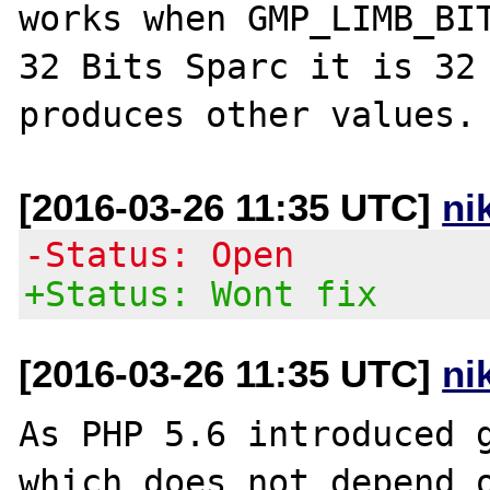
works when GMP_LIMB_BIT
32 Bits Sparc it is 32 
[2016-03-26 11:35 UTC]
ni
-Status: Open
+Status: Wont fix
[2016-03-26 11:35 UTC]
ni
As PHP 5.6 introduced g
which does not depend o