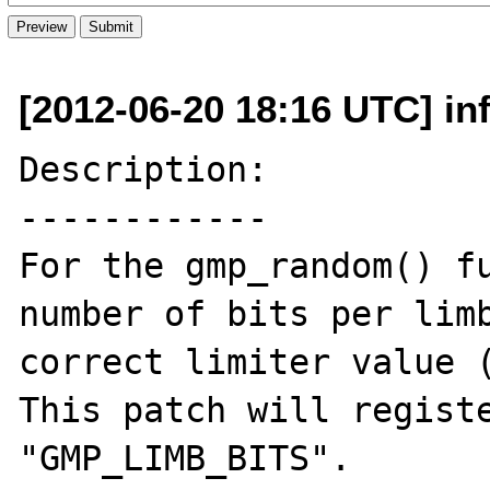
[2012-06-20 18:16 UTC] inf
Description:

------------

For the gmp_random() fu
number of bits per limb
correct limiter value (
This patch will registe
"GMP_LIMB_BITS".
