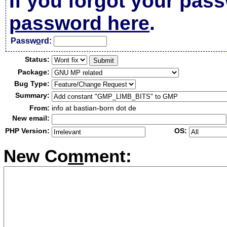
If you forgot your pas
password here
.
Passw
o
rd:
Status:
Package:
Bug Type:
Summary:
From:
info at bastian-born dot de
New email:
PHP Version:
OS:
New Co
m
ment: