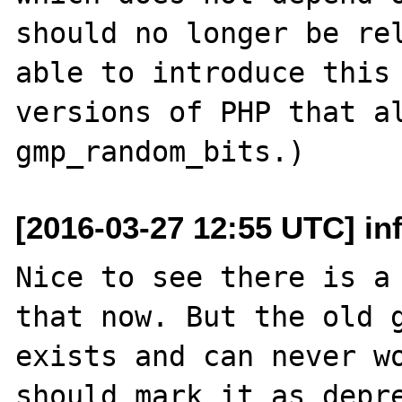
should no longer be rel
able to introduce this 
versions of PHP that al
[2016-03-27 12:55 UTC] in
Nice to see there is a 
that now. But the old g
exists and can never wo