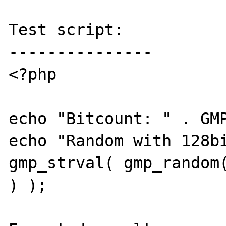
Test script:

---------------

<?php

echo "Bitcount: " . GMP
echo "Random with 128bi
gmp_strval( gmp_random(
) );
