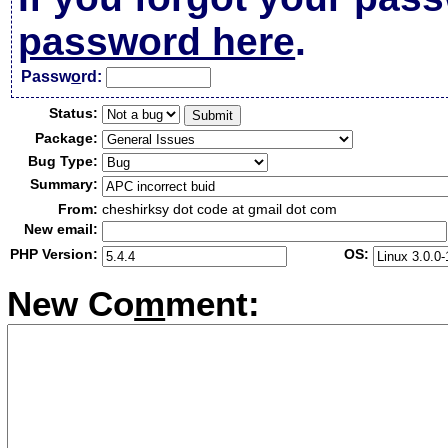
password here
.
Passw
o
rd:
Status:
Package:
Bug Type:
Summary:
From:
cheshirksy dot code at gmail dot com
New email:
PHP Version:
OS:
New Co
m
ment: