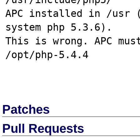
APC installed in /usr (
system php 5.3.6).

This is wrong. APC must
/opt/php-5.4.4

Patches
Pull Requests