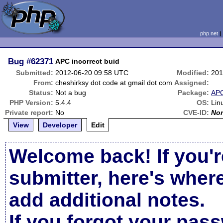
php.net
Bug
#62371
APC incorrect buid
Submitted:
2012-06-20 09:58 UTC
Modified:
201
From:
cheshirksy dot code at gmail dot com
Assigned:
Status:
Not a bug
Package:
AP
PHP Version:
5.4.4
OS:
Lin
Private report:
No
CVE-ID:
No
View
Developer
Edit
Welcome back! If you'r
submitter, here's wher
add additional notes.
If you forgot your pas