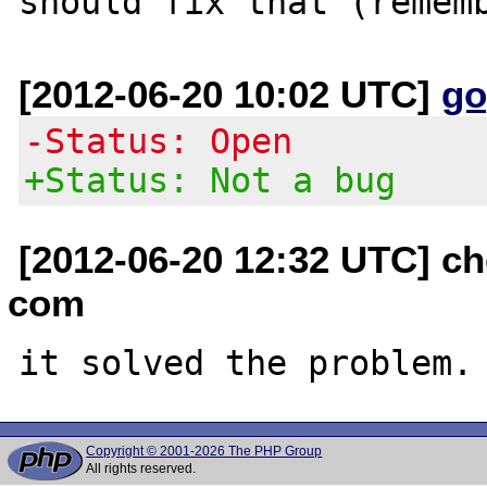
[2012-06-20 10:02 UTC]
go
-Status: Open
+Status: Not a bug
[2012-06-20 12:32 UTC] ch
com
Copyright © 2001-2026 The PHP Group
All rights reserved.