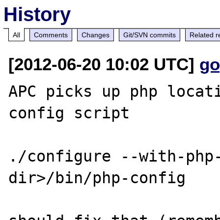
History
All
Comments
Changes
Git/SVN commits
Related r
[2012-06-20 10:02 UTC]
go
APC picks up php locat
config script

./configure --with-php
dir>/bin/php-config
