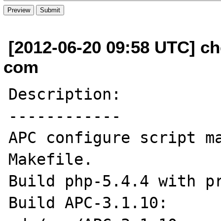
[2012-06-20 09:58 UTC] ch
com
Description:

------------

APC configure script ma
Makefile. 

Build php-5.4.4 with pr
Build APC-3.1.10:
