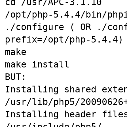
cd /usr/APC-3.1.10

/opt/php-5.4.4/bin/phpi
./configure ( OR ./con
prefix=/opt/php-5.4.4)

make 

make install

BUT:

Installing shared extensio
/usr/lib/php5/20090626+
Installing header files:        
/usr/include/php5/
