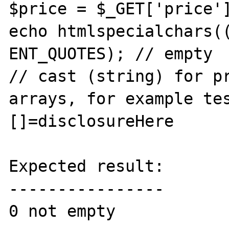
$price = $_GET['price']
echo htmlspecialchars((
ENT_QUOTES); // empty

// cast (string) for pr
arrays, for example te
[]=disclosureHere

Expected result:

----------------

0 not empty
