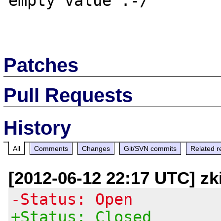
empty value :-/

Patches
Pull Requests
History
All
Comments
Changes
Git/SVN commits
Related r
[2012-06-12 22:17 UTC] zk
-Status: Open
+Status: Closed