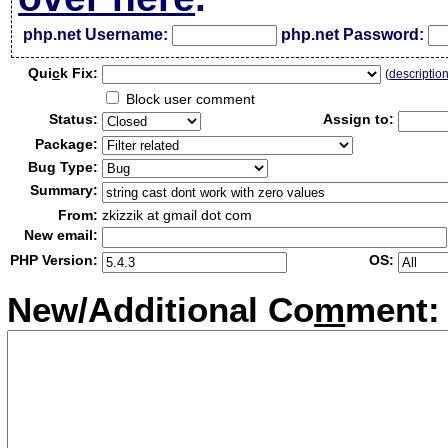
php.net Username:
php.net Password:
Qui
c
k Fix:
(
descriptio
Block user comment
Status:
Assign to:
Package:
Bug Type:
Summary:
From:
zkizzik at gmail dot com
New email:
PHP Version:
OS:
New/Additional Co
m
ment: