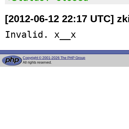
[2012-06-12 22:17 UTC] zk
Copyright © 2001-2026 The PHP Group
All rights reserved.