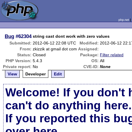
php.net
Bug
#62304
string cast dont work with zero values
Submitted:
2012-06-12 22:08 UTC
Modified:
2012-06-12 22:
From:
zkizzik at gmail dot com
Assigned:
Status:
Closed
Package:
Filter related
PHP Version:
5.4.3
OS:
All
Private report:
No
CVE-ID:
None
View
Developer
Edit
Welcome! If you don't 
can't do anything here.
If you reported this b
over here
.