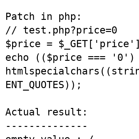
Patch in php:

// test.php?price=0

$price = $_GET['price']
echo (($price === '0') 
htmlspecialchars((strin
ENT_QUOTES));

Actual result:

--------------
