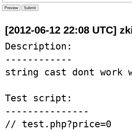
[2012-06-12 22:08 UTC] zk
Description:

------------

string cast dont work w
Test script:

---------------

// test.php?price=0
