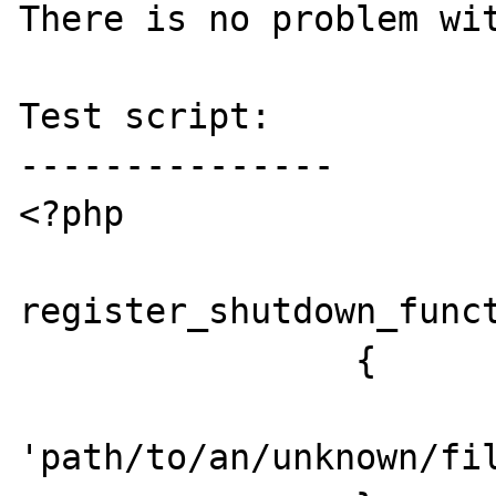
There is no problem wit
Test script:

---------------

<?php

register_shutdown_funct
		{

			require
'path/to/an/unknown/fil