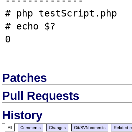
--------------

# php testScript.php

# echo $?

0

Patches
Pull Requests
History
All
Comments
Changes
Git/SVN commits
Related r