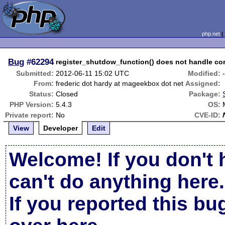
php.net
Bug
#62294
register_shutdow_function() does not handle cor
Submitted:
2012-06-11 15:02 UTC
Modified:
From:
frederic dot hardy at mageekbox dot net
Assigned:
Status:
Closed
Package:
PHP Version:
5.4.3
OS:
Private report:
No
CVE-ID:
View
Developer
Edit
Welcome! If you don't 
can't do anything here.
If you reported this b