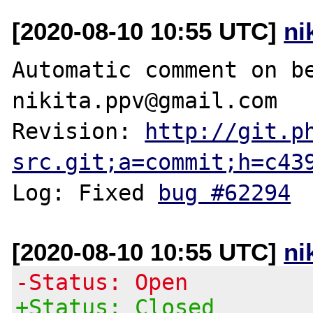
[2020-08-10 10:55 UTC]
ni
Automatic comment on be
nikita.ppv@gmail.com

Revision: 
http://git.p
src.git;a=commit;h=c43
Log: Fixed 
bug #62294
[2020-08-10 10:55 UTC]
ni
-Status: Open
+Status: Closed