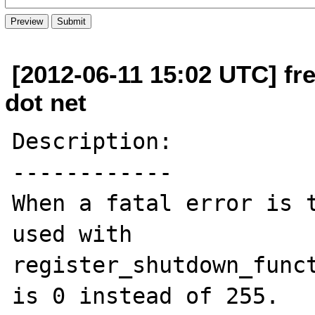
[2012-06-11 15:02 UTC] fr
dot net
Description:

------------

When a fatal error is t
used with 

register_shutdown_funct
is 0 instead of 255.
