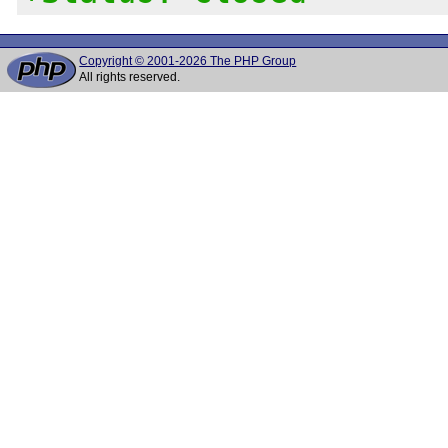
Copyright © 2001-2026 The PHP Group
All rights reserved.