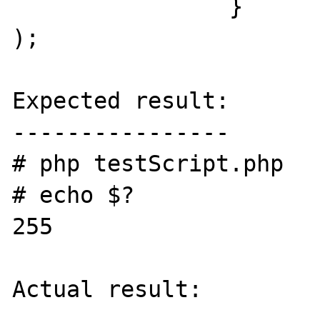
		}

);

Expected result:

----------------

# php testScript.php

# echo $?

255

Actual result:
