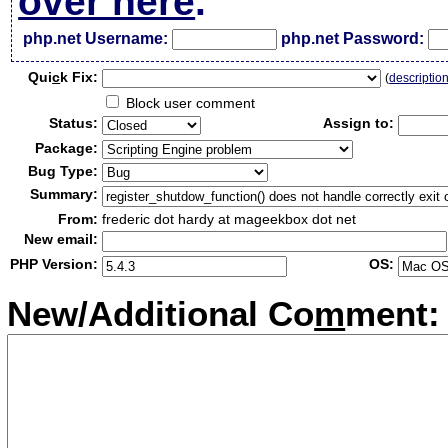
over here
.
php.net Username:
php.net Password:
Qui
c
k Fix:
(
descriptio
Block user comment
Status:
Assign to:
Package:
Bug Type:
Summary:
From:
frederic dot hardy at mageekbox dot net
New email:
PHP Version:
OS:
New/Additional Co
m
ment: