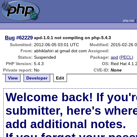
php.net
Bug
#62229
apd-1.0.1 not compiling on php-5.4.3
Submitted:
2012-06-05 03:01 UTC
Modified:
2015-02-26 
From:
abhiklahiri at gmail dot com
Assigned:
Status:
Suspended
Package:
apd
(
PECL
)
PHP Version:
5.4.3
OS:
Red Hat 4.1.
Private report:
No
CVE-ID:
None
View
Developer
Edit
Welcome back! If you'r
submitter, here's wher
add additional notes.