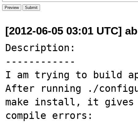
[2012-06-05 03:01 UTC] ab
Description:

------------

I am trying to build ap
After running ./configu
make install, it gives 
compile errors:
