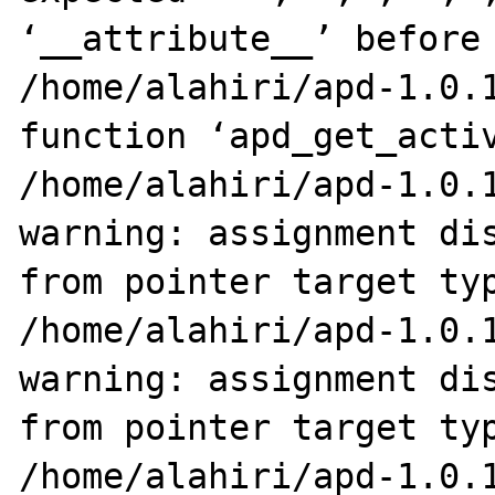
‘__attribute__’ before 
/home/alahiri/apd-1.0.1
function ‘apd_get_activ
/home/alahiri/apd-1.0.1
warning: assignment dis
from pointer target typ
/home/alahiri/apd-1.0.1
warning: assignment dis
from pointer target typ
/home/alahiri/apd-1.0.1