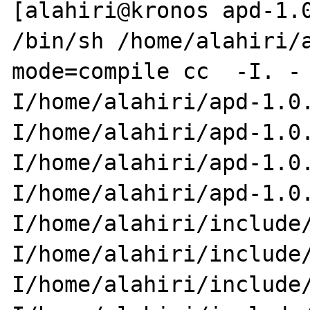
[alahiri@kronos apd-1.0
/bin/sh /home/alahiri/
mode=compile cc  -I. -

I/home/alahiri/apd-1.0
I/home/alahiri/apd-1.0.
I/home/alahiri/apd-1.0
I/home/alahiri/apd-1.0.
I/home/alahiri/include
I/home/alahiri/include/
I/home/alahiri/include