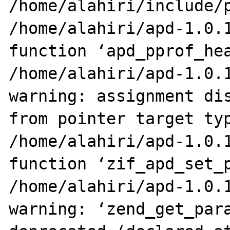
/home/alahiri/include/p
/home/alahiri/apd-1.0.1
function ‘apd_pprof_hea
/home/alahiri/apd-1.0.1
warning: assignment dis
from pointer target typ
/home/alahiri/apd-1.0.1
function ‘zif_apd_set_p
/home/alahiri/apd-1.0.1
warning: ‘zend_get_para