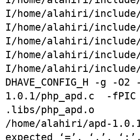
I/home/alahiri/include/
I/home/alahiri/include
I/home/alahiri/include/
I/home/alahiri/include
I/home/alahiri/include/
DHAVE_CONFIG_H -g -O2 
1.0.1/php_apd.c  -fPIC 
.libs/php_apd.o

/home/alahiri/apd-1.0.1
expected ‘=’, ‘,’, ‘;’,