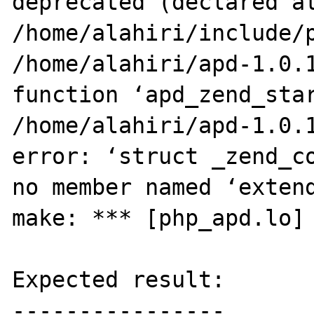
deprecated (declared at
/home/alahiri/include/p
/home/alahiri/apd-1.0.1
function ‘apd_zend_star
/home/alahiri/apd-1.0.1
error: ‘struct _zend_co
no member named ‘extend
make: *** [php_apd.lo] 
Expected result:

----------------
