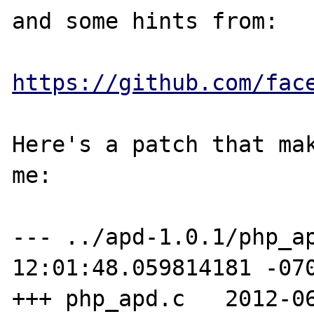
and some hints from:

https://github.com/fac
Here's a patch that mak
me:

--- ../apd-1.0.1/php_ap
12:01:48.059814181 -070
+++ php_apd.c   2012-06