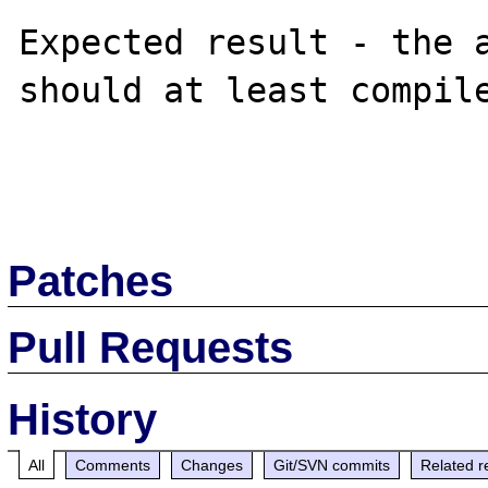
Expected result - the a
should at least compile
Patches
Pull Requests
History
All
Comments
Changes
Git/SVN commits
Related r