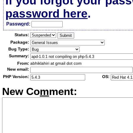
If you forgot your pas
password here
.
Passw
o
rd:
Status:
Package:
Bug Type:
Summary:
From:
abhiklahiri at gmail dot com
New email:
PHP Version:
OS:
New Co
m
ment: