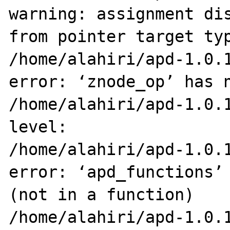
warning: assignment dis
from pointer target typ
/home/alahiri/apd-1.0.1
error: ‘znode_op’ has n
/home/alahiri/apd-1.0.1
level:

/home/alahiri/apd-1.0.1
error: ‘apd_functions’ 
(not in a function)

/home/alahiri/apd-1.0.1