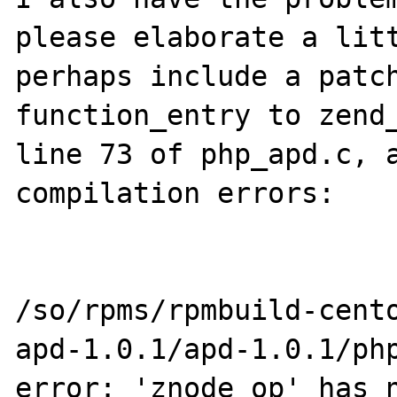
please elaborate a litt
perhaps include a patch
function_entry to zend_
line 73 of php_apd.c, a
compilation errors:

/so/rpms/rpmbuild-cent
apd-1.0.1/apd-1.0.1/php