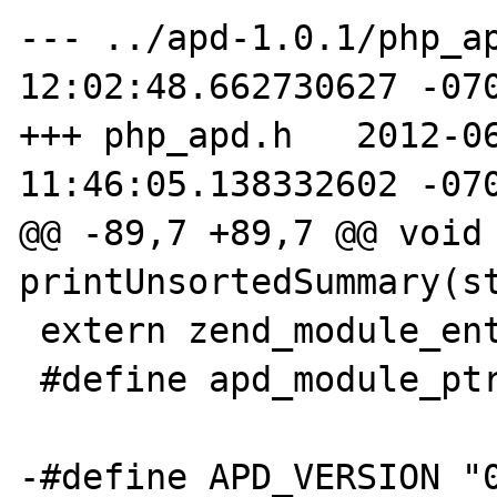
--- ../apd-1.0.1/php_ap
12:02:48.662730627 -070
+++ php_apd.h   2012-06
11:46:05.138332602 -070
@@ -89,7 +89,7 @@ void 
printUnsortedSummary(st
 extern zend_module_entry apd_module_entry;

 #define apd_module_ptr &apd_module_entry

-#define APD_VERSION "0