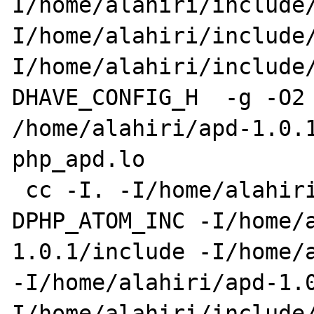
I/home/alahiri/include/
I/home/alahiri/include
I/home/alahiri/include/
DHAVE_CONFIG_H  -g -O2 
/home/alahiri/apd-1.0.1
php_apd.lo 

 cc -I. -I/home/alahiri/apd-1.0.1 -
DPHP_ATOM_INC -I/home/a
1.0.1/include -I/home/a
-I/home/alahiri/apd-1.0
I/home/alahiri/include