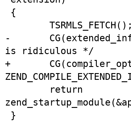
 {

        TSRMLS_FETCH();

-       CG(extended_inf
is ridiculous */

+       CG(compiler_opt
ZEND_COMPILE_EXTENDED_I
        return 
zend_startup_module(&ap
 }
