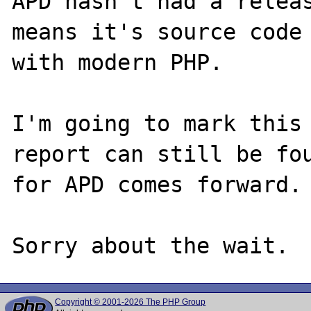
APD hasn't had a releas
means it's source code 
with modern PHP.

I'm going to mark this 
report can still be fou
for APD comes forward.

Copyright © 2001-2026 The PHP Group