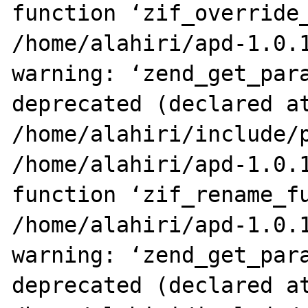
function ‘zif_override_
/home/alahiri/apd-1.0.1
warning: ‘zend_get_para
deprecated (declared at
/home/alahiri/include/p
/home/alahiri/apd-1.0.1
function ‘zif_rename_fu
/home/alahiri/apd-1.0.1
warning: ‘zend_get_para
deprecated (declared at