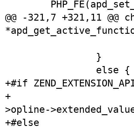
        PHP_FE(apd_set_pprof_trace, NULL)

@@ -321,7 +321,11 @@ ch
*apd_get_active_functio
                        
                }

                else {

+#if ZEND_EXTENSION_API
+                     
>opline->extended_value
+#else
