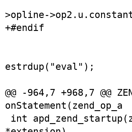
                        switch (exe
>opline->op2.u.constant
+#endif

                        case ZEND_EVA
                              
estrdup("eval");

                           
@@ -964,7 +968,7 @@ ZEN
onStatement(zend_op_a

 int apd_zend_startup(zend_extension 
*extension)
