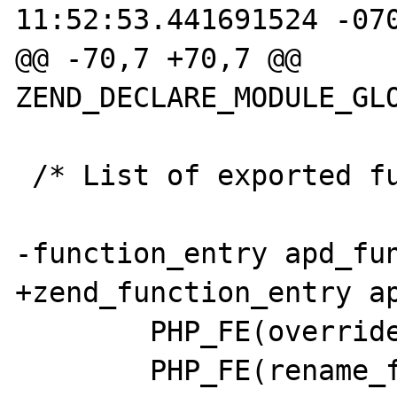
11:52:53.441691524 -070
@@ -70,7 +70,7 @@ 
ZEND_DECLARE_MODULE_GLO
 /* List of exported functions. */

-function_entry apd_fun
+zend_function_entry ap
        PHP_FE(override_function, NULL)

        PHP_FE(rename_function, NULL)
