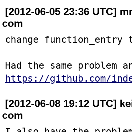
[2012-06-05 23:36 UTC] m
com
change function_entry t
https://github.com/ind
[2012-06-08 19:12 UTC] ke
com
I also have the problem