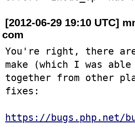
[2012-06-29 19:10 UTC] m
com
You're right, there are
make (which I was able 
together from other pla
fixes:

https://bugs.php.net/b