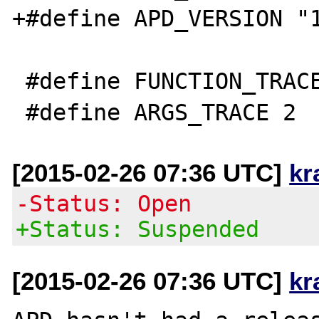
+#define APD_VERSION "1
 #define FUNCTION_TRACE 1

[2015-02-26 07:36 UTC]
kr
-Status: Open
+Status: Suspended
[2015-02-26 07:36 UTC]
kr