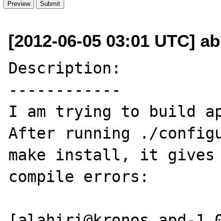
[2012-06-05 03:01 UTC] ab
Description:

------------

I am trying to build ap
After running ./configu
make install, it gives 
compile errors:

[alahiri@kronos apd-1.0