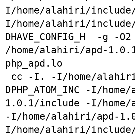
I/home/alahiri/include
I/home/alahiri/include/
DHAVE_CONFIG_H  -g -O2 
/home/alahiri/apd-1.0.1
php_apd.lo 

 cc -I. -I/home/alahiri/apd-1.0.1 -
DPHP_ATOM_INC -I/home/a
1.0.1/include -I/home/a
-I/home/alahiri/apd-1.0
I/home/alahiri/include