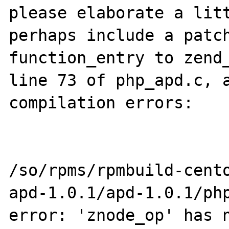
please elaborate a litt
perhaps include a patch
function_entry to zend_
line 73 of php_apd.c, a
compilation errors:

/so/rpms/rpmbuild-cent
apd-1.0.1/apd-1.0.1/php