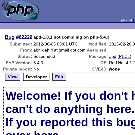
php.net
Bug
#62229
apd-1.0.1 not compiling on php-5.4.3
Submitted:
2012-06-05 03:01 UTC
Modified:
2015-02-26 
From:
abhiklahiri at gmail dot com
Assigned:
Status:
Suspended
Package:
apd
(
PECL
)
PHP Version:
5.4.3
OS:
Red Hat 4.1.
Private report:
No
CVE-ID:
None
View
Developer
Edit
Welcome! If you don't 
can't do anything here.
If you reported this b