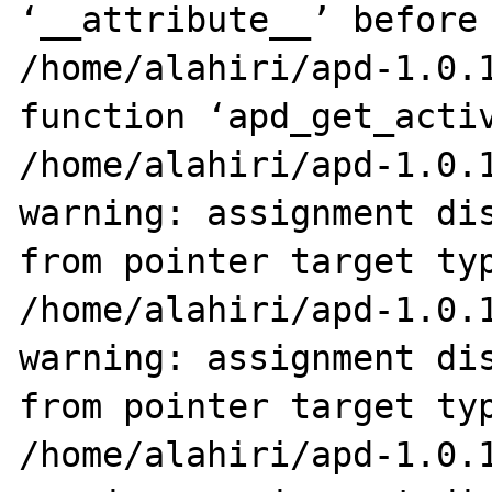
‘__attribute__’ before 
/home/alahiri/apd-1.0.1
function ‘apd_get_activ
/home/alahiri/apd-1.0.1
warning: assignment dis
from pointer target typ
/home/alahiri/apd-1.0.1
warning: assignment dis
from pointer target typ
/home/alahiri/apd-1.0.1