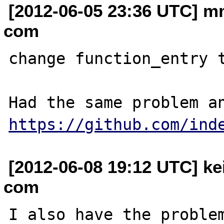
[2012-06-05 23:36 UTC] m
com
change function_entry t
https://github.com/ind
[2012-06-08 19:12 UTC] ke
com
I also have the problem