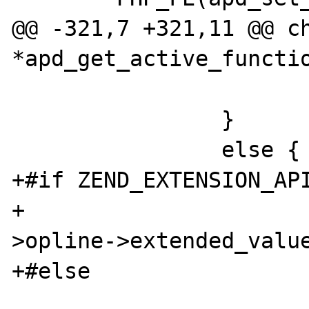
@@ -321,7 +321,11 @@ ch
*apd_get_active_functio
                        
                }

                else {

+#if ZEND_EXTENSION_API
+                     
>opline->extended_value
+#else

                        switch (exe