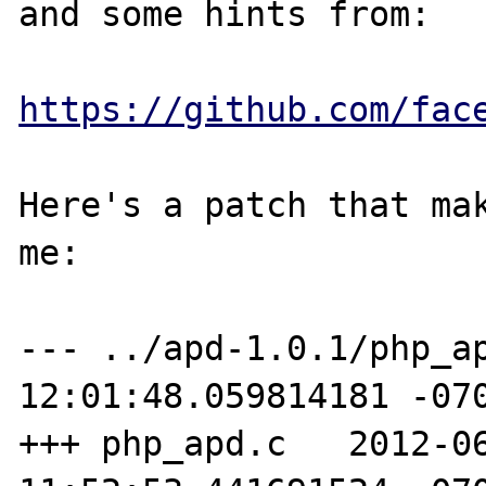
and some hints from:

https://github.com/fac
Here's a patch that mak
me:

--- ../apd-1.0.1/php_ap
12:01:48.059814181 -070
+++ php_apd.c   2012-06