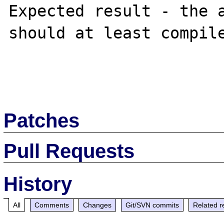
Expected result - the a
should at least compile
Patches
Pull Requests
History
All
Comments
Changes
Git/SVN commits
Related r