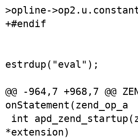
>opline->op2.u.constant
+#endif

                        case ZEND_EVA
                              
estrdup("eval");

                           
@@ -964,7 +968,7 @@ ZEN
onStatement(zend_op_a

 int apd_zend_startup(zend_extension 
*extension)
