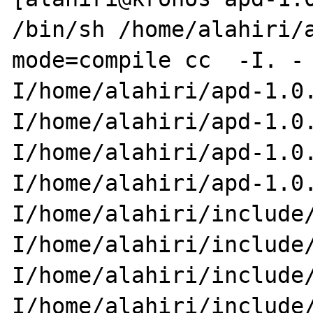
/bin/sh /home/alahiri/
mode=compile cc  -I. -

I/home/alahiri/apd-1.0
I/home/alahiri/apd-1.0.
I/home/alahiri/apd-1.0
I/home/alahiri/apd-1.0.
I/home/alahiri/include
I/home/alahiri/include/
I/home/alahiri/include
I/home/alahiri/include/