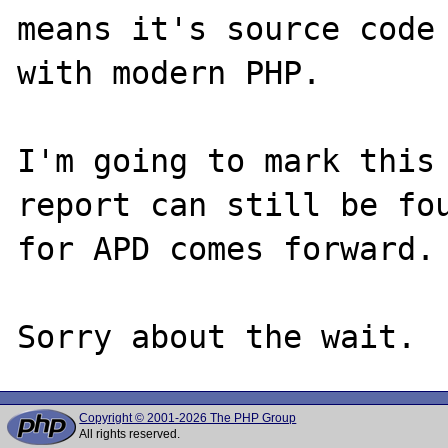
means it's source code 
with modern PHP.

I'm going to mark this 
report can still be fou
for APD comes forward.

Copyright © 2001-2026 The PHP Group
All rights reserved.