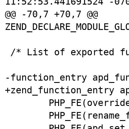
11:52:53.441691524 -070
@@ -70,7 +70,7 @@ 
ZEND_DECLARE_MODULE_GLO
 /* List of exported functions. */

-function_entry apd_fun
+zend_function_entry ap
        PHP_FE(override_function, NULL)

        PHP_FE(rename_function, NULL)

        PHP_FE(apd_set_pprof_trace, NULL)
