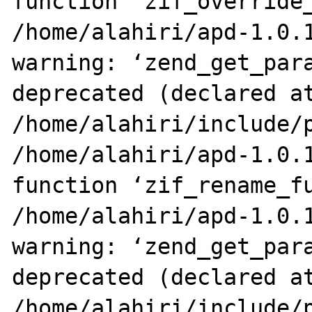
function ‘zif_override_
/home/alahiri/apd-1.0.1
warning: ‘zend_get_para
deprecated (declared at
/home/alahiri/include/p
/home/alahiri/apd-1.0.1
function ‘zif_rename_fu
/home/alahiri/apd-1.0.1
warning: ‘zend_get_para
deprecated (declared at
/home/alahiri/include/p