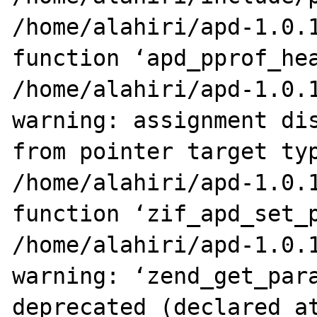
/home/alahiri/apd-1.0.1
function ‘apd_pprof_hea
/home/alahiri/apd-1.0.1
warning: assignment dis
from pointer target typ
/home/alahiri/apd-1.0.1
function ‘zif_apd_set_p
/home/alahiri/apd-1.0.1
warning: ‘zend_get_para
deprecated (declared at