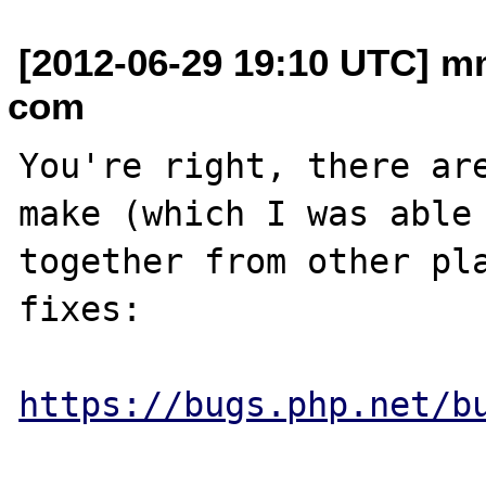
[2012-06-29 19:10 UTC] m
com
You're right, there are
make (which I was able 
together from other pla
fixes:

https://bugs.php.net/b