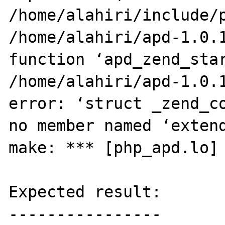
/home/alahiri/include/p
/home/alahiri/apd-1.0.1
function ‘apd_zend_star
/home/alahiri/apd-1.0.1
error: ‘struct _zend_co
no member named ‘extend
make: *** [php_apd.lo] 
Expected result:

----------------
