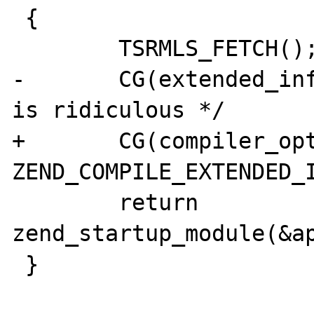
 {

        TSRMLS_FETCH();

-       CG(extended_inf
is ridiculous */

+       CG(compiler_opt
ZEND_COMPILE_EXTENDED_I
        return 
zend_startup_module(&ap
 }
