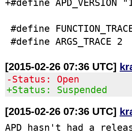
+#define APD_VERSION "1
 #define FUNCTION_TRACE 1

[2015-02-26 07:36 UTC]
kr
-Status: Open
+Status: Suspended
[2015-02-26 07:36 UTC]
kr
APD hasn't had a releas