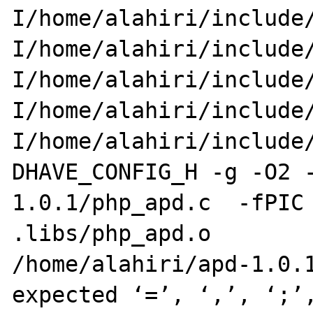
I/home/alahiri/include/
I/home/alahiri/include
I/home/alahiri/include/
I/home/alahiri/include
I/home/alahiri/include/
DHAVE_CONFIG_H -g -O2 
1.0.1/php_apd.c  -fPIC 
.libs/php_apd.o

/home/alahiri/apd-1.0.1
expected ‘=’, ‘,’, ‘;’,