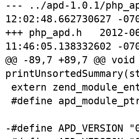
--- ../apd-1.0.1/php_ap
12:02:48.662730627 -070
+++ php_apd.h   2012-06
11:46:05.138332602 -070
@@ -89,7 +89,7 @@ void 
printUnsortedSummary(st
 extern zend_module_entry apd_module_entry;

 #define apd_module_ptr &apd_module_entry

-#define APD_VERSION "0