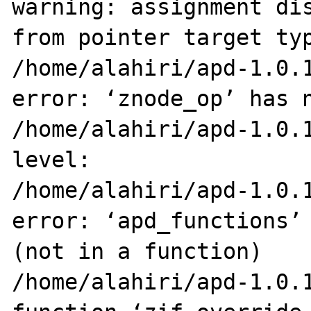
warning: assignment dis
from pointer target typ
/home/alahiri/apd-1.0.1
error: ‘znode_op’ has n
/home/alahiri/apd-1.0.1
level:

/home/alahiri/apd-1.0.1
error: ‘apd_functions’ 
(not in a function)

/home/alahiri/apd-1.0.1