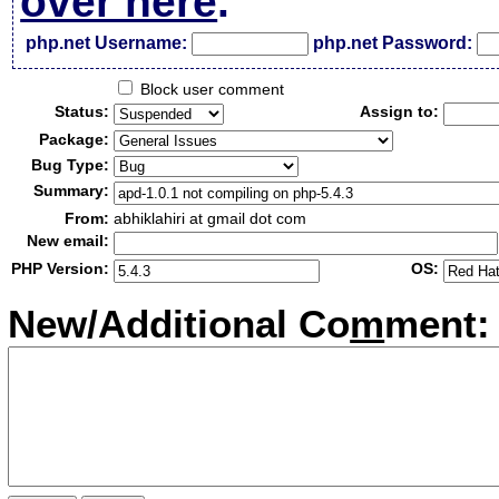
over here
.
php.net Username:
php.net Password:
Block user comment
Status:
Assign to:
Package:
Bug Type:
Summary:
From:
abhiklahiri at gmail dot com
New email:
PHP Version:
OS:
New/Additional Co
m
ment: