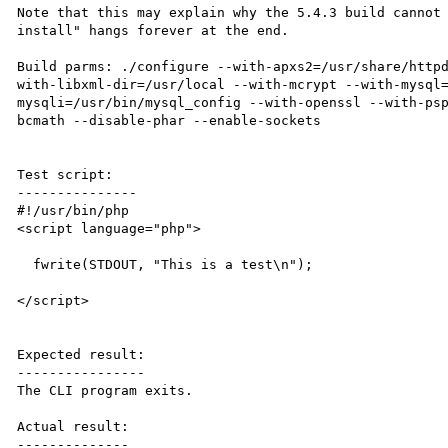
Note that this may explain why the 5.4.3 build cannot 
install" hangs forever at the end.

Build parms: ./configure --with-apxs2=/usr/share/http
with-libxml-dir=/usr/local --with-mcrypt --with-mysql
mysqli=/usr/bin/mysql_config --with-openssl --with-ps
bcmath --disable-phar --enable-sockets

Test script:

---------------

#!/usr/bin/php

<script language="php">

  fwrite(STDOUT, "This is a test\n");

</script>

Expected result:

----------------

The CLI program exits.

Actual result:

--------------
