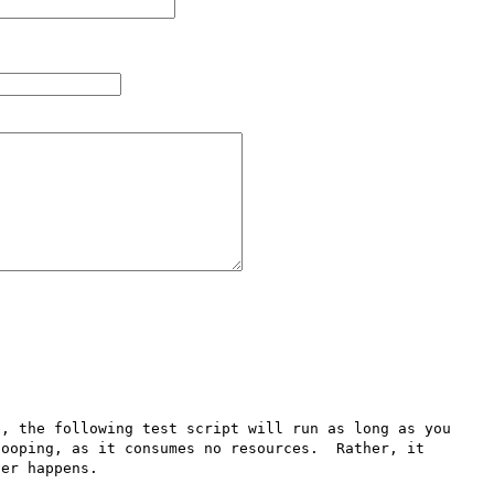
, the following test script will run as long as you 
ooping, as it consumes no resources.  Rather, it 
er happens.
