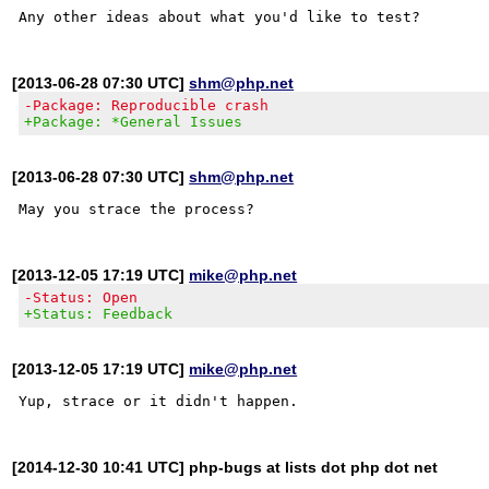
[2013-06-28 07:30 UTC]
shm@php.net
-Package: Reproducible crash
+Package: *General Issues
[2013-06-28 07:30 UTC]
shm@php.net
[2013-12-05 17:19 UTC]
mike@php.net
-Status: Open
+Status: Feedback
[2013-12-05 17:19 UTC]
mike@php.net
[2014-12-30 10:41 UTC] php-bugs at lists dot php dot net