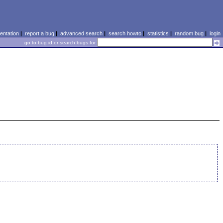
ntation
|
report a bug
|
advanced search
|
search howto
|
statistics
|
random bug
|
login
go to bug id or search bugs for