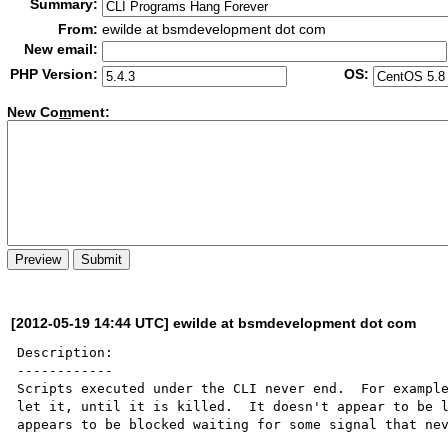
Summary:
From:
ewilde at bsmdevelopment dot com
New email:
PHP Version:
OS:
New Co
m
ment:
[2012-05-19 14:44 UTC] ewilde at bsmdevelopment dot com
Description:

------------

Scripts executed under the CLI never end.  For example
let it, until it is killed.  It doesn't appear to be l
appears to be blocked waiting for some signal that nev