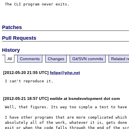
The CLI program never exits.

Patches
Pull Requests
History
All
Comments
Changes
Git/SVN commits
Related r
[2012-05-20 21:55 UTC]
felipe@php.net
[2012-05-21 18:57 UTC] ewilde at bsmdevelopment dot com
Well, that figures. Its way too simple a test to have 
I have other programs that are more complicated which 
absolutely all of the work, whatever it is, gets done 
exit or when the code falls through the end of the scr