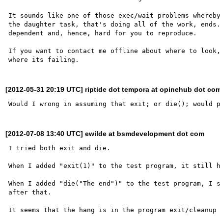
It sounds like one of those exec/wait problems whereby
the daughter task, that's doing all of the work, ends
dependent and, hence, hard for you to reproduce.

If you want to contact me offline about where to look,
[2012-05-31 20:19 UTC] riptide dot tempora at opinehub dot co
[2012-07-08 13:40 UTC] ewilde at bsmdevelopment dot com
I tried both exit and die.

When I added "exit(1)" to the test program, it still h
When I added "die("The end")" to the test program, I s
after that.

It seems that the hang is in the program exit/cleanup 