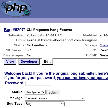
Bug
#62071
CLI Programs Hang Forever
Submitted:
2012-05-19 14:44 UTC
Modified:
2014
From:
ewilde at bsmdevelopment dot com
Assigned:
Status:
No Feedback
Package:
*Gene
PHP Version:
5.4.3
OS:
Cent
Private report:
No
CVE-ID:
Non
View
Developer
Edit
Welcome back! If you're the original bug submitter, here'
If you forgot your password,
you can retrieve your pass
Passw
o
rd:
Status:
Package:
Bug Type: