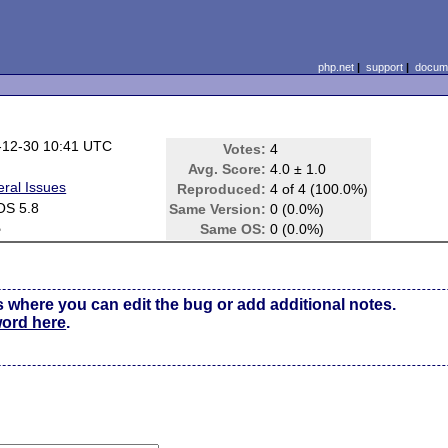
php.net
|
support
|
docume
-12-30 10:41 UTC
Votes:
4
Avg. Score:
4.0 ± 1.0
ral Issues
Reproduced:
4 of 4 (100.0%)
OS 5.8
Same Version:
0 (0.0%)
e
Same OS:
0 (0.0%)
s where you can edit the bug or add additional notes.
word here
.