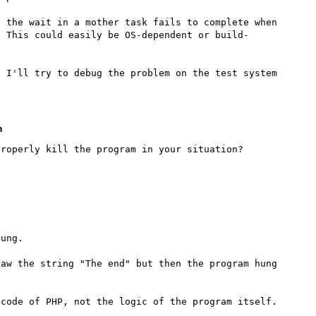
 the wait in a mother task fails to complete when 
. This could easily be OS-dependent or build-
 I'll try to debug the problem on the test system 
m
ung.

aw the string "The end" but then the program hung 
code of PHP, not the logic of the program itself.
