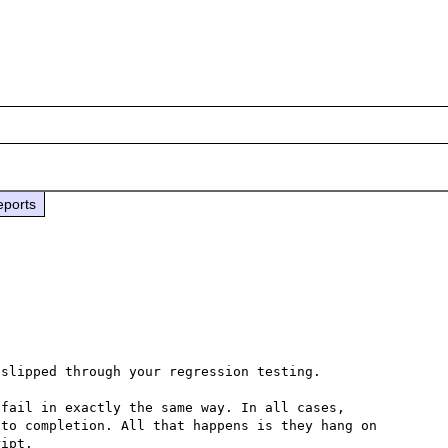
eports
slipped through your regression testing.

fail in exactly the same way. In all cases, 
to completion. All that happens is they hang on 
ipt.
