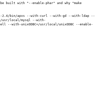
be built with "--enable-phar" and why "make 
d-2.4/bin/apxs --with-curl --with-gd --with-ldap --
=/usr/local/mysql --with-
pell --with-unixODBC=/usr/local/unixODBC --enable-