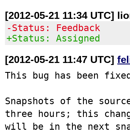
[2012-05-21 11:34 UTC] lio
-Status: Feedback
+Status: Assigned
[2012-05-21 11:47 UTC]
fe
This bug has been fixed
Snapshots of the source
three hours; this chang
will be in the next sna