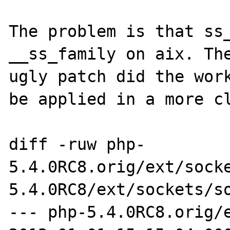
The problem is that ss_
__ss_family on aix. The
ugly patch did the work
be applied in a more cl
diff -ruw php-
5.4.0RC8.orig/ext/sock
5.4.0RC8/ext/sockets/so
--- php-5.4.0RC8.orig/ext