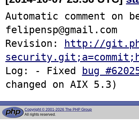
Automatic comment on be
felipensp@gmail.com

Revision: 
http://git.p
security.git;a=commit;
Log: - Fixed 
bug #6202
Copyright © 2001-2026 The PHP Group
All rights reserved.