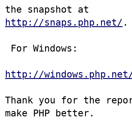
http://snaps.php.net/
.

 For Windows:

http://windows.php.net
Thank you for the repor
make PHP better.
