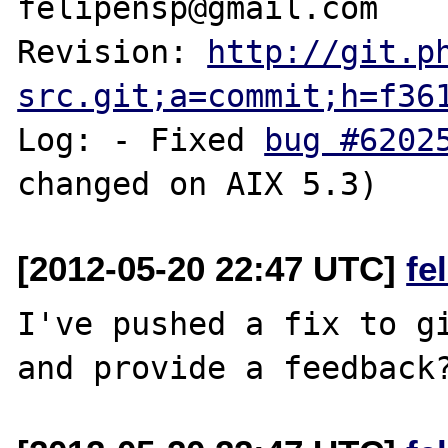
felipensp@gmail.com

Revision: 
http://git.p
src.git;a=commit;h=f36
Log: - Fixed 
bug #6202
[2012-05-20 22:47 UTC]
fe
I've pushed a fix to gi