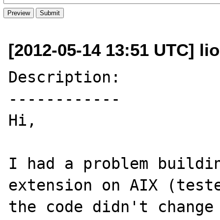
[2012-05-14 13:51 UTC] li
Description:

------------

Hi,

I had a problem buildin
extension on AIX (teste
the code didn't change 