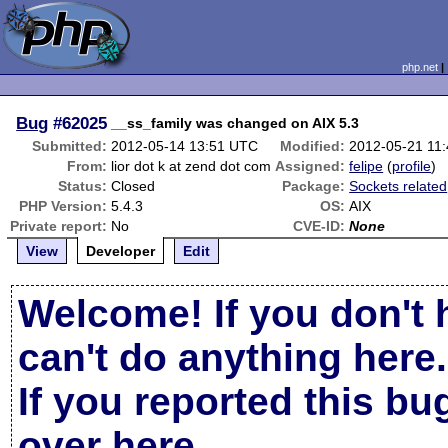
php.net
Bug
#62025
__ss_family was changed on AIX 5.3
Submitted:
2012-05-14 13:51 UTC
Modified:
2012-05-21 11
From:
lior dot k at zend dot com
Assigned:
felipe
(
profile
)
Status:
Closed
Package:
Sockets related
PHP Version:
5.4.3
OS:
AIX
Private report:
No
CVE-ID:
None
View
Developer
Edit
Welcome! If you don't 
can't do anything here.
If you reported this b
over here
.