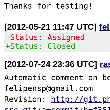
[2012-05-21 11:47 UTC]
fe
-Status: Assigned
+Status: Closed
[2012-07-24 23:36 UTC]
ra
Automatic comment on be
felipensp@gmail.com

Revision: 
http://git.p
src.git;a=commit;h=f36