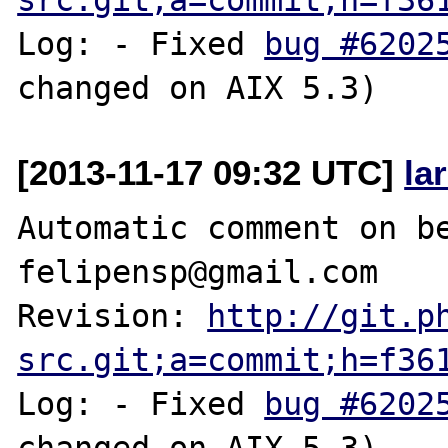
Log: - Fixed 
bug #6202
[2013-11-17 09:32 UTC]
la
Automatic comment on be
felipensp@gmail.com

Revision: 
http://git.p
src.git;a=commit;h=f36
Log: - Fixed 
bug #6202