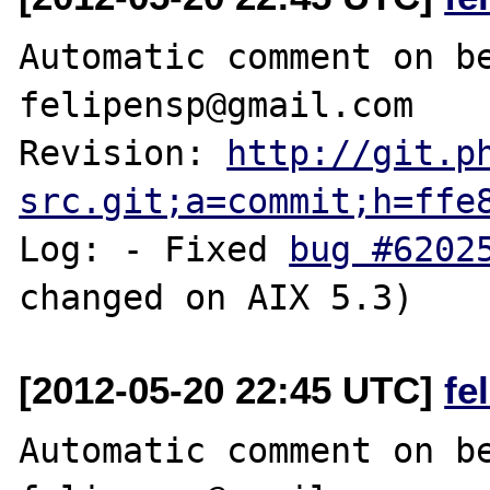
Automatic comment on be
felipensp@gmail.com

Revision: 
http://git.p
src.git;a=commit;h=ffe
Log: - Fixed 
bug #6202
[2012-05-20 22:45 UTC]
fe
Automatic comment on be