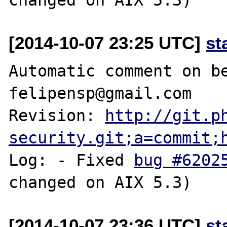
[2014-10-07 23:25 UTC]
st
Automatic comment on be
felipensp@gmail.com

Revision: 
http://git.p
security.git;a=commit;
Log: - Fixed 
bug #6202
[2014-10-07 23:36 UTC]
st