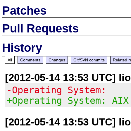
Patches
Pull Requests
History
All
Comments
Changes
Git/SVN commits
Related r
[2012-05-14 13:53 UTC] li
-Operating System:
+Operating System: AIX
[2012-05-14 13:53 UTC] li