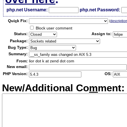
php.net Username:
php.net Password:
Qui
c
k Fix:
(
descriptio
Block user comment
Status:
Assign to:
Package:
Bug Type:
Summary:
From:
lior dot k at zend dot com
New email:
PHP Version:
OS:
New/Additional Co
m
ment: