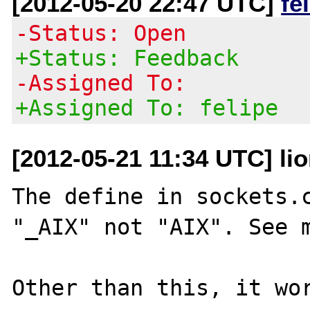
[2012-05-20 22:47 UTC]
fe
-Status: Open
+Status: Feedback
-Assigned To:
+Assigned To: felipe
[2012-05-21 11:34 UTC] lio
The define in sockets.c
"_AIX" not "AIX". See m