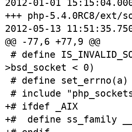
2012-01-01 15:15:04.000
+++ php-5.4.0RC8/ext/so
2012-05-13 11:51:35.750
@@ -77,6 +77,9 @@

 # define IS_INVALID_SOCKET(a)  (a-
>bsd_socket < 0)

 # define set_errno(a) (errno = a)

 # include "php_sockets.h"

+# ifdef _AIX

+#  define ss_family __