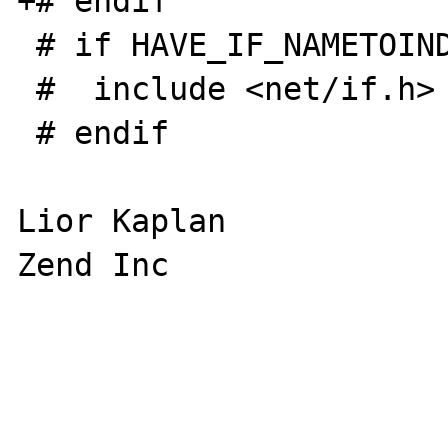
+# endif

 # if HAVE_IF_NAMETOINDEX

 #  include <net/if.h>

 # endif

Lior Kaplan

Zend Inc
