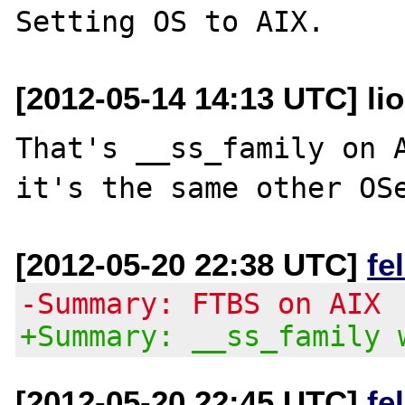
[2012-05-14 14:13 UTC] li
That's __ss_family on A
[2012-05-20 22:38 UTC]
fe
-Summary: FTBS on AIX
+Summary: __ss_family 
[2012-05-20 22:45 UTC]
fe