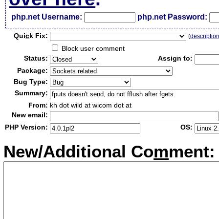
php.net Username:
php.net Password:
Qui
c
k Fix:
(
descriptio
Block user comment
Status:
Assign to:
Package:
Bug Type:
Summary:
From:
kh dot wild at wicom dot at
New email:
PHP Version:
OS:
New/Additional Co
m
ment: