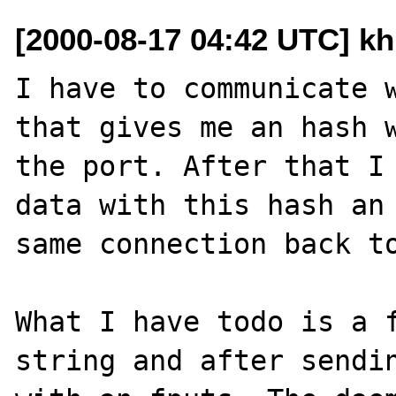
[2000-08-17 04:42 UTC] kh
I have to communicate w
that gives me an hash w
the port. After that I 
data with this hash an 
same connection back to
What I have todo is a f
string and after sendin