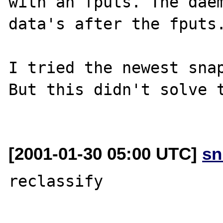
with an fputs. The daem
data's after the fputs.
I tried the newest snap
But this didn't solve t
[2001-01-30 05:00 UTC]
sn
reclassify
