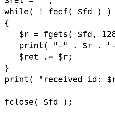
$ret = '';

while( ! feof( $fd ) )

{

   $r = fgets( $fd, 128 );

   print( "-" . $r . "-" );

   $ret .= $r;

}

print( "received id: $r
fclose( $fd );
