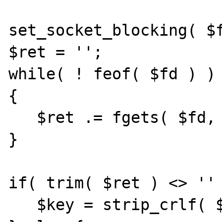
set_socket_blocking( $f
$ret = '';

while( ! feof( $fd ) )

{

   $ret .= fgets( $fd, 128 );

}

if( trim( $ret ) <> '' 
   $key = strip_crlf( $ret );
