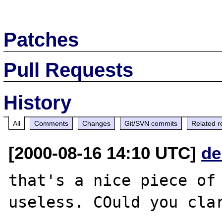
Patches
Pull Requests
History
All
Comments
Changes
Git/SVN commits
Related r
[2000-08-16 14:10 UTC]
de
that's a nice piece of 