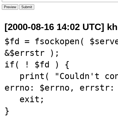
[2000-08-16 14:02 UTC] kh
$fd = fsockopen( $serve
&$errstr );

if( ! $fd ) {

   print( "Couldn't connect to $server, 
errno: $errno, errstr: 
   exit;

}
