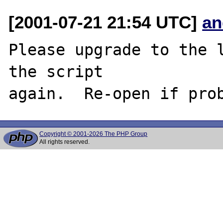
[2001-07-21 21:54 UTC]
an
Please upgrade to the l
the script

Copyright © 2001-2026 The PHP Group
All rights reserved.