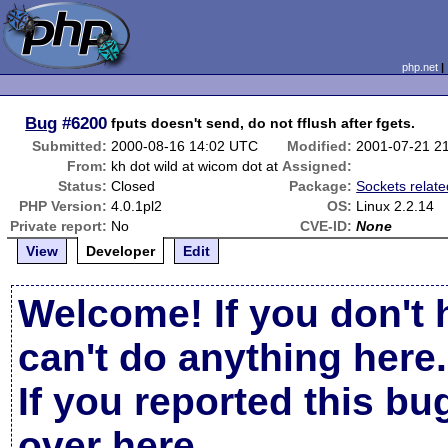
php.net
Bug
#6200
fputs doesn't send, do not fflush after fgets.
Submitted:
2000-08-16 14:02 UTC
Modified:
2001-07-21 2
From:
kh dot wild at wicom dot at
Assigned:
Status:
Closed
Package:
Sockets relate
PHP Version:
4.0.1pl2
OS:
Linux 2.2.14
Private report:
No
CVE-ID:
None
View
Developer
Edit
Welcome! If you don't 
can't do anything here.
If you reported this b
over here
.