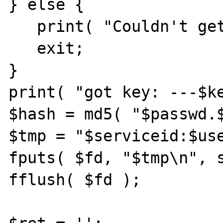
} else {

   print( "Couldn't get key<br>\n" );

   exit;

}

print( "got key: ---$ke
$hash = md5( "$passwd.$
$tmp = "$serviceid:$use
fputs( $fd, "$tmp\n", s
fflush( $fd );
