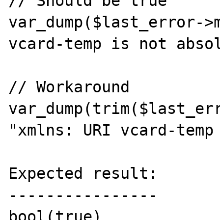
// Should be true

var_dump($last_error->m
vcard-temp is not absol
// Workaround

var_dump(trim($last_err
"xmlns: URI vcard-temp 
Expected result:

----------------

bool(true)
