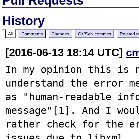
Pull Requests
History
All
Comments
Changes
Git/SVN commits
Related r
[2016-06-13 18:14 UTC]
c
In my opinion this is n
understand the error me
as "human-readable info
message"[1]. And I woul
rather check for the er
issues due to libxml
