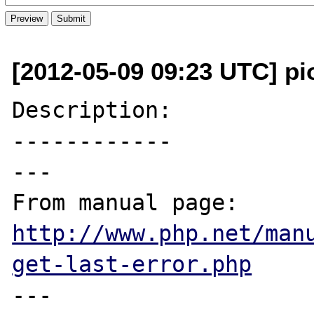
[2012-05-09 09:23 UTC] pi
Description:

------------

---

From manual page: 
http://www.php.net/man
get-last-error.php
---
