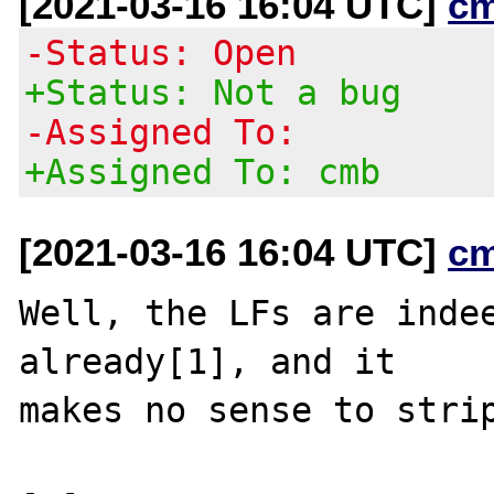
[2021-03-16 16:04 UTC]
c
-Status: Open
+Status: Not a bug
-Assigned To:
+Assigned To: cmb
[2021-03-16 16:04 UTC]
c
Well, the LFs are indee
already[1], and it

makes no sense to strip