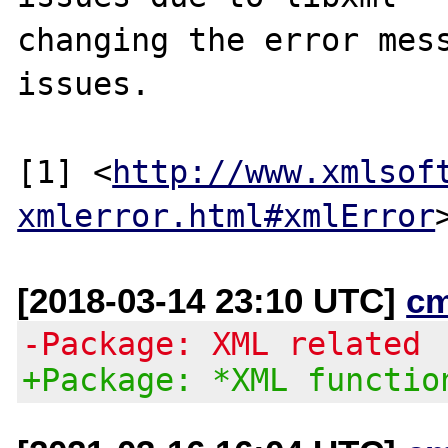
changing the error mess
issues.

[1] <
http://www.xmlsof
xmlerror.html#xmlError
[2018-03-14 23:10 UTC]
c
-Package: XML related
+Package: *XML functio