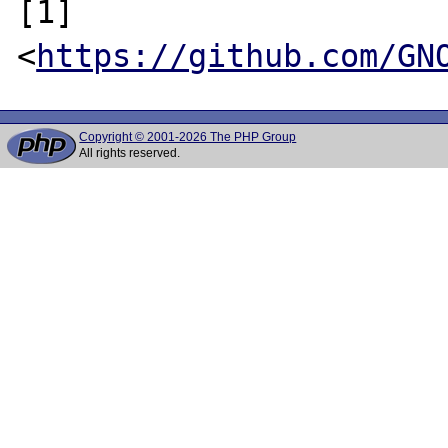
[1] 
<
https://github.com/GN
Copyright © 2001-2026 The PHP Group
All rights reserved.