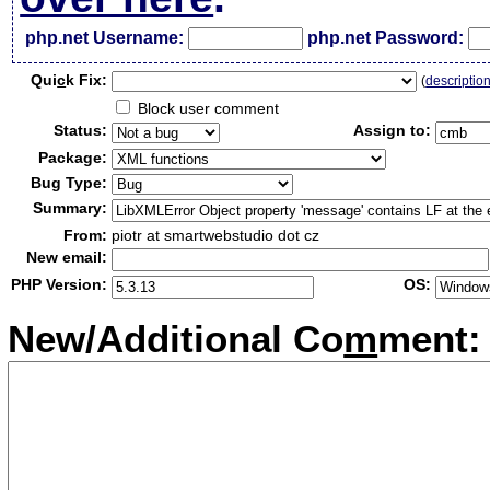
php.net Username:
php.net Password:
Qui
c
k Fix:
(
descriptio
Block user comment
Status:
Assign to:
Package:
Bug Type:
Summary:
From:
piotr at smartwebstudio dot cz
New email:
PHP Version:
OS:
New/Additional Co
m
ment: