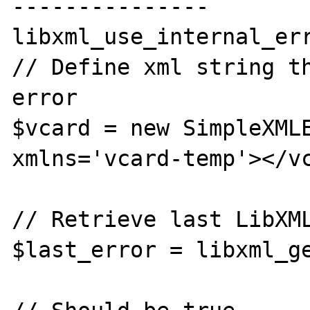
---------------

libxml_use_internal_err
// Define xml string th
error

$vcard = new SimpleXMLE
xmlns='vcard-temp'></vc
// Retrieve last LibXML
$last_error = libxml_ge