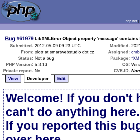
php.net
Bug
#61979
LibXMLError Object property 'message' contains L
Submitted:
2012-05-09 09:23 UTC
Modified:
202
From:
piotr at smartwebstudio dot cz
Assigned:
cmb
Status:
Not a bug
Package:
*XML
PHP Version:
5.3.13
OS:
Wind
Private report:
No
CVE-ID:
Non
View
Developer
Edit
Welcome! If you don't 
can't do anything here.
If you reported this b
over here
.