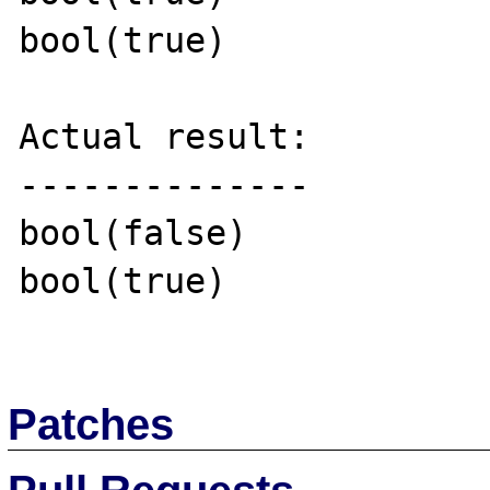
bool(true)

Actual result:

--------------

bool(false)

bool(true)

Patches