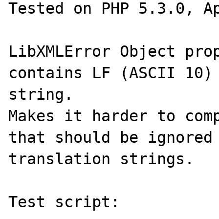
Tested on PHP 5.3.0, Ap
LibXMLError Object prop
contains LF (ASCII 10) 
string.

Makes it harder to comp
that should be ignored 
translation strings.

Test script:
