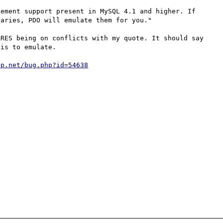
ement support present in MySQL 4.1 and higher. If 
aries, PDO will emulate them for you."

RES being on conflicts with my quote. It should say 
is to emulate.

hp.net/bug.php?id=54638