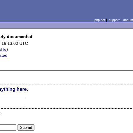
php.net
|
support
|
docume
early documented
-16 13:00 UTC
file
)
ated
nything here.
n
)