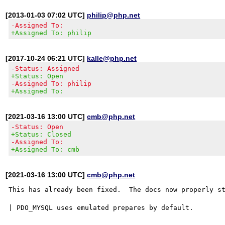
[2013-01-03 07:02 UTC]
philip@php.net
-Assigned To:
+Assigned To: philip
[2017-10-24 06:21 UTC]
kalle@php.net
-Status: Assigned
+Status: Open
-Assigned To: philip
+Assigned To:
[2021-03-16 13:00 UTC]
cmb@php.net
-Status: Open
+Status: Closed
-Assigned To:
+Assigned To: cmb
[2021-03-16 13:00 UTC]
cmb@php.net
This has already been fixed.  The docs now properly st