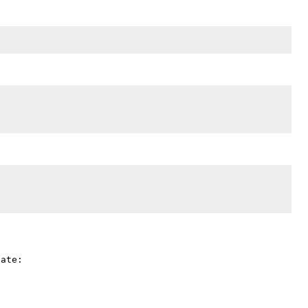
ate:
