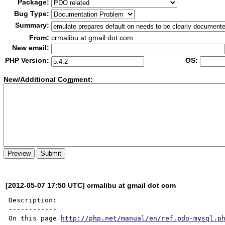
Package:
Bug Type:
Summary:
From:
crmalibu at gmail dot com
New email:
PHP Version:
OS:
New/Additional Co
m
ment:
[2012-05-07 17:50 UTC] crmalibu at gmail dot com
Description:

------------

On this page 
http://php.net/manual/en/ref.pdo-mysql.p