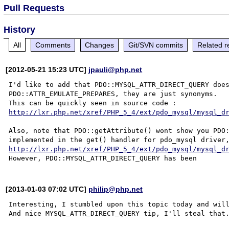
Pull Requests
History
All
Comments
Changes
Git/SVN commits
Related r
[2012-05-21 15:23 UTC]
jpauli@php.net
I'd like to add that PDO::MYSQL_ATTR_DIRECT_QUERY does
PDO::ATTR_EMULATE_PREPARES, they are just synonyms.

This can be quickly seen in source code : 
http://lxr.php.net/xref/PHP_5_4/ext/pdo_mysql/mysql_d
Also, note that PDO::getAttribute() wont show you PDO:
http://lxr.php.net/xref/PHP_5_4/ext/pdo_mysql/mysql_d
[2013-01-03 07:02 UTC]
philip@php.net
Interesting, I stumbled upon this topic today and will