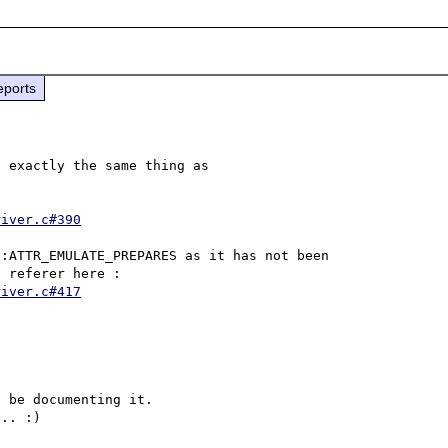
eports
 exactly the same thing as 
river.c#390
:ATTR_EMULATE_PREPARES as it has not been 
implemented in the get() handler for pdo_mysql driver, referer here : 
river.c#417
 be documenting it. 
