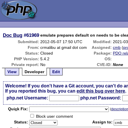
Doc Bug
#61969
emulate prepares default on needs to be cl
Submitted:
2012-05-07 17:50 UTC
Modified:
2021-03
From:
crmalibu at gmail dot com
Assigned:
cmb
(
pro
Status:
Closed
Package:
PDO rel
PHP Version:
5.4.2
OS:
Private report:
No
CVE-ID:
None
View
Developer
Edit
Welcome! If you don't have a Git account, you can't do a
If you reported this bug, you can
edit this bug over here
.
php.net Username:
php.net Password:
Qui
c
k Fix:
(
descriptio
Block user comment
Status:
Assign to: