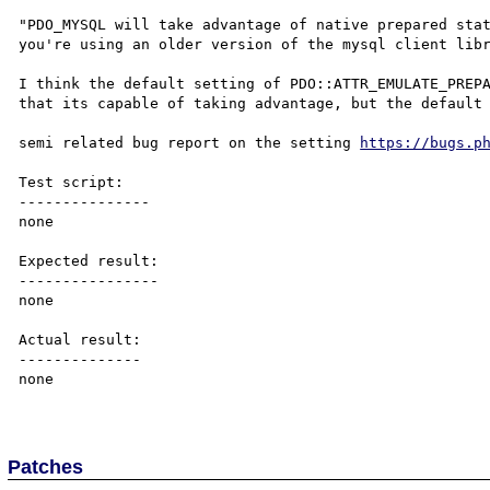
"PDO_MYSQL will take advantage of native prepared stat
you're using an older version of the mysql client libr
I think the default setting of PDO::ATTR_EMULATE_PREPA
that its capable of taking advantage, but the default 
semi related bug report on the setting 
https://bugs.p
Test script:

---------------

none

Expected result:

----------------

none

Actual result:

--------------

none

Patches