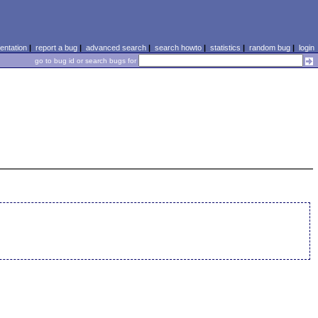
ntation
|
report a bug
|
advanced search
|
search howto
|
statistics
|
random bug
|
login
go to bug id or search bugs for