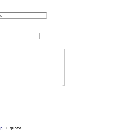
hp
 I quote
