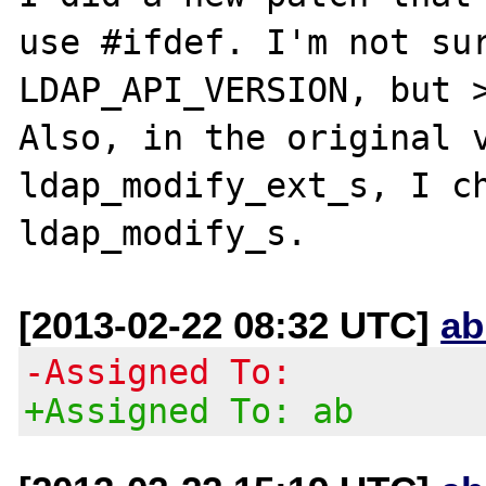
use #ifdef. I'm not sur
LDAP_API_VERSION, but >
Also, in the original v
ldap_modify_ext_s, I ch
[2013-02-22 08:32 UTC]
ab
-Assigned To:
+Assigned To: ab