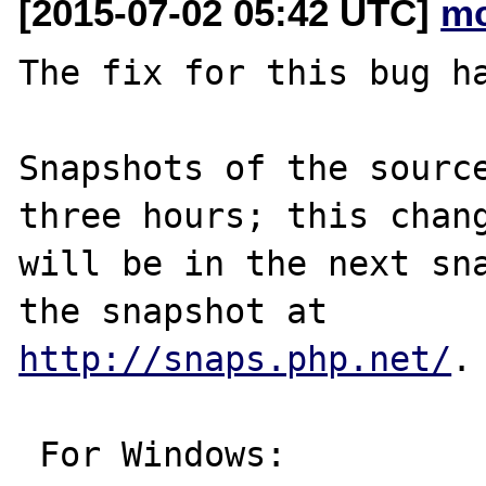
[2015-07-02 05:42 UTC]
mc
The fix for this bug ha
Snapshots of the source
three hours; this chang
will be in the next sna
http://snaps.php.net/
.

 For Windows:
