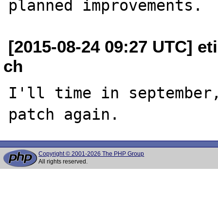
[2015-08-24 09:27 UTC] et
ch
I'll time in september,
Copyright © 2001-2026 The PHP Group
All rights reserved.