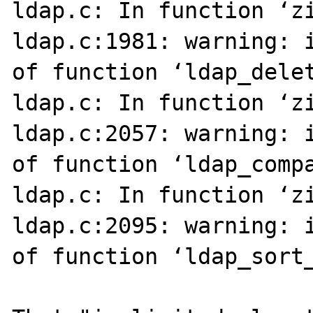
ldap.c: In function ‘zi
ldap.c:1981: warning: i
of function ‘ldap_delet
ldap.c: In function ‘zi
ldap.c:2057: warning: i
of function ‘ldap_compa
ldap.c: In function ‘zi
ldap.c:2095: warning: i
of function ‘ldap_sort_