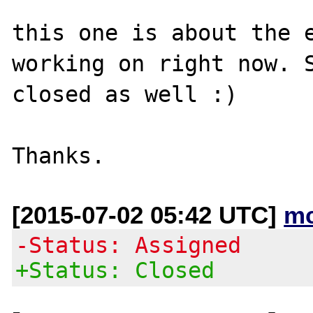
this one is about the e
working on right now. S
closed as well :)

[2015-07-02 05:42 UTC]
mc
-Status: Assigned
+Status: Closed