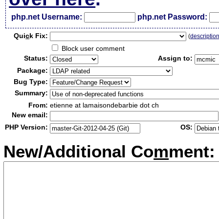
php.net Username:
php.net Password:
Qui
c
k Fix:
(
descriptio
Block user comment
Status:
Assign to:
Package:
Bug Type:
Summary:
From:
etienne at lamaisondebarbie dot ch
New email:
PHP Version:
OS:
New/Additional Co
m
ment: