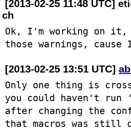
[2013-02-25 11:48 UTC] et
ch
Ok, I'm working on it, 
[2013-02-25 13:51 UTC]
ab
Only one thing is cross
you could haven't run '
after changing the conf