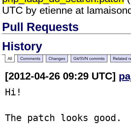
UTC by etienne at lamaisond
Pull Requests
History
All
Comments
Changes
Git/SVN commits
Related r
[2012-04-26 09:29 UTC]
pa
Hi!

The patch looks good.
