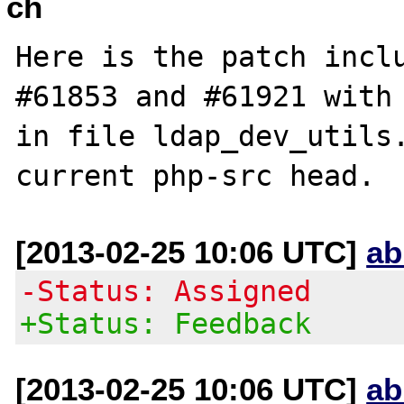
ch
Here is the patch inclu
#61853 and #61921 with 
in file ldap_dev_utils.
[2013-02-25 10:06 UTC]
ab
-Status: Assigned
+Status: Feedback
[2013-02-25 10:06 UTC]
ab