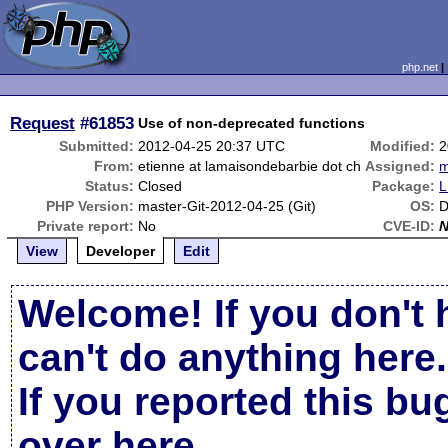
php.net
Request
#61853
Use of non-deprecated functions
Submitted:
2012-04-25 20:37 UTC
Modified:
2
From:
etienne at lamaisondebarbie dot ch
Assigned:
m
Status:
Closed
Package:
L
PHP Version:
master-Git-2012-04-25 (Git)
OS:
D
Private report:
No
CVE-ID:
View
Developer
Edit
Welcome! If you don't 
can't do anything here.
If you reported this b
over here
.