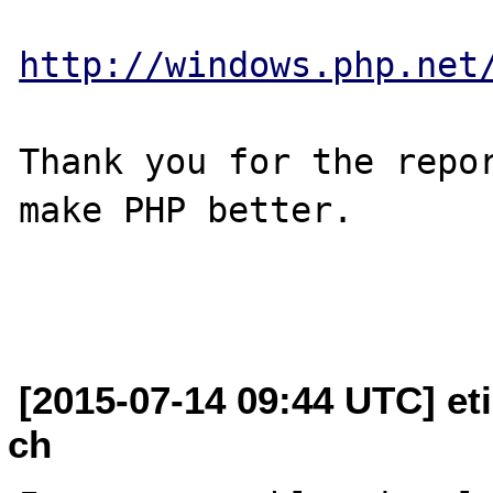
http://windows.php.net
Thank you for the repor
make PHP better.

[2015-07-14 09:44 UTC] et
ch