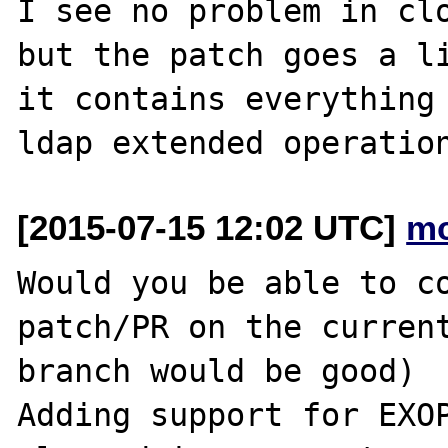
I see no problem in clo
but the patch goes a li
it contains everything 
[2015-07-15 12:02 UTC]
mc
Would you be able to co
patch/PR on the current
branch would be good)

Adding support for EXOP