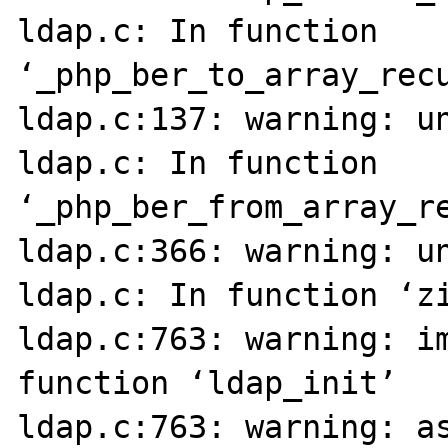
ldap.c: In function 
‘_php_ber_to_array_recu
ldap.c:137: warning: un
ldap.c: In function 
‘_php_ber_from_array_re
ldap.c:366: warning: un
ldap.c: In function ‘zi
ldap.c:763: warning: im
function ‘ldap_init’

ldap.c:763: warning: as