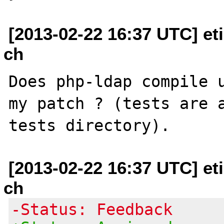
[2013-02-22 16:37 UTC] et
ch
Does php-ldap compile u
my patch ? (tests are a
[2013-02-22 16:37 UTC] et
ch
-Status: Feedback