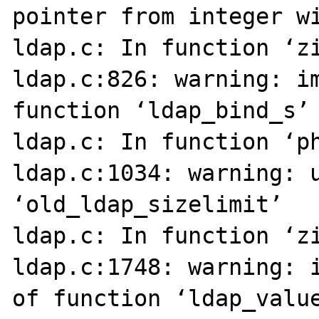
pointer from integer wi
ldap.c: In function ‘zi
ldap.c:826: warning: im
function ‘ldap_bind_s’

ldap.c: In function ‘ph
ldap.c:1034: warning: u
‘old_ldap_sizelimit’

ldap.c: In function ‘zi
ldap.c:1748: warning: i
of function ‘ldap_value