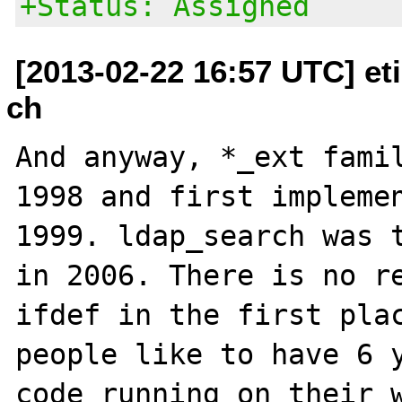
+Status: Assigned
[2013-02-22 16:57 UTC] et
ch
And anyway, *_ext famil
1998 and first implemen
1999. ldap_search was t
in 2006. There is no re
ifdef in the first plac
people like to have 6 y
code running on their w