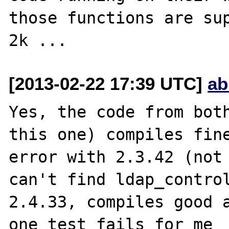
those functions are sup
[2013-02-22 17:39 UTC]
ab
Yes, the code from both
this one) compiles fine
error with 2.3.42 (not 
can't find ldap_control
2.4.33, compiles good a
one test fails for me 