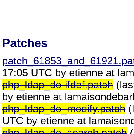
Patches
patch_61853_and_61921.pa
17:05 UTC by etienne at lam
php_ldap_do-ifdef.patch
(las
by etienne at lamaisondebar
php_ldap_do_modify.patch
(
UTC by etienne at lamaisond
php_ldap_do_search.patch
(