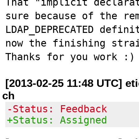
That "implicit declarat
sure because of the rem
LDAP_DEPRECATED definit
now the finishing strai
[2013-02-25 11:48 UTC] et
ch
-Status: Feedback
+Status: Assigned