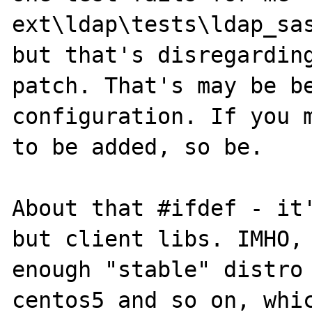
ext\ldap\tests\ldap_sas
but that's disregarding
patch. That's may be be
configuration. If you m
to be added, so be.

About that #ifdef - it'
but client libs. IMHO, 
enough "stable" distro 
centos5 and so on, whic