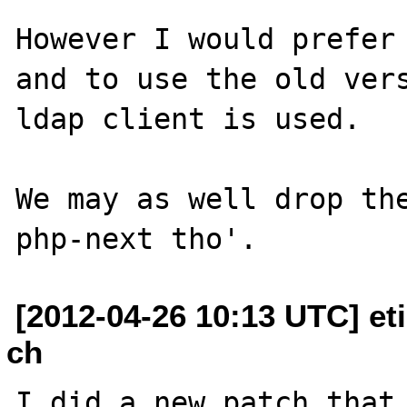
However I would prefer 
and to use the old vers
ldap client is used.

We may as well drop the
[2012-04-26 10:13 UTC] et
ch
I did a new patch that 