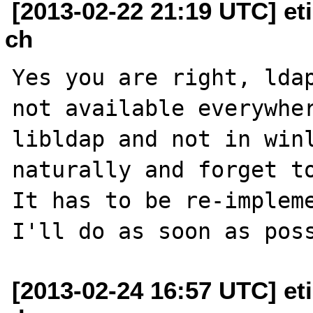
[2013-02-22 21:19 UTC] et
ch
Yes you are right, ldap
not available everywher
libldap and not in winl
naturally and forget to
It has to be re-impleme
[2013-02-24 16:57 UTC] et