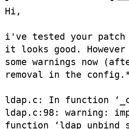
Hi,

i've tested your patch 
it looks good. However 
some warnings now (afte
removal in the config.*
ldap.c: In function ‘_c
ldap.c:98: warning: imp
function ‘ldap_unbind_s