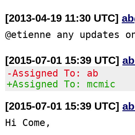
[2013-04-19 11:30 UTC]
ab
[2015-07-01 15:39 UTC]
ab
-Assigned To: ab
+Assigned To: mcmic
[2015-07-01 15:39 UTC]
ab
Hi Come,
