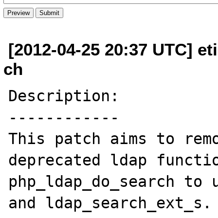
[2012-04-25 20:37 UTC] et
ch
Description:

------------

This patch aims to remo
deprecated ldap functio
php_ldap_do_search to u
and ldap_search_ext_s.
