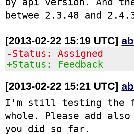
by api version. And the
[2013-02-22 15:19 UTC]
ab
-Status: Assigned
+Status: Feedback
[2013-02-22 15:21 UTC]
ab
I'm still testing the f
whole. Please add also 