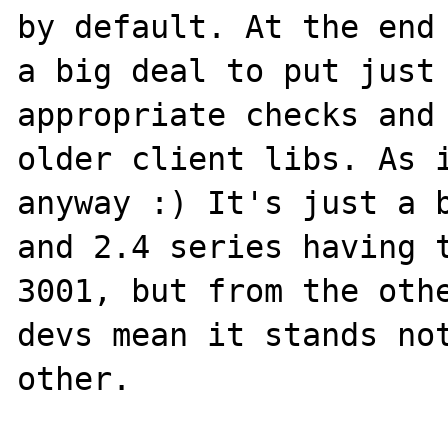
by default. At the end 
a big deal to put just 
appropriate checks and 
older client libs. As i
anyway :) It's just a b
and 2.4 series having t
3001, but from the othe
devs mean it stands not