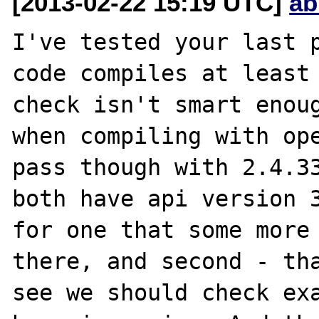
[2013-02-22 15:19 UTC]
ab
I've tested your last p
code compiles at least 
check isn't smart enoug
when compiling with ope
pass though with 2.4.33
both have api version 3
for one that some more 
there, and second - tha
see we should check exa