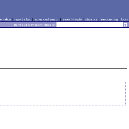
ntation
|
report a bug
|
advanced search
|
search howto
|
statistics
|
random bug
|
login
go to bug id or search bugs for