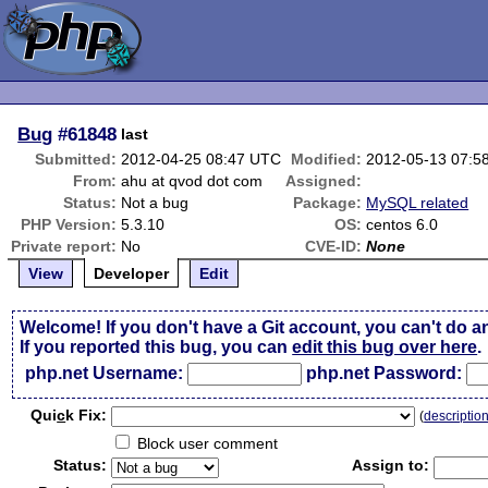
Bug
#61848
last
Submitted:
2012-04-25 08:47 UTC
Modified:
2012-05-13 07:5
From:
ahu at qvod dot com
Assigned:
Status:
Not a bug
Package:
MySQL related
PHP Version:
5.3.10
OS:
centos 6.0
Private report:
No
CVE-ID:
None
View
Developer
Edit
Welcome! If you don't have a Git account, you can't do a
If you reported this bug, you can
edit this bug over here
.
php.net Username:
php.net Password:
Qui
c
k Fix:
(
descriptio
Block user comment
Status:
Assign to: