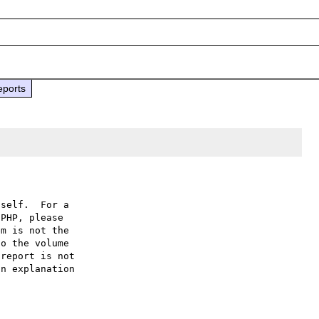
eports
self.  For a

PHP, please

m is not the

o the volume

report is not

n explanation
