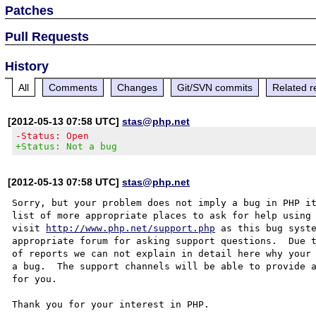
Patches
Pull Requests
History
All
Comments
Changes
Git/SVN commits
Related r
[2012-05-13 07:58 UTC]
stas@php.net
-Status: Open
+Status: Not a bug
[2012-05-13 07:58 UTC]
stas@php.net
Sorry, but your problem does not imply a bug in PHP it
list of more appropriate places to ask for help using 
visit 
http://www.php.net/support.php
 as this bug syste
appropriate forum for asking support questions.  Due t
of reports we can not explain in detail here why your 
a bug.  The support channels will be able to provide a
for you.

Thank you for your interest in PHP.
