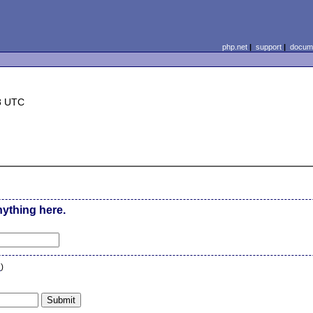
php.net
|
support
|
docume
8 UTC
nything here.
n
)