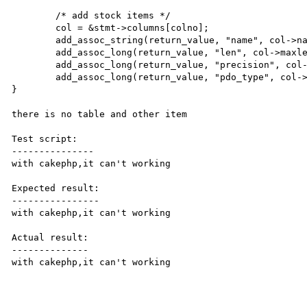
	/* add stock items */

	col = &stmt->columns[colno];

	add_assoc_string(return_value, "name", col->name, 1);

	add_assoc_long(return_value, "len", col->maxlen); /* FIXME: unsigned ? */

	add_assoc_long(return_value, "precision", col->precision);

	add_assoc_long(return_value, "pdo_type", col->param_type);

}

there is no table and other item

Test script:

---------------

with cakephp,it can't working

Expected result:

----------------

with cakephp,it can't working

Actual result:

--------------

with cakephp,it can't working
