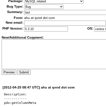
Package:
Bug Type:
Summary:
From:
ahu at qvod dot com
New email:
PHP Version:
OS:
New/Additional Co
m
ment:
[2012-04-25 08:47 UTC] ahu at qvod dot com
Description:

------------

pdo:getColumnMeta
