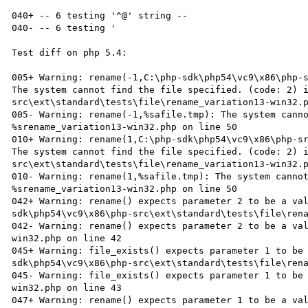
040+ -- 6 testing '^@' string --

040- -- 6 testing '

Test diff on php 5.4:

005+ Warning: rename(-1,C:\php-sdk\php54\vc9\x86\php-s
The system cannot find the file specified. (code: 2) 
src\ext\standard\tests\file\rename_variation13-win32.p
005- Warning: rename(-1,%safile.tmp): The system canno
%srename_variation13-win32.php on line 50

010+ Warning: rename(1,C:\php-sdk\php54\vc9\x86\php-sr
The system cannot find the file specified. (code: 2) 
src\ext\standard\tests\file\rename_variation13-win32.p
010- Warning: rename(1,%safile.tmp): The system cannot
%srename_variation13-win32.php on line 50

042+ Warning: rename() expects parameter 2 to be a va
sdk\php54\vc9\x86\php-src\ext\standard\tests\file\rena
042- Warning: rename() expects parameter 2 to be a va
win32.php on line 42

045+ Warning: file_exists() expects parameter 1 to be
sdk\php54\vc9\x86\php-src\ext\standard\tests\file\rena
045- Warning: file_exists() expects parameter 1 to be
win32.php on line 43

047+ Warning: rename() expects parameter 1 to be a va