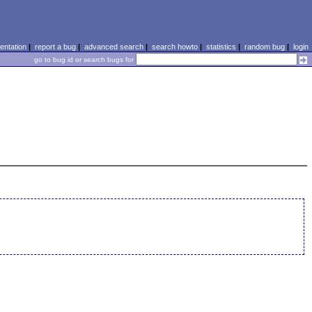
ntation
|
report a bug
|
advanced search
|
search howto
|
statistics
|
random bug
|
login
go to bug id or search bugs for