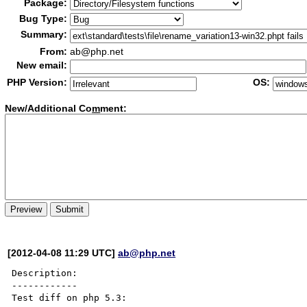
Package:
Bug Type:
Summary:
From:
ab@php.net
New email:
PHP Version:
OS:
New/Additional Co
m
ment:
[2012-04-08 11:29 UTC]
ab@php.net
Description:

------------

Test diff on php 5.3:
