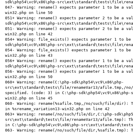
sdk\php54\vc9\x86\php-src\ext\standard\tests\file\rena
047- Warning: rename() expects parameter 1 to be a va
win32.php on line 50

051+ Warning: rename() expects parameter 2 to be a va
sdk\php54\vc9\x86\php-src\ext\standard\tests\file\rena
051- Warning: rename() expects parameter 2 to be a va
win32.php on line 42

054+ Warning: file_exists() expects parameter 1 to be
sdk\php54\vc9\x86\php-src\ext\standard\tests\file\rena
054- Warning: file_exists() expects parameter 1 to be
win32.php on line 43

056+ Warning: rename() expects parameter 1 to be a va
sdk\php54\vc9\x86\php-src\ext\standard\tests\file\rena
056- Warning: rename() expects parameter 1 to be a va
win32.php on line 50

060+ Warning: rename(C:\php-sdk\php54\vc9\x86\php-
src\ext\standard\tests\file/renameVar13/afile.tmp,/no/
specified. (code: 3) in C:\php-sdk\php54\vc9\x86\php-
win32.php on line 45

060- Warning: rename(%safile.tmp,/no/such/file/dir): T
in %srename_variation13-win32.php on line 42

063+ Warning: rename(/no/such/file/dir,C:\php-sdk\php
src\ext\standard\tests\file/renameVar13/afile.tmp): Th
in C:\php-sdk\php54\vc9\x86\php-src\ext\standard\tests
063- Warning: rename(/no/such/file/dir,%safile.tmp): T