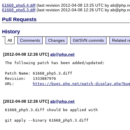
61668_php5.4.diff
(last revision 2012-04-08 13:25 UTC by ab@php.n
61668_php5.3.diff
(last revision 2012-04-08 12:26 UTC by ab@php.n
Pull Requests
History
All
Comments
Changes
Git/SVN commits
Related r
[2012-04-08 12:26 UTC]
ab@php.net
The following patch has been added/updated:

Patch Name: 61668_php5.3.diff

Revision:   1333887976

URL:        
https://bugs.php.net/patch-display.php?bu
[2012-04-08 12:26 UTC]
ab@php.net
61668_php5.3.diff should be applied with
