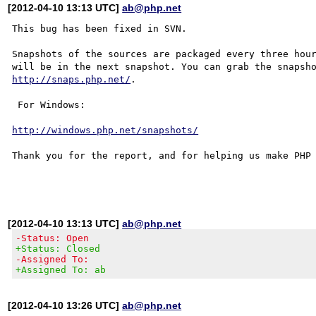
[2012-04-10 13:13 UTC]
ab@php.net
This bug has been fixed in SVN.

Snapshots of the sources are packaged every three hour
http://snaps.php.net/
.

 For Windows:

http://windows.php.net/snapshots/
Thank you for the report, and for helping us make PHP 
[2012-04-10 13:13 UTC]
ab@php.net
-Status: Open
+Status: Closed
-Assigned To:
+Assigned To: ab
[2012-04-10 13:26 UTC]
ab@php.net