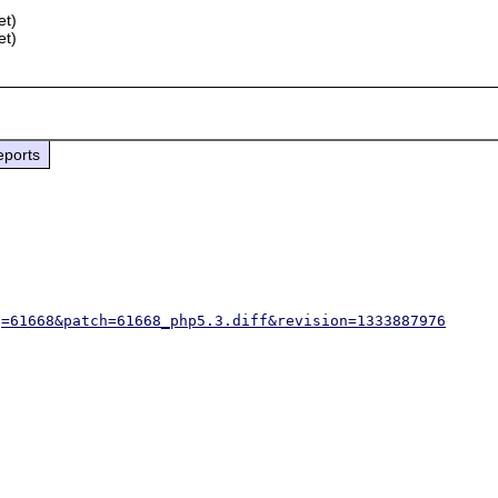
et)
et)
eports
g=61668&patch=61668_php5.3.diff&revision=1333887976