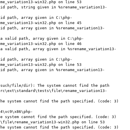
me_variation13-win32.php on line 53

lid path, string given in %srename_variation13-
lid path, array given in C:\php-
me_variation13-win32.php on line 45

lid path, array given in %srename_variation13-
 a valid path, array given in C:\php-
me_variation13-win32.php on line 46

 a valid path, array given in %srename_variation13-
lid path, array given in C:\php-
me_variation13-win32.php on line 53

lid path, array given in %srename_variation13-
such/file/dir): The system cannot find the path 
src\ext\standard\tests\file\rename_variation13-
he system cannot find the path specified. (code: 3) 
54\vc9\x86\php-
e system cannot find the path specified. (code: 3) 
\file\rename_variation13-win32.php on line 53

he system cannot find the path specified. (code: 3) 