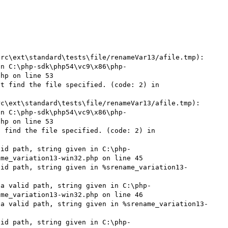
rc\ext\standard\tests\file/renameVar13/afile.tmp): 
in C:\php-sdk\php54\vc9\x86\php-
hp on line 53

t find the file specified. (code: 2) in 
c\ext\standard\tests\file/renameVar13/afile.tmp): 
in C:\php-sdk\php54\vc9\x86\php-
hp on line 53

 find the file specified. (code: 2) in 
lid path, string given in C:\php-
me_variation13-win32.php on line 45

lid path, string given in %srename_variation13-
 a valid path, string given in C:\php-
me_variation13-win32.php on line 46

 a valid path, string given in %srename_variation13-
lid path, string given in C:\php-