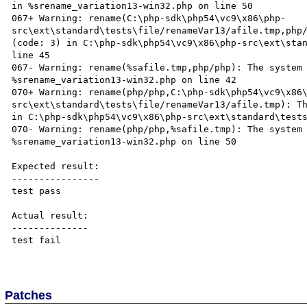
in %srename_variation13-win32.php on line 50

067+ Warning: rename(C:\php-sdk\php54\vc9\x86\php-
src\ext\standard\tests\file/renameVar13/afile.tmp,php/
(code: 3) in C:\php-sdk\php54\vc9\x86\php-src\ext\stan
line 45

067- Warning: rename(%safile.tmp,php/php): The system 
%srename_variation13-win32.php on line 42

070+ Warning: rename(php/php,C:\php-sdk\php54\vc9\x86
src\ext\standard\tests\file/renameVar13/afile.tmp): Th
in C:\php-sdk\php54\vc9\x86\php-src\ext\standard\tests
070- Warning: rename(php/php,%safile.tmp): The system 
%srename_variation13-win32.php on line 50

Expected result:

----------------

test pass

Actual result:

--------------

test fail

Patches