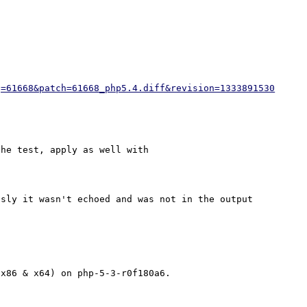
g=61668&patch=61668_php5.4.diff&revision=1333891530
he test, apply as well with 

sly it wasn't echoed and was not in the output 