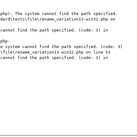
php): The system cannot find the path specified. 
dard\tests\file\rename_variation13-win32.php on 
cannot find the path specified. (code: 3) in 
\php-
e system cannot find the path specified. (code: 3) 
\file\rename_variation13-win32.php on line 53

cannot find the path specified. (code: 3) in 