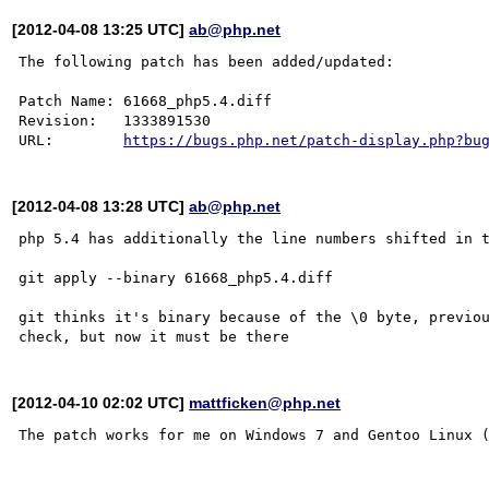
[2012-04-08 13:25 UTC]
ab@php.net
The following patch has been added/updated:

Patch Name: 61668_php5.4.diff

Revision:   1333891530

URL:        
https://bugs.php.net/patch-display.php?bu
[2012-04-08 13:28 UTC]
ab@php.net
php 5.4 has additionally the line numbers shifted in t
git apply --binary 61668_php5.4.diff

git thinks it's binary because of the \0 byte, previou
[2012-04-10 02:02 UTC]
mattficken@php.net