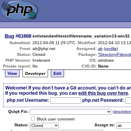
Bug
#61668
ext\standard\tests\file\rename_variation13-win32.
Submitted:
2012-04-08 11:29 UTC
Modified:
2012-04-10 13:1
From:
ab@php.net
Assigned:
ab
(
profile
)
Status:
Closed
Package:
*Directory/Filesy
PHP Version:
Irrelevant
OS:
windows
Private report:
No
CVE-ID:
None
View
Developer
Edit
Welcome! If you don't have a Git account, you can't do a
If you reported this bug, you can
edit this bug over here
.
php.net Username:
php.net Password:
Qui
c
k Fix:
(
descriptio
Block user comment
Status:
Assign to: