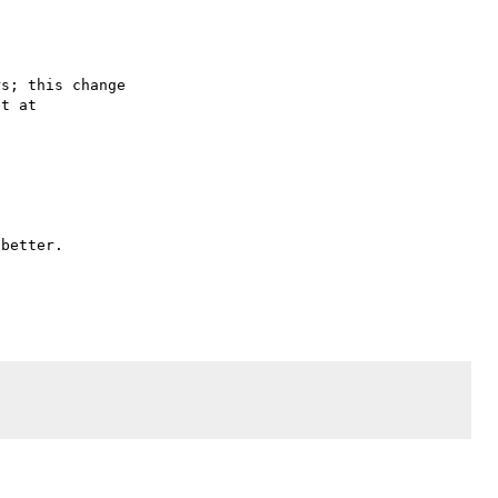
s; this change

better.
