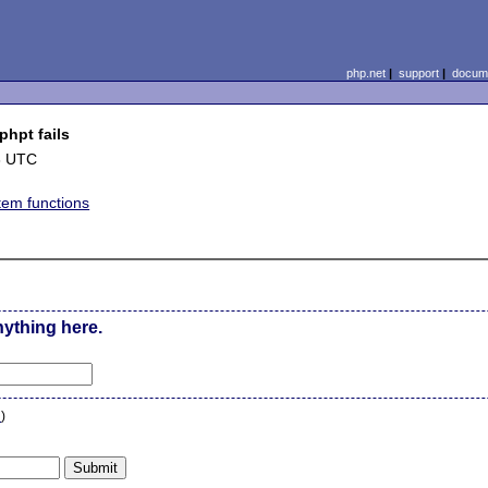
php.net
|
support
|
docume
phpt fails
3 UTC
stem functions
nything here.
n
)