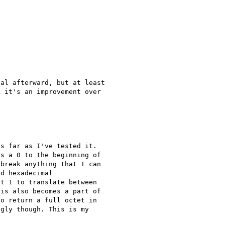
al afterward, but at least 

 it's an improvement over 

s far as I've tested it. 

s a 0 to the beginning of 

break anything that I can 

d hexadecimal 

t 1 to translate between 

is also becomes a part of 

o return a full octet in 

gly though. This is my 
