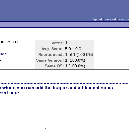
php.net
|
support
|
docume
 00:58 UTC
Votes:
1
)
Avg. Score:
5.0 ± 0.0
sues
Reproduced:
1 of 1 (100.0%)
x
Same Version:
1 (100.0%)
Same OS:
1 (100.0%)
s where you can edit the bug or add additional notes.
word here
.