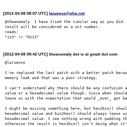
[2012-04-08 08:07 UTC]
laruence@php.net
@theanomaly  I have tried the similar way as you did. 
result will be considered as a oct number.

reads:

[2012-04-08 09:42 UTC] theanomaly dot is at gmail dot com
@laruence

I've replaced the last patch with a better patch becau
memory leak and that was a poor strategy.

I can't understand why there should be any confusion a
value or a hexadecimal value though. Since when should
leave us with the expectation that would _ever_ get ba
I might be missing something here, but hex2bin() shoul
hexadecimal value and bin2hex() should always leave us
hexadecimal value. I see nothing wrong with padding th
otherwise the result is hex2bin() isn't doing what it'