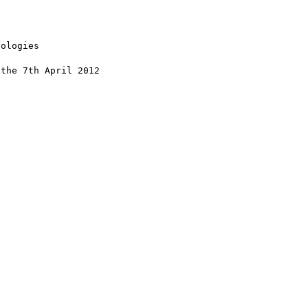
ologies

the 7th April 2012
