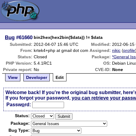
Bug
#61660
bin2hex(hex2bin($data)) != $data
Submitted:
2012-04-07 15:46 UTC
Modified:
2012-06-15
From:
krtek4+php at gmail dot com
Assigned:
nikic
(
profile
Status:
Closed
Package:
*General Is
PHP Version:
5.4.1RC1
OS:
Debian Linu
Private report:
No
CVE-ID:
None
View
Developer
Edit
Welcome back! If you're the original bug submitter, here'
If you forgot your password,
you can retrieve your pass
Passw
o
rd:
Status:
Package:
Bug Type: