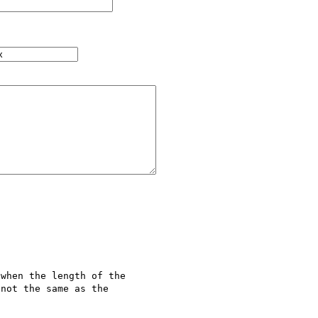
when the length of the 

not the same as the 
