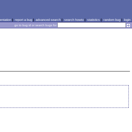
ntation
|
report a bug
|
advanced search
|
search howto
|
statistics
|
random bug
|
login
go to bug id or search bugs for