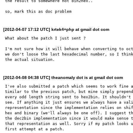
the result to somewhere not bin2hex..

[2012-04-07 17:12 UTC] krtek4+php at gmail dot com
What about the patch I just sent ?

I'm not sure how it will behave when converting to oct
we don't loose the last hexadecimal number, so I think
[2012-04-08 04:38 UTC] theanomaly dot is at gmail dot com
I've also submitted a patch which seems to work fine a
Similar to the previous patch, but mine simply prepend
every odd length string sent to hex2bin. It shouldn't 
see. If anything it just ensures we always have a vali
representation since the implementation relies on shif
hex and binary (we'll always be one off). I suggest th
the dec2bin implementation since it would make sense t
that representation as well. Sorry if my patch looks u