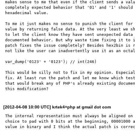
makes sense to me that even if the client sends a valu
completely expected behavior that '01' and '1' should 
hexadecimal value.

To me it just makes no sense to punish the client for 
value by returning false data. At the very least we sh
to let the client know they have sent unexpected data 
documented behavior. But why waste time fixing it to i
patch fixes the issue completely? Besides hex2bin is r
not like the user can inadvertently use it as an octal
var_dump('0123' + '0123'); // int(246)

This would be silly not to fix in my opinion. Especial
fix. At least run the patch and let me know which test
that would break any of PHP's already existing documen
[2012-04-08 10:00 UTC] krtek4+php at gmail dot com
The internal representation must always be aligned on 
choice to pad with 0 bits at the beginning, 00001000 a
value in binary and I think the actual patch is correc