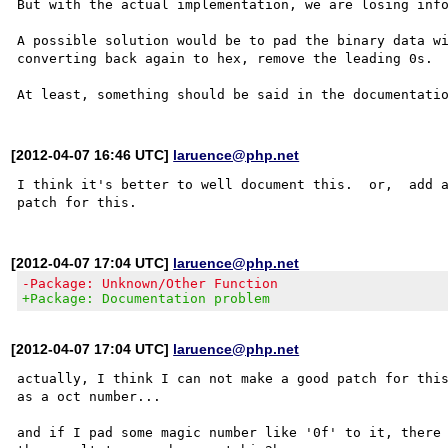
But with the actual implementation, we are losing info
A possible solution would be to pad the binary data wi
converting back again to hex, remove the leading 0s.

[2012-04-07 16:46 UTC]
laruence@php.net
I think it's better to well document this.  or,  add a
[2012-04-07 17:04 UTC]
laruence@php.net
-Package: Unknown/Other Function
+Package: Documentation problem
[2012-04-07 17:04 UTC]
laruence@php.net
actually, I think I can not make a good patch for this
as a oct number...

and if I pad some magic number like '0f' to it, there 