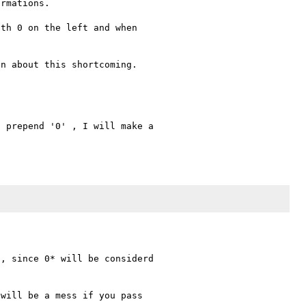
rmations.

th 0 on the left and when 

 prepend '0' , I will make a 

, since 0* will be considerd 

will be a mess if you pass 
