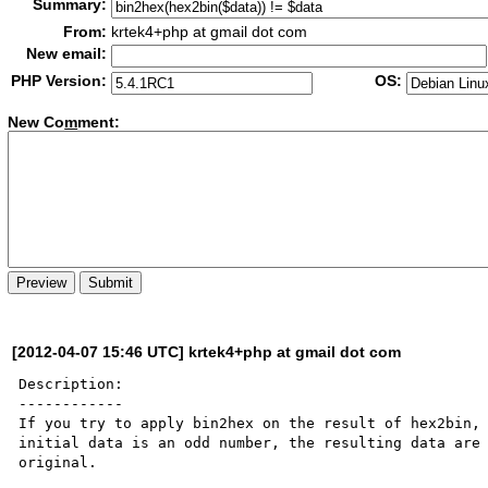
Summary:
From:
krtek4+php at gmail dot com
New email:
PHP Version:
OS:
New Co
m
ment:
[2012-04-07 15:46 UTC] krtek4+php at gmail dot com
Description:

------------

If you try to apply bin2hex on the result of hex2bin, 
initial data is an odd number, the resulting data are 
original.
