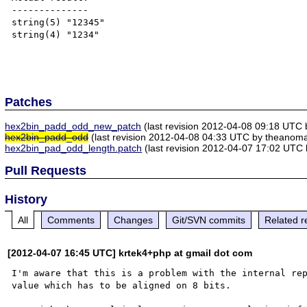
--------------

string(5) "12345"

string(4) "1234"

Patches
hex2bin_padd_odd_new_patch
(last revision 2012-04-08 09:18 UTC 
hex2bin_padd_odd
(last revision 2012-04-08 04:33 UTC by theanomal
hex2bin_pad_odd_length.patch
(last revision 2012-04-07 17:02 UTC 
Pull Requests
History
All
Comments
Changes
Git/SVN commits
Related r
[2012-04-07 16:45 UTC] krtek4+php at gmail dot com
I'm aware that this is a problem with the internal rep
value which has to be aligned on 8 bits.
