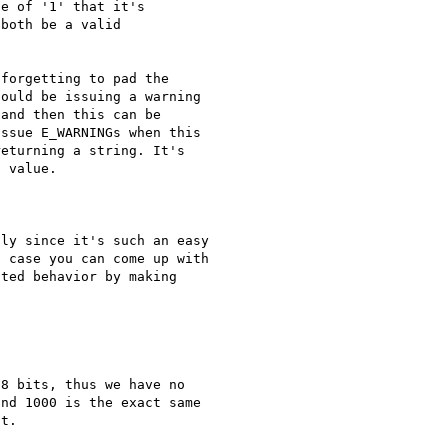
e of '1' that it's 

both be a valid 

forgetting to pad the 

ould be issuing a warning 

and then this can be 

ssue E_WARNINGs when this 

eturning a string. It's 

 value.

ly since it's such an easy 

 case you can come up with 

ted behavior by making 

8 bits, thus we have no 

nd 1000 is the exact same 

t.
