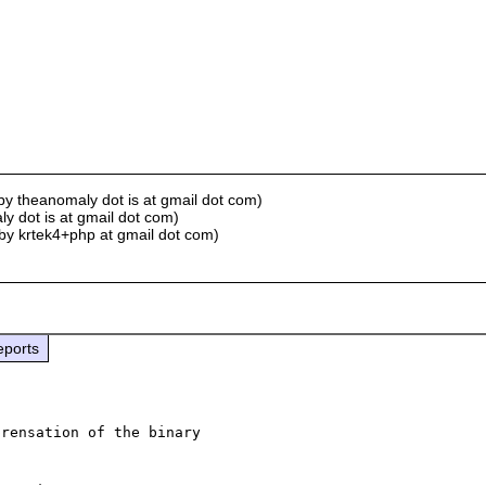
by theanomaly dot is at gmail dot com)
y dot is at gmail dot com)
by krtek4+php at gmail dot com)
eports
rensation of the binary 
