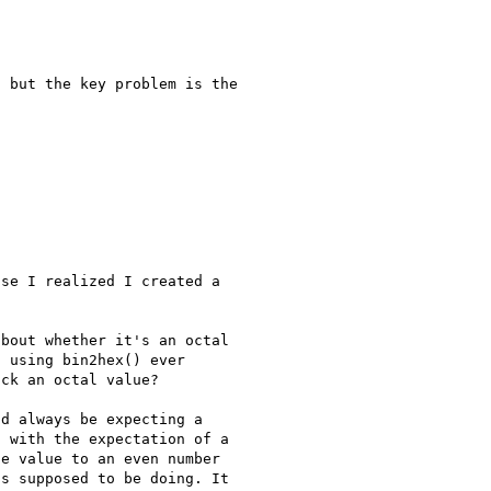
 but the key problem is the 

se I realized I created a 

bout whether it's an octal 

 using bin2hex() ever 

ck an octal value?

d always be expecting a 

 with the expectation of a 

e value to an even number 

s supposed to be doing. It 
