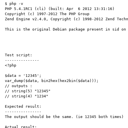
$ php -v

PHP 5.4.1RC1 (cli) (built: Apr  6 2012 13:31:16) 

Copyright (c) 1997-2012 The PHP Group

Zend Engine v2.4.0, Copyright (c) 1998-2012 Zend Techn
This is the original Debian package present in sid on 
Test script:

---------------

<?php

$data = '12345';

var_dump($data, bin2hex(hex2bin($data)));

// outputs :

// string(5) "12345"

// string(4) "1234"

Expected result:

----------------

The output should be the same. (ie 12345 both times)

Actual result:
