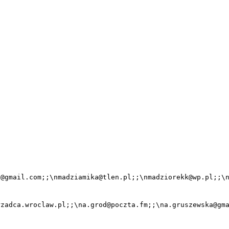
@gmail.com;;\nmadziamika@tlen.pl;;\nmadziorekk@wp.pl;;\n
zadca.wroclaw.pl;;\na.grod@poczta.fm;;\na.gruszewska@gma