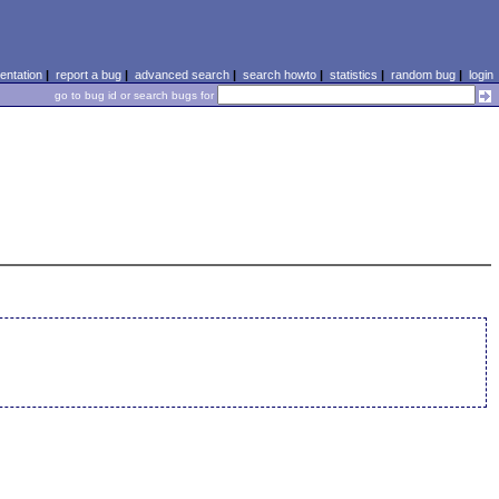
ntation
|
report a bug
|
advanced search
|
search howto
|
statistics
|
random bug
|
login
go to bug id or search bugs for