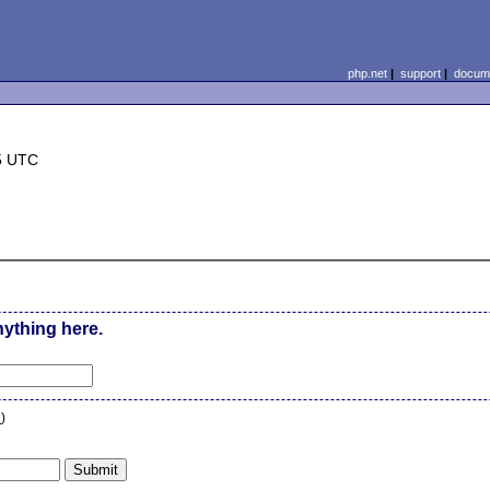
php.net
|
support
|
docume
5 UTC
nything here.
n
)