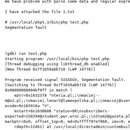
We have problem with parse some data and regular expre
I have attached the file 1.txt

# /usr/local/php5.3/bin/php test.php

Segmentation fault

(gdb) run test.php

Starting program: /usr/local/bin/php test.php

[Thread debugging using libthread_db enabled]

[New Thread 0x7f1659abb710 (LWP 14776)]

Program received signal SIGSEGV, Segmentation fault.

[Switching to Thread 0x7f1659abb710 (LWP 14776)]

0x00000000004bf9ff in match (

    eptr=0x1632378 "nteria.pl;;\nmaciej--
m@o2.pl;;\nmaciej.lenart@lumenpolska.pl;;\nmaciej@szer
ecode=0x165916a "V",

    mstart=0x1630b08 "status=OK\nsubscribers-
exported=150294@student.pwr.wroc.pl;;\n2tom2@gazeta.pl
markptr=0x0, offset_top=8, md=0x7fff797e7960, ims=0, e
    rdepth=12461) at /usr/local/directadmin/custombuild/php-5.2.17/ext/pcre/pcrelib/pcre_exec.c:1552
