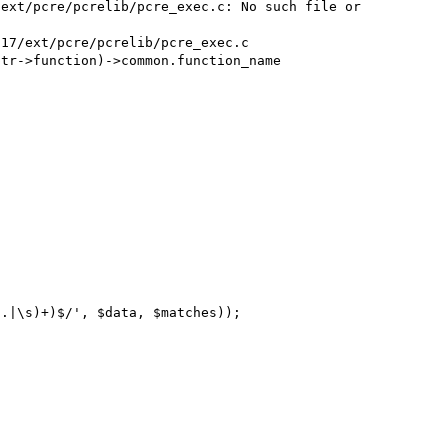
ext/pcre/pcrelib/pcre_exec.c: No such file or 
tr->function)->common.function_name

.|\s)+)$/', $data, $matches));
