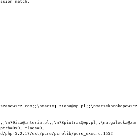
ssion match.

szenowicz.com;;\nmaciej_zieba@op.pl;;\nmaciekprokopowicz
;;\n70iza@interia.pl;;\n73piotras@wp.pl;;\na.galecka@zar
ptrb=0x0, flags=0,
