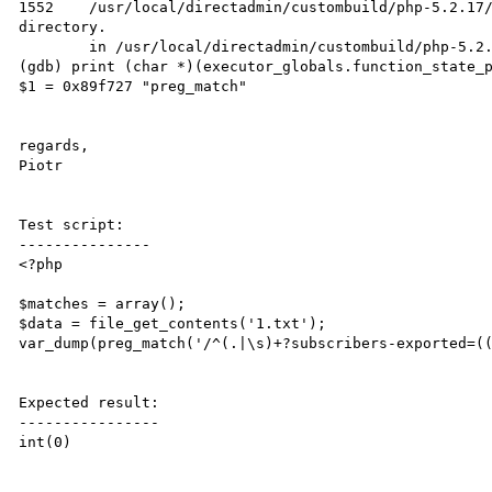
1552    /usr/local/directadmin/custombuild/php-5.2.17/
directory.

        in /usr/local/directadmin/custombuild/php-5.2.17/ext/pcre/pcrelib/pcre_exec.c

(gdb) print (char *)(executor_globals.function_state_p
$1 = 0x89f727 "preg_match"

regards,

Piotr

Test script:

---------------

<?php

$matches = array();

$data = file_get_contents('1.txt');

var_dump(preg_match('/^(.|\s)+?subscribers-exported=((
Expected result:

----------------

int(0)
