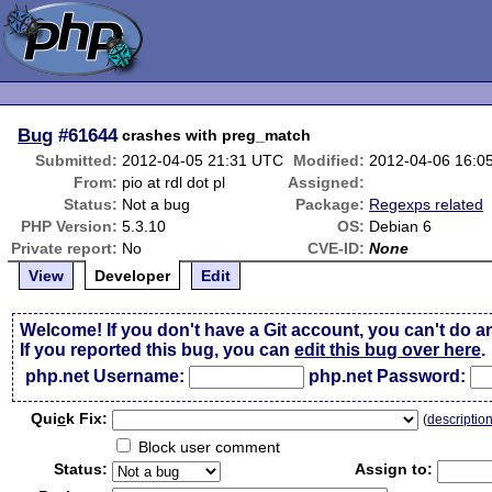
Bug
#61644
crashes with preg_match
Submitted:
2012-04-05 21:31 UTC
Modified:
2012-04-06 16:0
From:
pio at rdl dot pl
Assigned:
Status:
Not a bug
Package:
Regexps related
PHP Version:
5.3.10
OS:
Debian 6
Private report:
No
CVE-ID:
None
View
Developer
Edit
Welcome! If you don't have a Git account, you can't do a
If you reported this bug, you can
edit this bug over here
.
php.net Username:
php.net Password:
Qui
c
k Fix:
(
descriptio
Block user comment
Status:
Assign to: