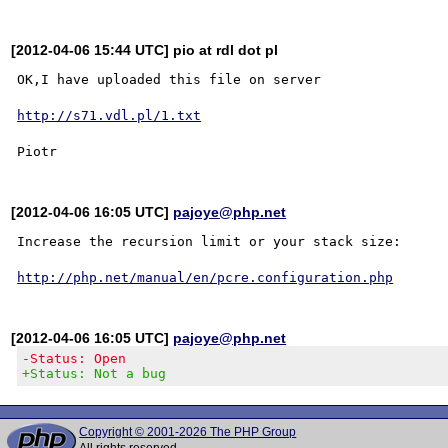
[2012-04-06 15:44 UTC] pio at rdl dot pl
OK,I have uploaded this file on server

http://s71.vdl.pl/1.txt
[2012-04-06 16:05 UTC]
pajoye@php.net
Increase the recursion limit or your stack size:

http://php.net/manual/en/pcre.configuration.php
[2012-04-06 16:05 UTC]
pajoye@php.net
-Status: Open
+Status: Not a bug
Copyright © 2001-2026 The PHP Group