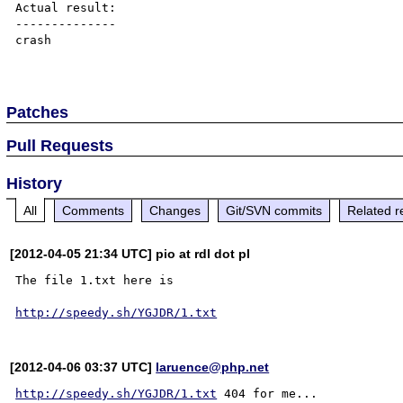
Actual result:

--------------

crash

Patches
Pull Requests
History
All
Comments
Changes
Git/SVN commits
Related r
[2012-04-05 21:34 UTC] pio at rdl dot pl
The file 1.txt here is

http://speedy.sh/YGJDR/1.txt
[2012-04-06 03:37 UTC]
laruence@php.net
http://speedy.sh/YGJDR/1.txt