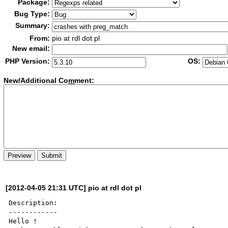
Package:
Bug Type:
Summary:
From:
pio at rdl dot pl
New email:
PHP Version:
OS:
New/Additional Co
m
ment:
[2012-04-05 21:31 UTC] pio at rdl dot pl
Description:

------------

Hello !
