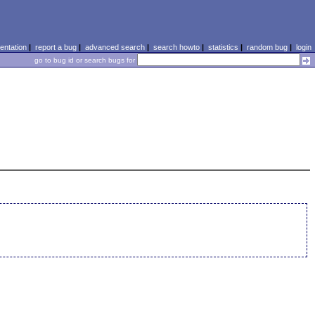
ntation
|
report a bug
|
advanced search
|
search howto
|
statistics
|
random bug
|
login
go to bug id or search bugs for