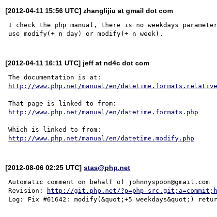
[2012-04-11 15:56 UTC] zhanglijiu at gmail dot com
I check the php manual, there is no weekdays parameter
[2012-04-11 16:11 UTC] jeff at nd4c dot com
http://www.php.net/manual/en/datetime.formats.relativ
http://www.php.net/manual/en/datetime.formats.php
http://www.php.net/manual/en/datetime.modify.php
[2012-08-06 02:25 UTC]
stas@php.net
Automatic comment on behalf of johnnyspoon@gmail.com

Revision: 
http://git.php.net/?p=php-src.git;a=commit;