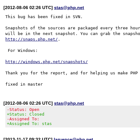
[2012-08-06 02:26 UTC]
stas@php.net
This bug has been fixed in SVN.

Snapshots of the sources are packaged every three hour
http://snaps.php.net/
.

 For Windows:

http://windows.php.net/snapshots/
Thank you for the report, and for helping us make PHP 
[2012-08-06 02:26 UTC]
stas@php.net
-Status: Open
+Status: Closed
-Assigned To:
+Assigned To: stas
[2013-11-17 09:32 UTC]
laruence@php.net