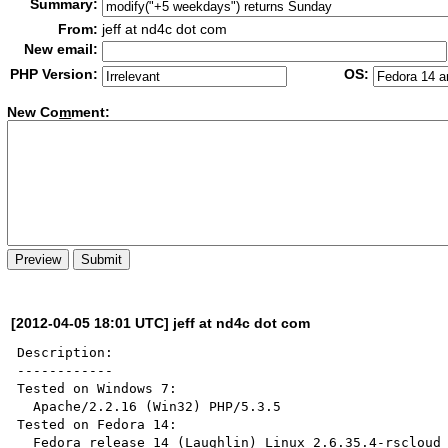
Summary:
From:
jeff at nd4c dot com
New email:
PHP Version:
OS:
New Co
m
ment:
[2012-04-05 18:01 UTC] jeff at nd4c dot com
Description:

------------

Tested on Windows 7: 

  Apache/2.2.16 (Win32) PHP/5.3.5

Tested on Fedora 14: 

  Fedora release 14 (Laughlin) Linux 2.6.35.4-rscloud x86_64 
