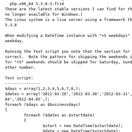
  php.x86_64 5.3.8-3.fc14

These are the latest stable versions I can find for th
no longer available for Windows.)

The Linux system is a live server using a framework th
5.3.8

When modifying a DateTime instance with "+5 weekdays" 
weekday.

Running the Test script you note that the section for 
correct.  Note the pattern for skipping the weekends i
for "+5" weekends should be skipped for Saturday, Sund
other number.

Test script:

---------------

$days = array(1,2,3,4,5,6,7,8,);

$dates = array('2012-03-29','2012-03-30','2012-03-31'
04','2012-04-05',);

foreach ($days as $businessdays)

{

	foreach ($dates as $startdate)

	{

		$start = new DateTime($startdate);

		$date = new DateTime($startdate);
