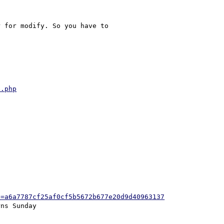
 for modify. So you have to 

e.php
h=a6a7787cf25af0cf5b5672b677e20d9d40963137