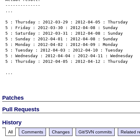
--------------

...

5 : Thursday : 2012-03-29 : 2012-04-05 : Thursday

5 : Friday : 2012-03-30 : 2012-04-08 : Sunday

5 : Saturday : 2012-03-31 : 2012-04-08 : Sunday

5 : Sunday : 2012-04-01 : 2012-04-08 : Sunday

5 : Monday : 2012-04-02 : 2012-04-09 : Monday

5 : Tuesday : 2012-04-03 : 2012-04-10 : Tuesday

5 : Wednesday : 2012-04-04 : 2012-04-11 : Wednesday

5 : Thursday : 2012-04-05 : 2012-04-12 : Thursday

...

Patches
Pull Requests
History
All
Comments
Changes
Git/SVN commits
Related r