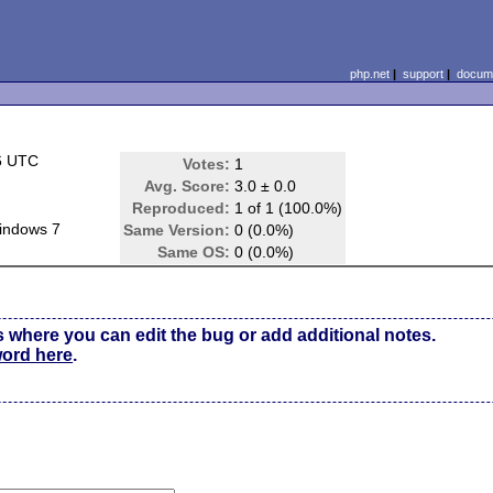
php.net
|
support
|
docume
6 UTC
Votes:
1
Avg. Score:
3.0 ± 0.0
Reproduced:
1 of 1 (100.0%)
indows 7
Same Version:
0 (0.0%)
Same OS:
0 (0.0%)
s where you can edit the bug or add additional notes.
word here
.