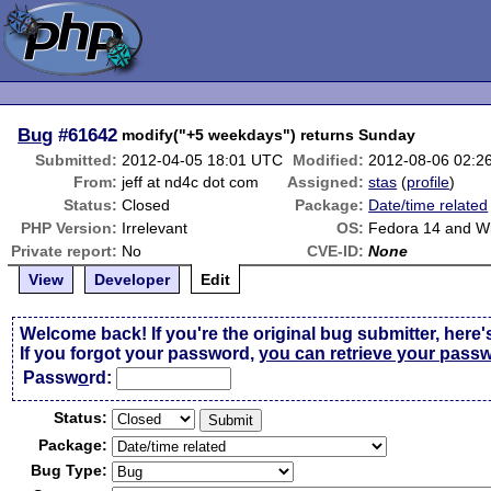
Bug
#61642
modify("+5 weekdays") returns Sunday
Submitted:
2012-04-05 18:01 UTC
Modified:
2012-08-06 02:2
From:
jeff at nd4c dot com
Assigned:
stas
(
profile
)
Status:
Closed
Package:
Date/time related
PHP Version:
Irrelevant
OS:
Fedora 14 and W
Private report:
No
CVE-ID:
None
View
Developer
Edit
Welcome back! If you're the original bug submitter, here'
If you forgot your password,
you can retrieve your pass
Passw
o
rd:
Status:
Package:
Bug Type: