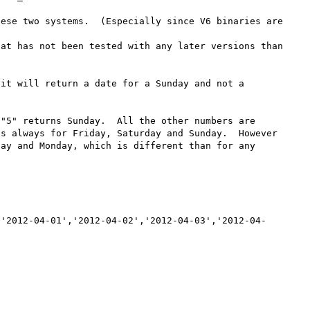
ese two systems.  (Especially since V6 binaries are 
at has not been tested with any later versions than 
it will return a date for a Sunday and not a 
"5" returns Sunday.  All the other numbers are 
s always for Friday, Saturday and Sunday.  However 
ay and Monday, which is different than for any 
,'2012-04-01','2012-04-02','2012-04-03','2012-04-