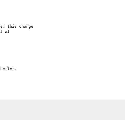
s; this change

better.
