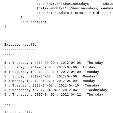
		echo '<br/>'.$businessdays.' : '.$date->format('l').' : '.$date->format('Y-m-d');

		$date->modify("+{$businessdays} weekdays");

		echo ' : '.$date->format('Y-m-d').' : '.$date->format('l');

	}

	echo '<br/>';

}

Expected result:

----------------

...

5 : Thursday : 2012-03-29 : 2012-04-05 : Thursday

5 : Friday : 2012-03-30 : 2012-04-06 : Friday

5 : Saturday : 2012-03-31 : 2012-04-09 : Monday

5 : Sunday : 2012-04-01 : 2012-04-09 : Monday

5 : Monday : 2012-04-02 : 2012-04-09 : Monday

5 : Tuesday : 2012-04-03 : 2012-04-10 : Tuesday

5 : Wednesday : 2012-04-04 : 2012-04-11 : Wednesday

5 : Thursday : 2012-04-05 : 2012-04-12 : Thursday

...

Actual result:
