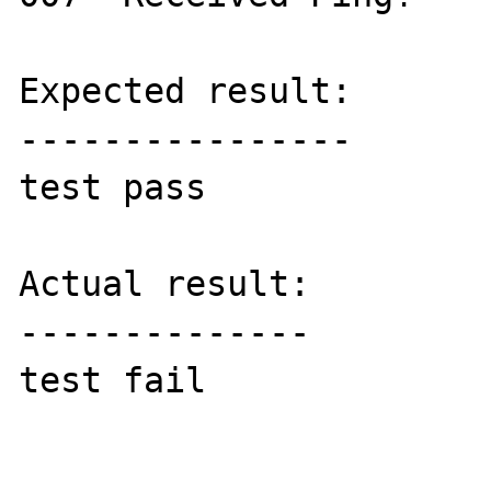
Expected result:

----------------

test pass

Actual result:

--------------

test fail
