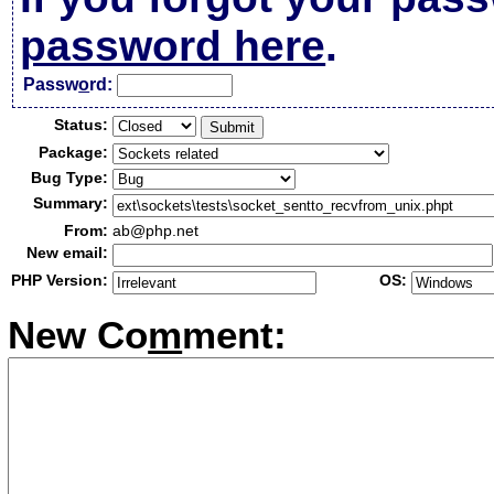
password here
.
Passw
o
rd:
Status:
Package:
Bug Type:
Summary:
From:
ab@php.net
New email:
PHP Version:
OS:
New Co
m
ment: