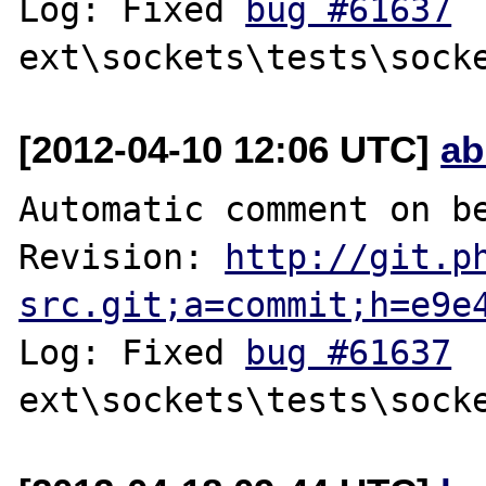
Log: Fixed 
bug #61637
[2012-04-10 12:06 UTC]
ab
Automatic comment on be
Revision: 
http://git.p
src.git;a=commit;h=e9e
Log: Fixed 
bug #61637