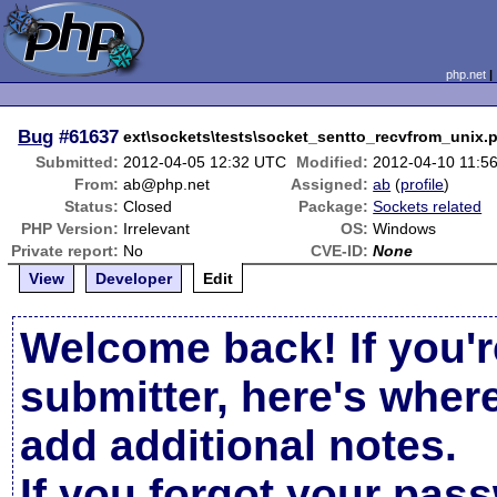
php.net
Bug
#61637
ext\sockets\tests\socket_sentto_recvfrom_unix.
Submitted:
2012-04-05 12:32 UTC
Modified:
2012-04-10 11:5
From:
ab@php.net
Assigned:
ab
(
profile
)
Status:
Closed
Package:
Sockets related
PHP Version:
Irrelevant
OS:
Windows
Private report:
No
CVE-ID:
None
View
Developer
Edit
Welcome back! If you'r
submitter, here's wher
add additional notes.
If you forgot your pas