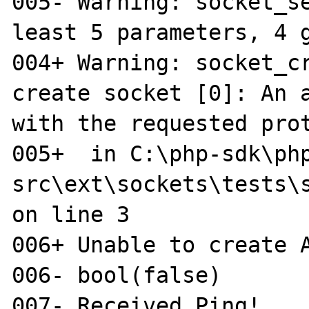
005- Warning: socket_se
least 5 parameters, 4 g
004+ Warning: socket_cr
create socket [0]: An a
with the requested prot
005+  in C:\php-sdk\ph
src\ext\sockets\tests\s
on line 3

006+ Unable to create A
006- bool(false)

007- Received Ping!
