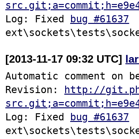
src.git;a=commit;h=e9e
Log: Fixed 
bug #61637
[2013-11-17 09:32 UTC]
la
Automatic comment on be
Revision: 
http://git.p
src.git;a=commit;h=e9e
Log: Fixed 
bug #61637