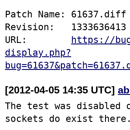
Patch Name: 61637.diff

Revision:   1333636413

URL:        
https://bu
display.php?
bug=61637&patch=61637.
[2012-04-05 14:35 UTC]
ab
The test was disabled o