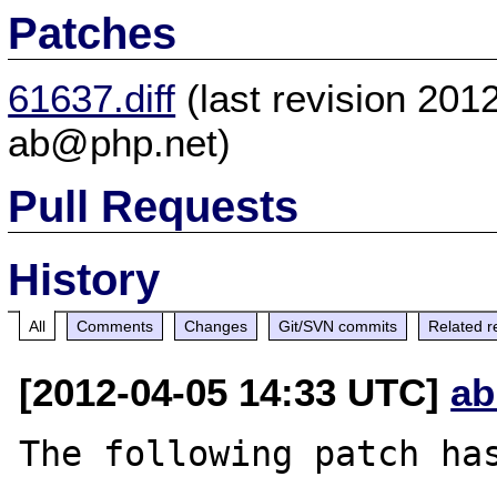
Patches
61637.diff
(last revision 20
ab@php.net)
Pull Requests
History
All
Comments
Changes
Git/SVN commits
Related r
[2012-04-05 14:33 UTC]
ab
The following patch has