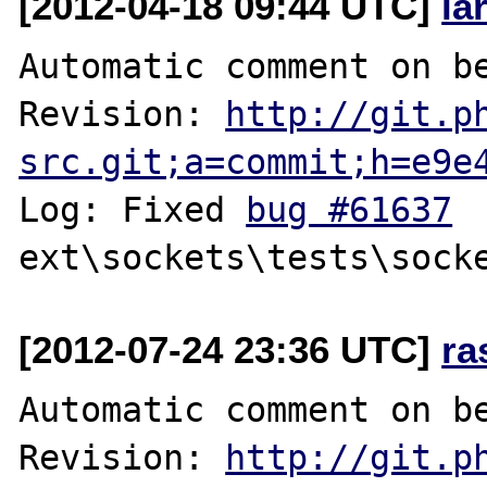
[2012-04-18 09:44 UTC]
la
Automatic comment on be
Revision: 
http://git.p
src.git;a=commit;h=e9e
Log: Fixed 
bug #61637
[2012-07-24 23:36 UTC]
ra
Automatic comment on be
Revision: 
http://git.p