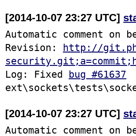
[2014-10-07 23:27 UTC]
st
Automatic comment on be
Revision: 
http://git.p
security.git;a=commit;
Log: Fixed 
bug #61637
[2014-10-07 23:27 UTC]
st
Automatic comment on be