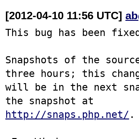
[2012-04-10 11:56 UTC]
ab
This bug has been fixed
Snapshots of the source
three hours; this chang
will be in the next sna
http://snaps.php.net/
.
