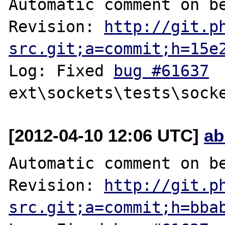
Automatic comment on be
Revision: 
http://git.p
src.git;a=commit;h=15e
Log: Fixed 
bug #61637
[2012-04-10 12:06 UTC]
ab
Automatic comment on be
Revision: 
http://git.p
src.git;a=commit;h=bba