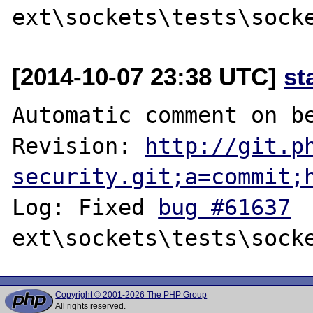
[2014-10-07 23:38 UTC]
st
Automatic comment on be
Revision: 
http://git.p
security.git;a=commit;
Log: Fixed 
bug #61637
Copyright © 2001-2026 The PHP Group
All rights reserved.