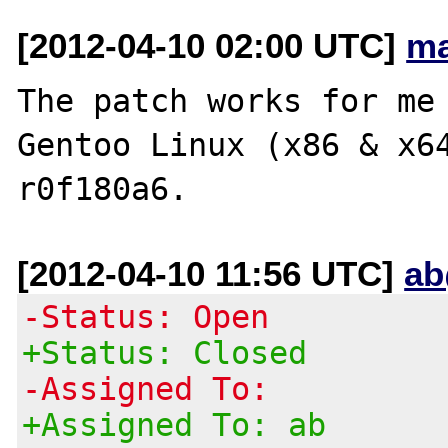
[2012-04-10 02:00 UTC]
ma
The patch works for me 
Gentoo Linux (x86 & x6
[2012-04-10 11:56 UTC]
ab
-Status: Open
+Status: Closed
-Assigned To:
+Assigned To: ab