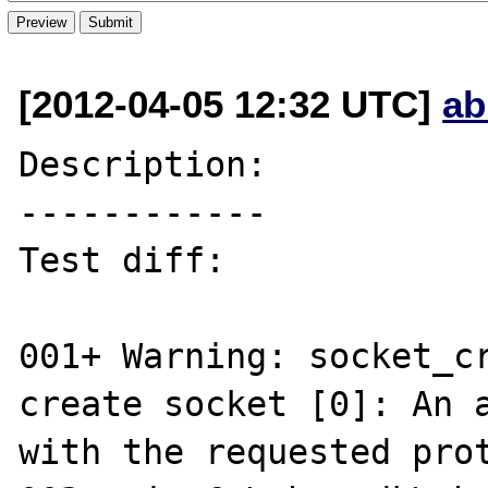
[2012-04-05 12:32 UTC]
ab
Description:

------------

Test diff:

001+ Warning: socket_cr
create socket [0]: An a
with the requested prot