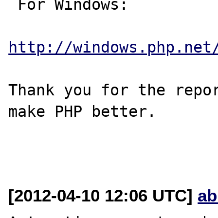
 For Windows:

http://windows.php.net
Thank you for the repor
make PHP better.

[2012-04-10 12:06 UTC]
ab