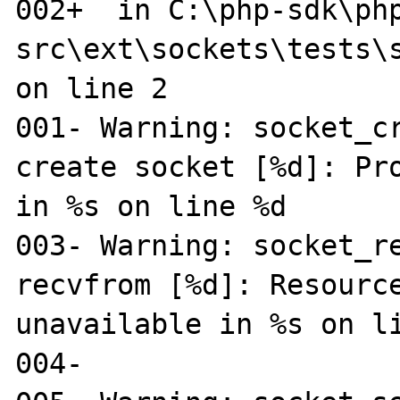
002+  in C:\php-sdk\ph
src\ext\sockets\tests\s
on line 2

001- Warning: socket_cr
create socket [%d]: Pro
in %s on line %d

003- Warning: socket_re
recvfrom [%d]: Resource
unavailable in %s on li
004-
