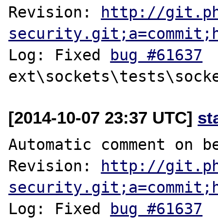
Revision: 
http://git.p
security.git;a=commit;
Log: Fixed 
bug #61637
[2014-10-07 23:37 UTC]
st
Automatic comment on be
Revision: 
http://git.p
security.git;a=commit;
Log: Fixed 
bug #61637