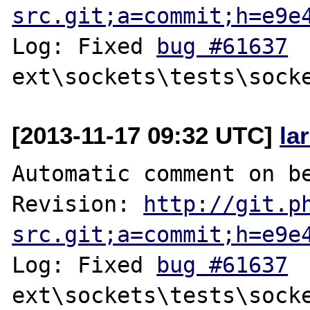
src.git;a=commit;h=e9e
Log: Fixed 
bug #61637
[2013-11-17 09:32 UTC]
la
Automatic comment on be
Revision: 
http://git.p
src.git;a=commit;h=e9e
Log: Fixed 
bug #61637