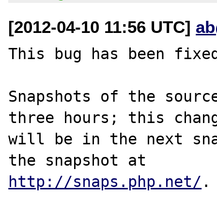
[2012-04-10 11:56 UTC]
ab
This bug has been fixed
Snapshots of the source
three hours; this chang
will be in the next sna
http://snaps.php.net/
.
