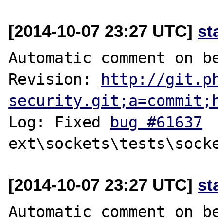
[2014-10-07 23:27 UTC]
st
Automatic comment on be
Revision: 
http://git.p
security.git;a=commit;
Log: Fixed 
bug #61637
[2014-10-07 23:27 UTC]
st
Automatic comment on be