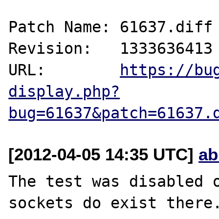
Patch Name: 61637.diff

Revision:   1333636413

URL:        
https://bu
display.php?
bug=61637&patch=61637.
[2012-04-05 14:35 UTC]
ab
The test was disabled o