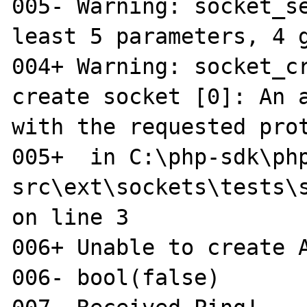
005- Warning: socket_se
least 5 parameters, 4 g
004+ Warning: socket_cr
create socket [0]: An a
with the requested prot
005+  in C:\php-sdk\ph
src\ext\sockets\tests\s
on line 3

006+ Unable to create A
006- bool(false)
