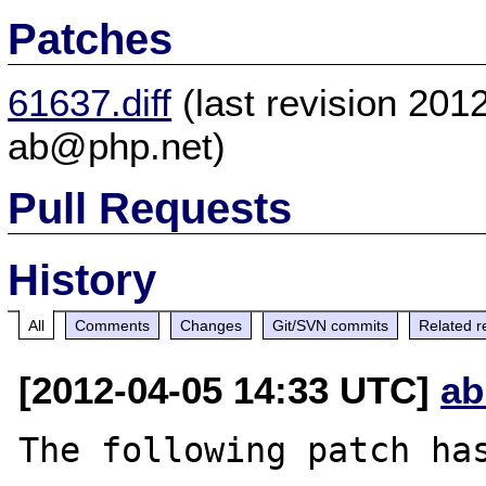
Patches
61637.diff
(last revision 20
ab@php.net)
Pull Requests
History
All
Comments
Changes
Git/SVN commits
Related r
[2012-04-05 14:33 UTC]
ab
The following patch has