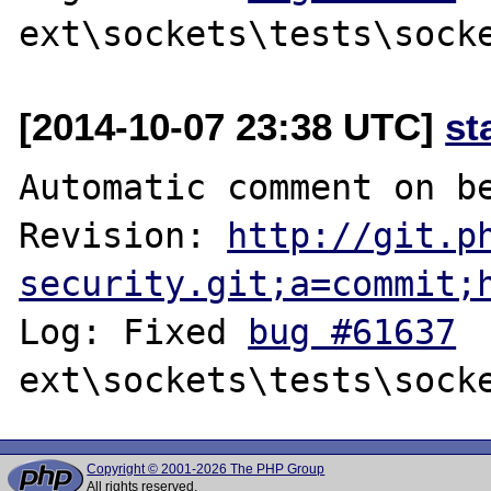
[2014-10-07 23:38 UTC]
st
Automatic comment on be
Revision: 
http://git.p
security.git;a=commit;
Log: Fixed 
bug #61637
Copyright © 2001-2026 The PHP Group
All rights reserved.