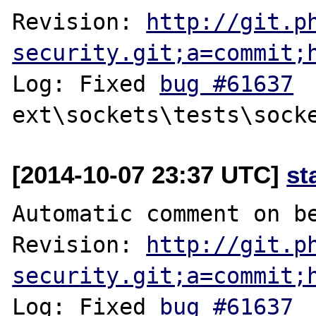
Revision: 
http://git.p
security.git;a=commit;
Log: Fixed 
bug #61637
[2014-10-07 23:37 UTC]
st
Automatic comment on be
Revision: 
http://git.p
security.git;a=commit;
Log: Fixed 
bug #61637