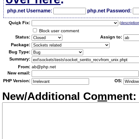
php.net Username:
php.net Password:
Qui
c
k Fix:
(
descriptio
Block user comment
Status:
Assign to:
Package:
Bug Type:
Summary:
From:
ab@php.net
New email:
PHP Version:
OS:
New/Additional Co
m
ment: