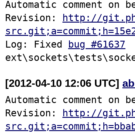
Automatic comment on be
Revision: 
http://git.p
src.git;a=commit;h=15e
Log: Fixed 
bug #61637
[2012-04-10 12:06 UTC]
ab
Automatic comment on be
Revision: 
http://git.p
src.git;a=commit;h=bba