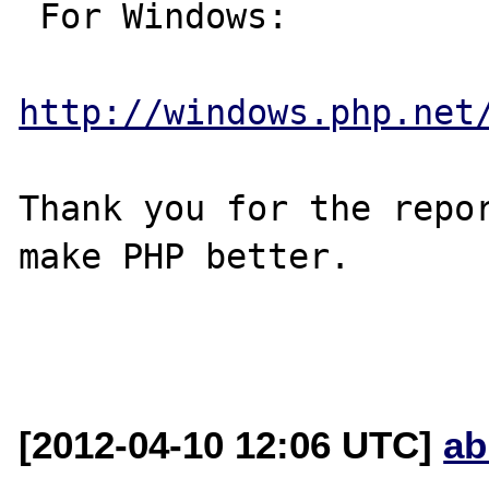
 For Windows:

http://windows.php.net
Thank you for the repor
make PHP better.

[2012-04-10 12:06 UTC]
ab