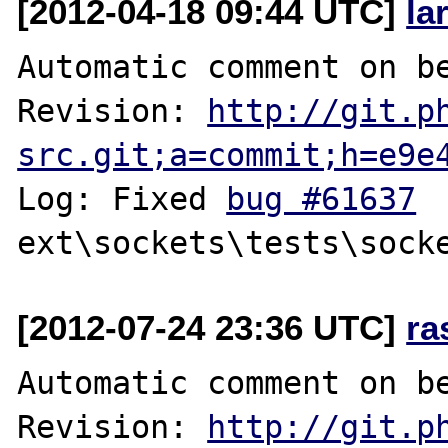
[2012-04-18 09:44 UTC]
la
Automatic comment on be
Revision: 
http://git.p
src.git;a=commit;h=e9e
Log: Fixed 
bug #61637
[2012-07-24 23:36 UTC]
ra
Automatic comment on be
Revision: 
http://git.p