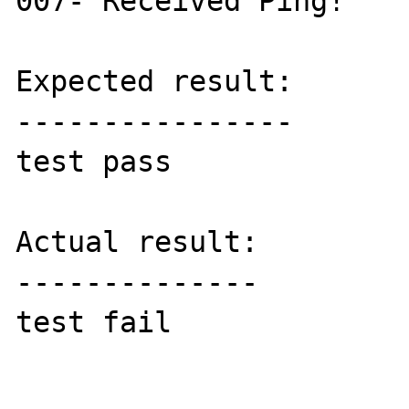
007- Received Ping!

Expected result:

----------------

test pass

Actual result:

--------------

test fail
