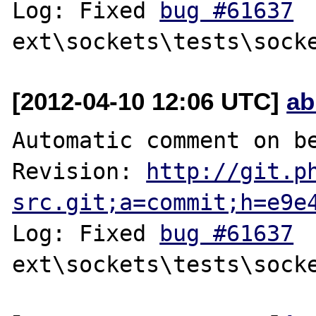
Log: Fixed 
bug #61637
[2012-04-10 12:06 UTC]
ab
Automatic comment on be
Revision: 
http://git.p
src.git;a=commit;h=e9e
Log: Fixed 
bug #61637