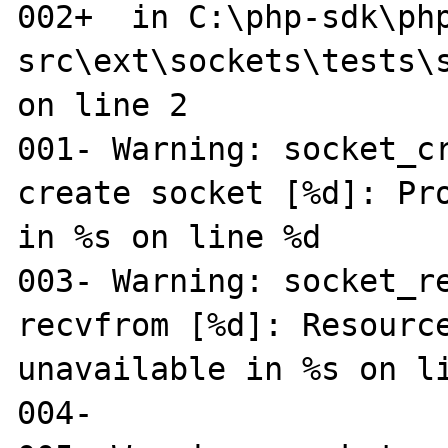
002+  in C:\php-sdk\ph
src\ext\sockets\tests\s
on line 2

001- Warning: socket_cr
create socket [%d]: Pro
in %s on line %d

003- Warning: socket_re
recvfrom [%d]: Resource
unavailable in %s on li
004-
