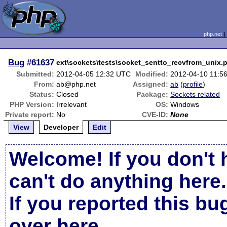
php.net
Bug
#61637
ext\sockets\tests\socket_sentto_recvfrom_unix.
Submitted:
2012-04-05 12:32 UTC
Modified:
2012-04-10 11:5
From:
ab@php.net
Assigned:
ab
(
profile
)
Status:
Closed
Package:
Sockets related
PHP Version:
Irrelevant
OS:
Windows
Private report:
No
CVE-ID:
None
View
Developer
Edit
Welcome! If you don't 
can't do anything here.
If you reported this b
over here
.