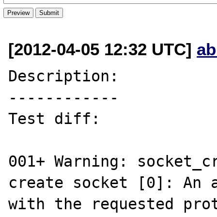
[2012-04-05 12:32 UTC]
ab
Description:

------------

Test diff:

001+ Warning: socket_cr
create socket [0]: An a
with the requested prot