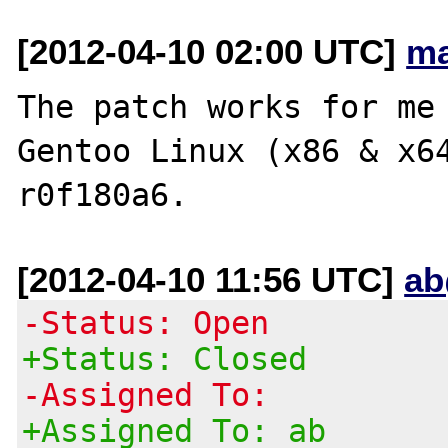
[2012-04-10 02:00 UTC]
ma
The patch works for me 
Gentoo Linux (x86 & x6
[2012-04-10 11:56 UTC]
ab
-Status: Open
+Status: Closed
-Assigned To:
+Assigned To: ab