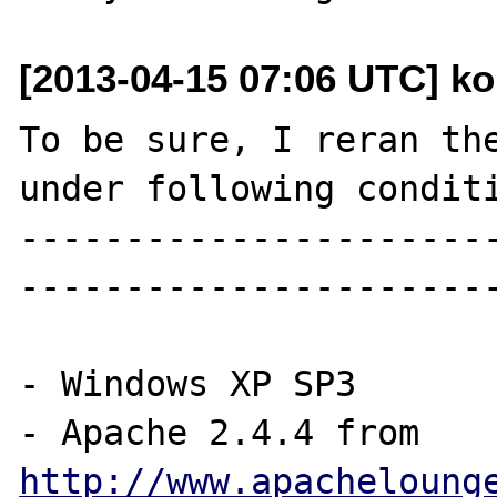
[2013-04-15 07:06 UTC] kon
To be sure, I reran the
under following conditi
----------------------
-----------------------
- Windows XP SP3

- Apache 2.4.4 from 
http://www.apacheloung