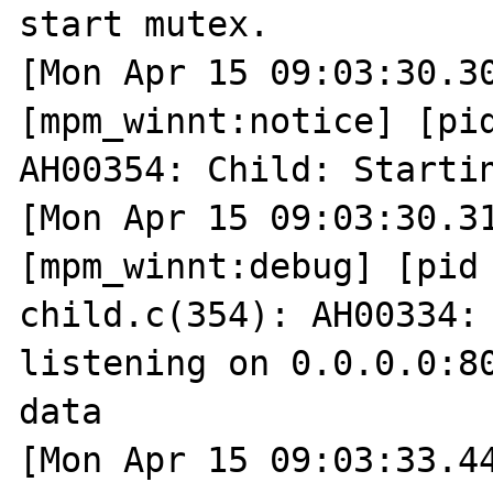
start mutex.

[Mon Apr 15 09:03:30.30
[mpm_winnt:notice] [pid
AH00354: Child: Startin
[Mon Apr 15 09:03:30.31
[mpm_winnt:debug] [pid 
child.c(354): AH00334: 
listening on 0.0.0.0:80
data

[Mon Apr 15 09:03:33.44