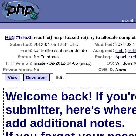
php.net
Bug
#61636
readfile() resp. fpassthru() try to allocate comple
Submitted:
2012-04-05 12:31 UTC
Modified:
2021-02-1
From:
kontrollfreak at arcor dot de
Assigned:
cmb
(
profi
Status:
No Feedback
Package:
Apache re
PHP Version:
master-Git-2012-04-05 (snap)
OS:
Windows 
Private report:
No
CVE-ID:
None
View
Developer
Edit
Welcome back! If you'r
submitter, here's wher
add additional notes.