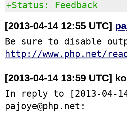
+Status: Feedback
[2013-04-14 12:55 UTC]
pa
http://www.php.net/rea
[2013-04-14 13:59 UTC] kon
In reply to [2013-04-14
pajoye@php.net:
