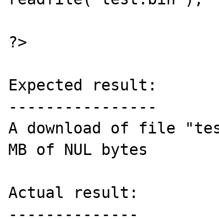
?>

Expected result:

----------------

A download of file "tes
MB of NUL bytes

Actual result:

--------------
