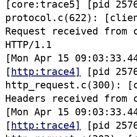
[core:trace5] [pid 2576
protocol.c(622): [clien
Request received from c
HTTP/1.1

[Mon Apr 15 09:03:33.44
[
http:trace4]
 [pid 2576
http_request.c(300): [c
Headers received from c
[Mon Apr 15 09:03:33.44
[
http:trace4]
 [pid 2576