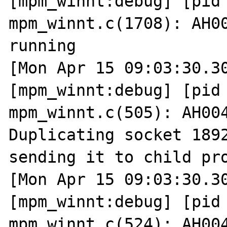
[mpm_winnt:debug] [pid 
mpm_winnt.c(1708): AH00
running

[Mon Apr 15 09:03:30.30
[mpm_winnt:debug] [pid 
mpm_winnt.c(505): AH004
Duplicating socket 1892
sending it to child pro
[Mon Apr 15 09:03:30.30
[mpm_winnt:debug] [pid 
mpm_winnt.c(524): AH004