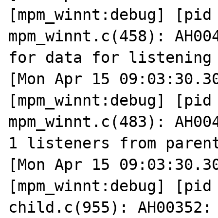
[mpm_winnt:debug] [pid 
mpm_winnt.c(458): AH004
for data for listening 
[Mon Apr 15 09:03:30.30
[mpm_winnt:debug] [pid 
mpm_winnt.c(483): AH004
1 listeners from parent
[Mon Apr 15 09:03:30.30
[mpm_winnt:debug] [pid 
child.c(955): AH00352: 