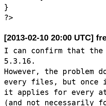
}

[2013-02-10 20:00 UTC] fr
I can confirm that the 
5.3.16.

However, the problem do
every files, but once i
it applies for every at
(and not necessarily fo