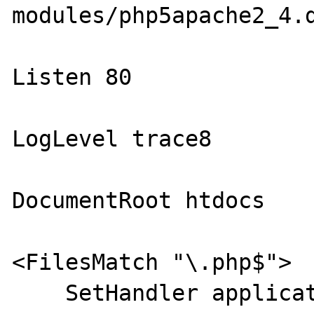
modules/php5apache2_4.d
Listen 80

LogLevel trace8

DocumentRoot htdocs

<FilesMatch "\.php$">

    SetHandler application/x-httpd-php
