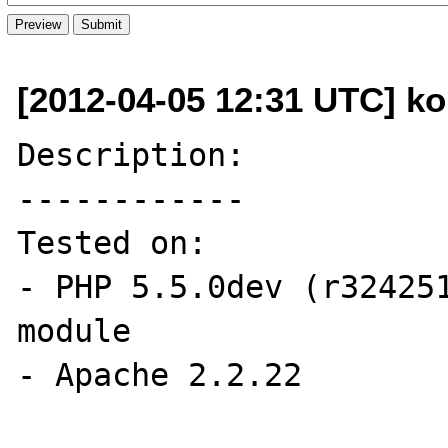
[2012-04-05 12:31 UTC] kon
Description:

------------

Tested on:

- PHP 5.5.0dev (r324251
module

- Apache 2.2.22
