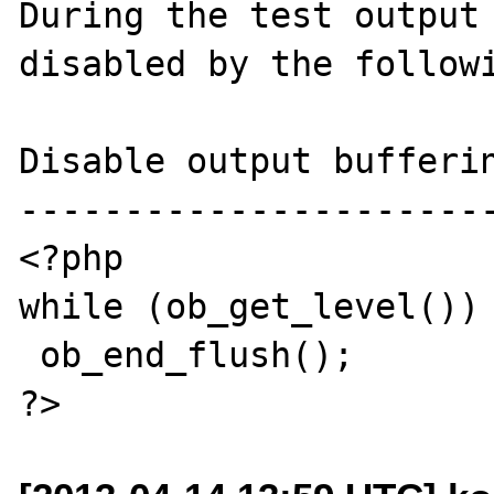
During the test output 
disabled by the followi
Disable output bufferin
-----------------------
<?php

while (ob_get_level())

 ob_end_flush();
