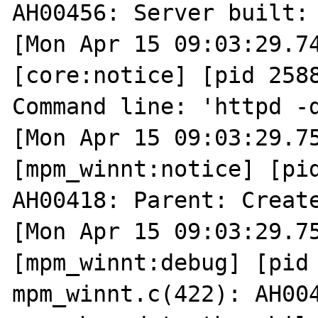
AH00456: Server built: 
[Mon Apr 15 09:03:29.74
[core:notice] [pid 2588
Command line: 'httpd -d
[Mon Apr 15 09:03:29.75
[mpm_winnt:notice] [pid
AH00418: Parent: Create
[Mon Apr 15 09:03:29.75
[mpm_winnt:debug] [pid 
mpm_winnt.c(422): AH004