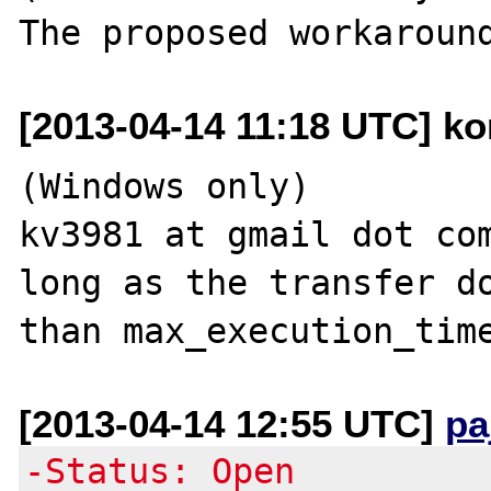
[2013-04-14 11:18 UTC] kon
(Windows only)

kv3981 at gmail dot com
long as the transfer do
[2013-04-14 12:55 UTC]
pa
-Status: Open