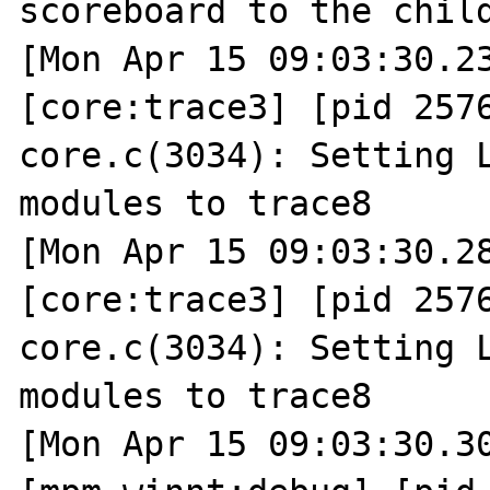
scoreboard to the child
[Mon Apr 15 09:03:30.23
[core:trace3] [pid 2576
core.c(3034): Setting L
modules to trace8

[Mon Apr 15 09:03:30.28
[core:trace3] [pid 2576
core.c(3034): Setting L
modules to trace8

[Mon Apr 15 09:03:30.30