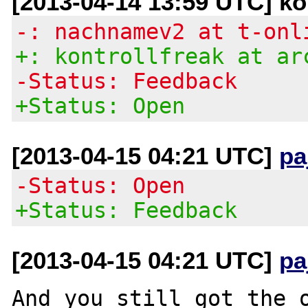
[2013-04-14 13:59 UTC] kon
-: nachnamev2 at t-onl
+: kontrollfreak at ar
-Status: Feedback
+Status: Open
[2013-04-15 04:21 UTC]
pa
-Status: Open
+Status: Feedback
[2013-04-15 04:21 UTC]
pa