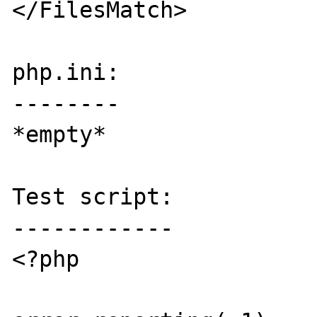
</FilesMatch>

php.ini:

--------

*empty*

Test script:

------------

<?php
