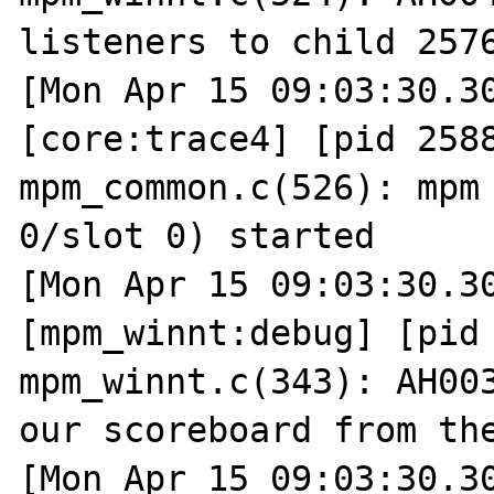
listeners to child 2576
[Mon Apr 15 09:03:30.30
[core:trace4] [pid 2588
mpm_common.c(526): mpm 
0/slot 0) started

[Mon Apr 15 09:03:30.30
[mpm_winnt:debug] [pid 
mpm_winnt.c(343): AH003
our scoreboard from the
[Mon Apr 15 09:03:30.30