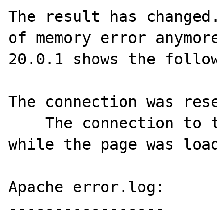
The result has changed.
of memory error anymore
20.0.1 shows the follow
The connection was rese
    The connection to the server was reset 
while the page was load
Apache error.log:

-----------------
