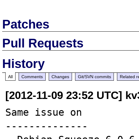
Patches
Pull Requests
History
All
Comments
Changes
Git/SVN commits
Related r
[2012-11-09 23:52 UTC] kv
Same issue on

--------------
