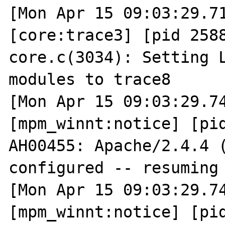
[Mon Apr 15 09:03:29.71
[core:trace3] [pid 2588
core.c(3034): Setting L
modules to trace8

[Mon Apr 15 09:03:29.74
[mpm_winnt:notice] [pid
AH00455: Apache/2.4.4 (
configured -- resuming 
[Mon Apr 15 09:03:29.74
[mpm_winnt:notice] [pid