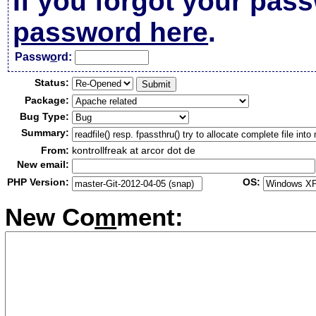
If you forgot your pas
password here
.
Passw
o
rd:
Status:
Package:
Bug Type:
Summary:
From:
kontrollfreak at arcor dot de
New email:
PHP Version:
OS:
New Co
m
ment: