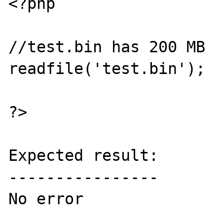
<?php

//test.bin has 200 MB

readfile('test.bin');

?>

Expected result:

----------------

No error
