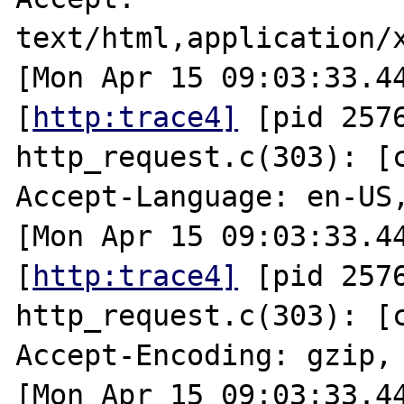
text/html,application/x
[Mon Apr 15 09:03:33.44
[
http:trace4]
 [pid 2576
http_request.c(303): [cl
Accept-Language: en-US,
[Mon Apr 15 09:03:33.44
[
http:trace4]
 [pid 2576
http_request.c(303): [cl
Accept-Encoding: gzip, 
[Mon Apr 15 09:03:33.44