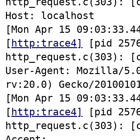
http_request.c(303): [cl
Host: localhost

[Mon Apr 15 09:03:33.44
[
http:trace4]
 [pid 2576
http_request.c(303): [cl
User-Agent: Mozilla/5.0
rv:20.0) Gecko/20100101
[Mon Apr 15 09:03:33.44
[
http:trace4]
 [pid 2576
http_request.c(303): [cl
Accept: 