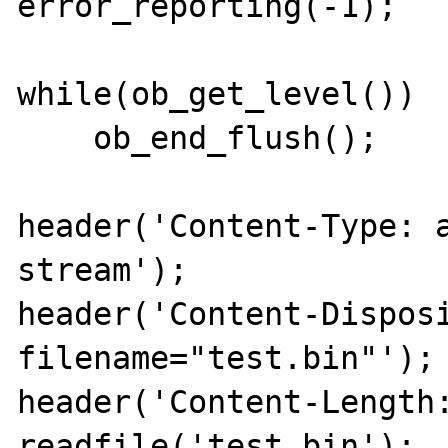
error_reporting(-1);

while(ob_get_level())

    ob_end_flush();

header('Content-Type: 
stream');

header('Content-Disposi
filename="test.bin"');

header('Content-Length:
readfile('test.bin');
