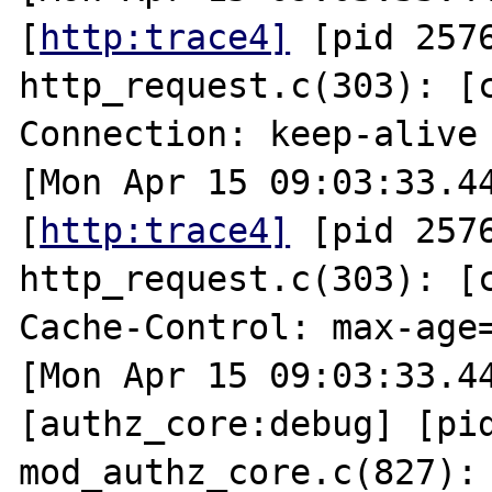
[
http:trace4]
 [pid 2576
http_request.c(303): [cl
Connection: keep-alive

[Mon Apr 15 09:03:33.44
[
http:trace4]
 [pid 2576
http_request.c(303): [cl
Cache-Control: max-age=
[Mon Apr 15 09:03:33.44
[authz_core:debug] [pid
mod_authz_core.c(827): 