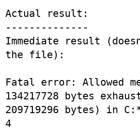
Actual result:

--------------

Immediate result (doesn
the file):

Fatal error: Allowed me
134217728 bytes exhaust
209719296 bytes) in C:*
4
