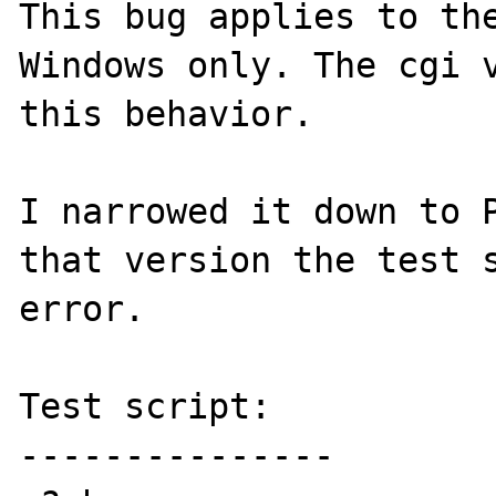
This bug applies to the
Windows only. The cgi v
this behavior.

I narrowed it down to P
that version the test s
error.

Test script:

---------------
