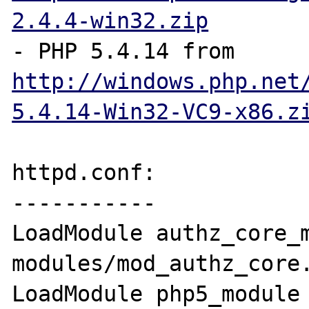
2.4.4-win32.zip
- PHP 5.4.14 from 
http://windows.php.net
5.4.14-Win32-VC9-x86.z
httpd.conf:

-----------

LoadModule authz_core_m
modules/mod_authz_core.
LoadModule php5_module       