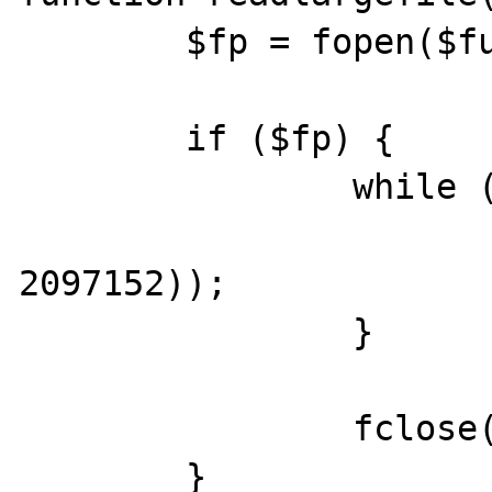
	$fp = fopen($fullfile, 'rb');

	if ($fp) {

		while (!feof($fp)) {

			print(fread($fp
2097152));

		}

		fclose($fp);

	}
