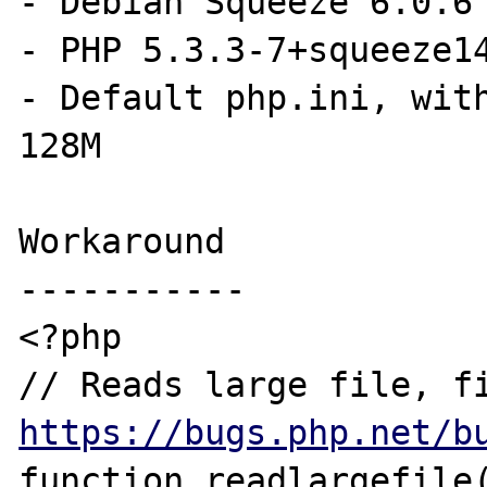
- Debian Squeeze 6.0.6

- PHP 5.3.3-7+squeeze14
- Default php.ini, with
128M

Workaround

-----------

<?php

https://bugs.php.net/b
function readlargefile(