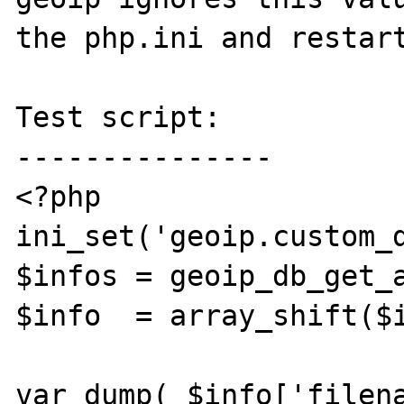
the php.ini and restart
Test script:

---------------

<?php

ini_set('geoip.custom_d
$infos = geoip_db_get_a
$info  = array_shift($i
var_dump( $info['filena