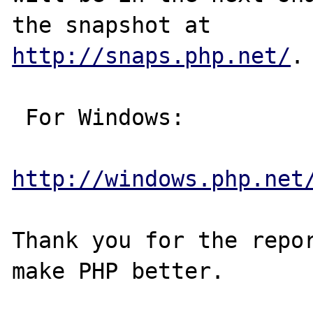
http://snaps.php.net/
.

 For Windows:

http://windows.php.net
Thank you for the repor
make PHP better.
