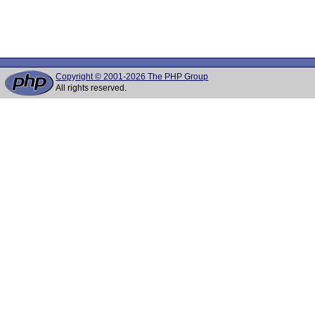
Copyright © 2001-2026 The PHP Group
All rights reserved.