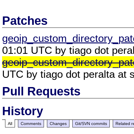
Patches
geoip_custom_directory_pa
01:01 UTC by tiago dot peral
geoip_custom_directory_pat
UTC by tiago dot peralta at 
Pull Requests
History
All
Comments
Changes
Git/SVN commits
Related r