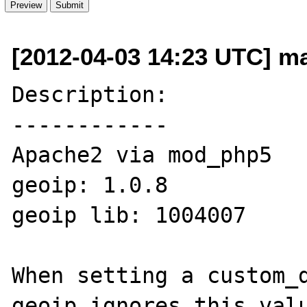
[2012-04-03 14:23 UTC] ma
Description:

------------

Apache2 via mod_php5

geoip: 1.0.8

geoip lib: 1004007

When setting a custom_d
geoip ignores this valu