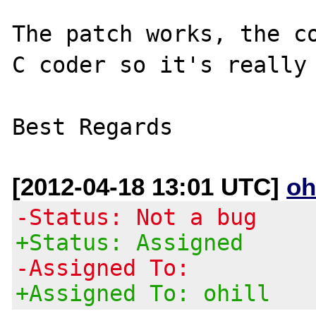
The patch works, the co
C coder so it's really 
[2012-04-18 13:01 UTC]
oh
-Status: Not a bug
+Status: Assigned
-Assigned To:
+Assigned To: ohill