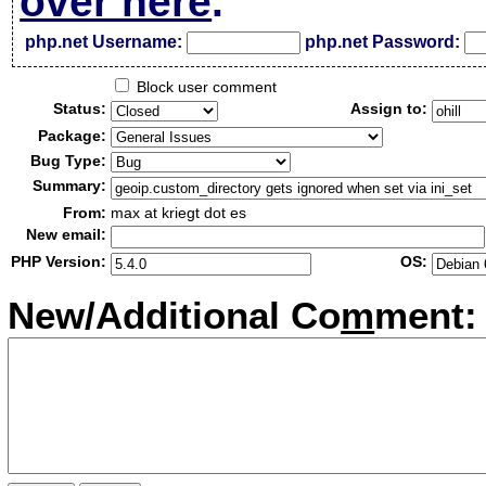
over here
.
php.net Username:
php.net Password:
Block user comment
Status:
Assign to:
Package:
Bug Type:
Summary:
From:
max at kriegt dot es
New email:
PHP Version:
OS:
New/Additional Co
m
ment: