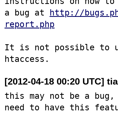
instructions on how to 
a bug at 
http://bugs.p
report.php
It is not possible to u
[2012-04-18 00:20 UTC] tia
this may not be a bug, 
need to have this featu