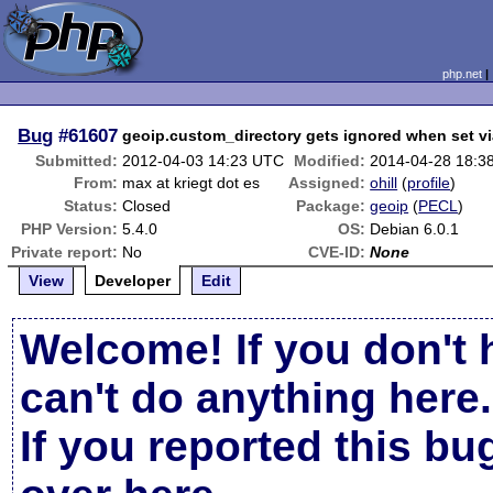
php.net
Bug
#61607
geoip.custom_directory gets ignored when set vi
Submitted:
2012-04-03 14:23 UTC
Modified:
2014-04-28 18:3
From:
max at kriegt dot es
Assigned:
ohill
(
profile
)
Status:
Closed
Package:
geoip
(
PECL
)
PHP Version:
5.4.0
OS:
Debian 6.0.1
Private report:
No
CVE-ID:
None
View
Developer
Edit
Welcome! If you don't 
can't do anything here.
If you reported this b