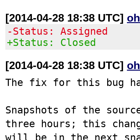
[2014-04-28 18:38 UTC]
oh
-Status: Assigned
+Status: Closed
[2014-04-28 18:38 UTC]
oh
The fix for this bug ha
Snapshots of the source
three hours; this chang
will be in the next sna