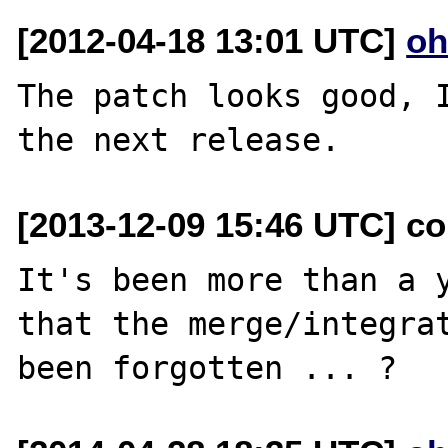
[2012-04-18 13:01 UTC]
oh
The patch looks good, I
[2013-12-09 15:46 UTC] co
It's been more than a y
that the merge/integrat