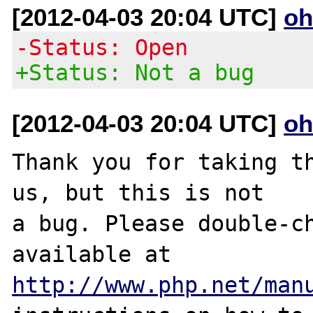
[2012-04-03 20:04 UTC]
oh
-Status: Open
+Status: Not a bug
[2012-04-03 20:04 UTC]
oh
Thank you for taking th
us, but this is not

a bug. Please double-ch
http://www.php.net/man