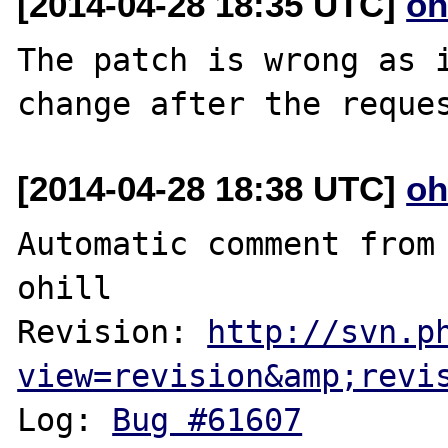
[2014-04-28 18:35 UTC]
oh
The patch is wrong as i
[2014-04-28 18:38 UTC]
oh
Automatic comment from 
ohill

Revision: 
http://svn.p
view=revision&amp;revi
Log: 
Bug #61607