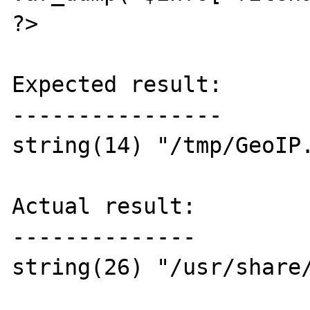
?>

Expected result:

----------------

string(14) "/tmp/GeoIP.
Actual result:

--------------

string(26) "/usr/share/