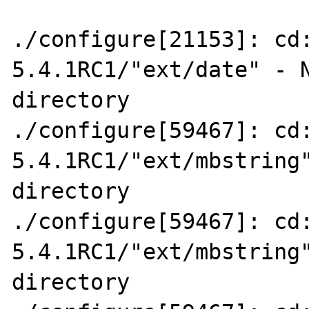
./configure[21153]: cd
5.4.1RC1/"ext/date" - N
directory

./configure[59467]: cd
5.4.1RC1/"ext/mbstring"
directory

./configure[59467]: cd
5.4.1RC1/"ext/mbstring"
directory
