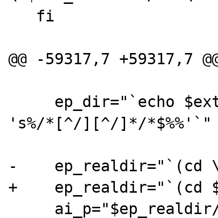
   fi

@@ -59317,7 +59317,7 @@
     ep_dir="`echo $ext_builddir/$dir|$SED 
's%/*[^/][^/]*/*$%%'`"

-    ep_realdir="`(cd \
+    ep_realdir="`(cd $
     ai_p="$ep_realdir/`basename 