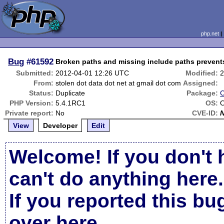
php.net
Bug
#61592
Broken paths and missing include paths prevent
Submitted:
2012-04-01 12:26 UTC
Modified:
2
From:
stolen dot data dot net at gmail dot com
Assigned:
Status:
Duplicate
Package:
C
PHP Version:
5.4.1RC1
OS:
O
Private report:
No
CVE-ID:
View
Developer
Edit
Welcome! If you don't 
can't do anything here.
If you reported this b
over here
.