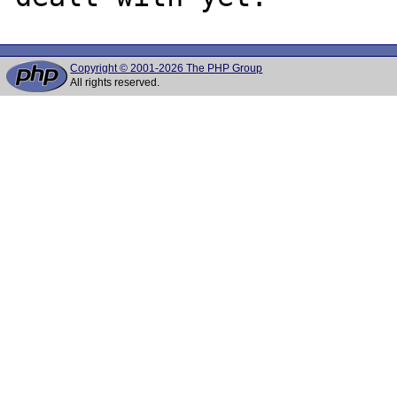
Copyright © 2001-2026 The PHP Group
All rights reserved.