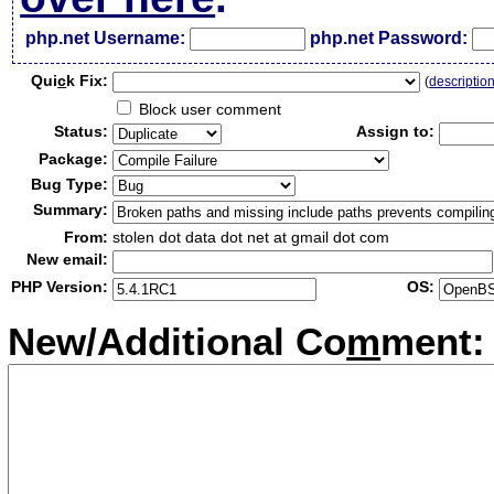
php.net Username:
php.net Password:
Qui
c
k Fix:
(
descriptio
Block user comment
Status:
Assign to:
Package:
Bug Type:
Summary:
From:
stolen dot data dot net at gmail dot com
New email:
PHP Version:
OS:
New/Additional Co
m
ment: