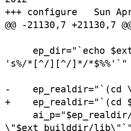
+++ configure	Sun Apr  1 15:23:43 2012

@@ -21130,7 +21130,7 @@
     ep_dir="`echo $ext_builddir/lib|$SED 
's%/*[^/][^/]*/*$%%'`"

-    ep_realdir="`(cd \
+    ep_realdir="`(cd $
     ai_p="$ep_realdir/`basename 
\"$ext_builddir/lib\"`"