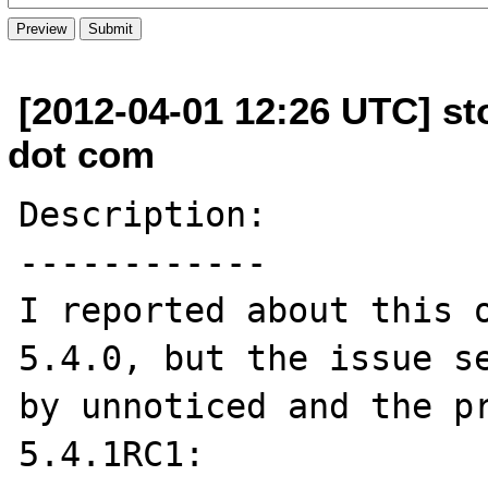
[2012-04-01 12:26 UTC] sto
dot com
Description:

------------

I reported about this o
5.4.0, but the issue se
by unnoticed and the pr
5.4.1RC1:
