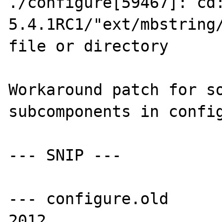
./configure[59467]: cd
5.4.1RC1/"ext/mbstring/
file or directory

Workaround patch for so
subcomponents in config
--- SNIP ---

--- configure.old	Sun Apr  1 15:51:01 
2012
