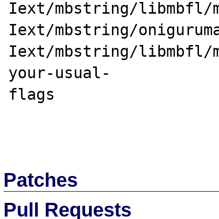
Iext/mbstring/libmbfl/m
Iext/mbstring/onigurum
Iext/mbstring/libmbfl/
your-usual-

flags

Patches
Pull Requests