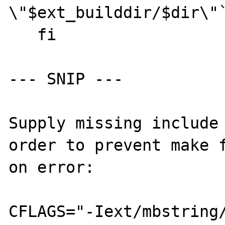
\"$ext_builddir/$dir\"`
   fi

--- SNIP ---

Supply missing include 
order to prevent make f
on error:

CFLAGS="-Iext/mbstring