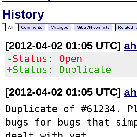
History
All
Comments
Changes
Git/SVN commits
Related r
[2012-04-02 01:05 UTC]
ah
-Status: Open
+Status: Duplicate
[2012-04-02 01:05 UTC]
ah
Duplicate of #61234. Pl
bugs for bugs that simp