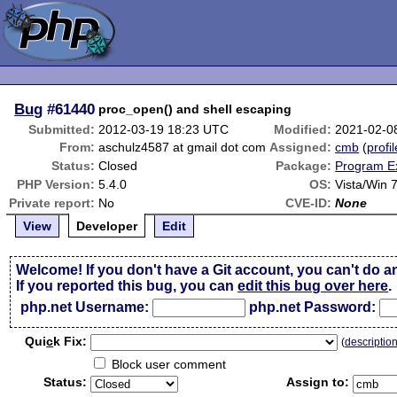
Bug
#61440
proc_open() and shell escaping
Submitted:
2012-03-19 18:23 UTC
Modified:
2021-02-0
From:
aschulz4587 at gmail dot com
Assigned:
cmb
(
profil
Status:
Closed
Package:
Program E
PHP Version:
5.4.0
OS:
Vista/Win 
Private report:
No
CVE-ID:
None
View
Developer
Edit
Welcome! If you don't have a Git account, you can't do a
If you reported this bug, you can
edit this bug over here
.
php.net Username:
php.net Password:
Qui
c
k Fix:
(
descriptio
Block user comment
Status:
Assign to: