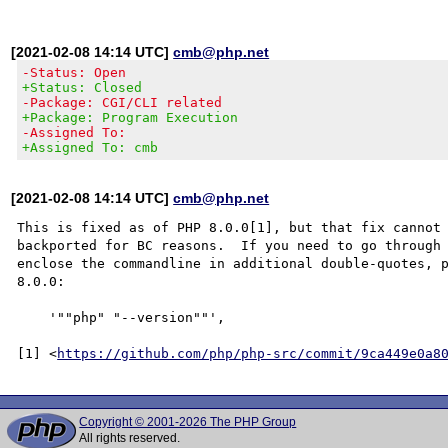
[2021-02-08 14:14 UTC]
cmb@php.net
-Status: Open
+Status: Closed
-Package: CGI/CLI related
+Package: Program Execution
-Assigned To:
+Assigned To: cmb
[2021-02-08 14:14 UTC]
cmb@php.net
This is fixed as of PHP 8.0.0[1], but that fix cannot 
backported for BC reasons.  If you need to go through 
enclose the commandline in additional double-quotes, p
8.0.0:

    '""php" "--version""',

[1] <
https://github.com/php/php-src/commit/9ca449e0a8
Copyright © 2001-2026 The PHP Group
All rights reserved.