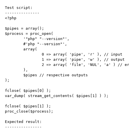
Test script:

---------------

<?php

$pipes = array();

$process = proc_open(

        '"php" "--version"',

        #'php "--version"',

        array(

                0 => array( 'pipe', 'r' ), // input

                1 => array( 'pipe', 'w' ), // output

                2 => array( 'file', 'NUL', 'a' ) // error

        ),

        $pipes // respective outputs

);

fclose( $pipes[0] );

var_dump( stream_get_contents( $pipes[1] ) );

fclose( $pipes[1] );

proc_close($process);

Expected result:

----------------
