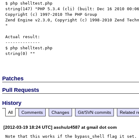
$ php shelltest.php

string(147) "PHP 5.3.4 (cli) (built: Dec 16 2010 00:06
Copyright (c) 1997-2010 The PHP Group

Zend Engine v2.3.0, Copyright (c) 1998-2010 Zend Techn
"

Actual result:

--------------

$ php shelltest.php

string(0) ""

Patches
Pull Requests
History
All
Comments
Changes
Git/SVN commits
Related r
[2012-03-19 18:24 UTC] aschulz4587 at gmail dot com