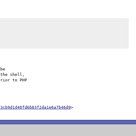
be

the shell,

rior to PHP

03cb9d1d40fd6b83f2da1e6a7b46d9