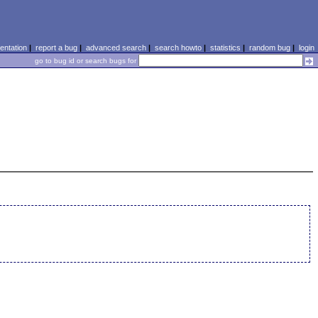
ntation
|
report a bug
|
advanced search
|
search howto
|
statistics
|
random bug
|
login
go to bug id or search bugs for