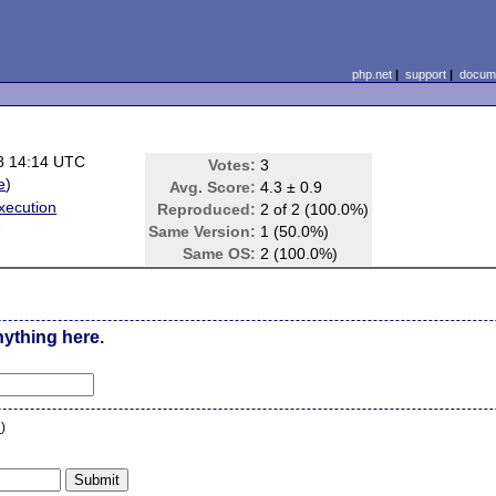
php.net
|
support
|
docume
8 14:14 UTC
Votes:
3
e
)
Avg. Score:
4.3 ± 0.9
xecution
Reproduced:
2 of 2 (100.0%)
7
Same Version:
1 (50.0%)
Same OS:
2 (100.0%)
nything here.
n
)