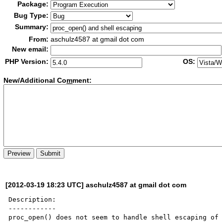
Package:
Bug Type:
Summary:
From:
aschulz4587 at gmail dot com
New email:
PHP Version:
OS:
New/Additional Co
m
ment:
[2012-03-19 18:23 UTC] aschulz4587 at gmail dot com
Description:

------------

proc_open() does not seem to handle shell escaping of 