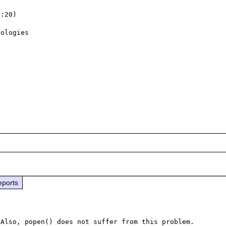
:20)

ologies

eports