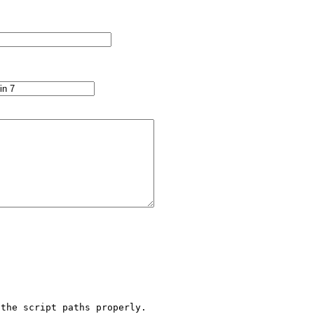
the script paths properly.
