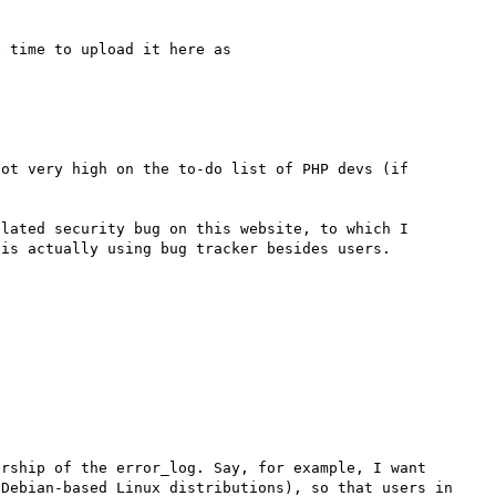
 time to upload it here as 

ot very high on the to-do list of PHP devs (if 
lated security bug on this website, to which I 
rship of the error_log. Say, for example, I want 
Debian-based Linux distributions), so that users in 