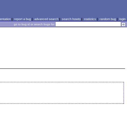
ntation
|
report a bug
|
advanced search
|
search howto
|
statistics
|
random bug
|
login
go to bug id or search bugs for