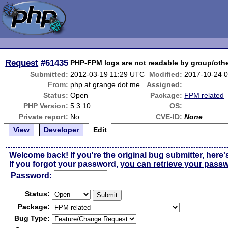
Request
#61435
PHP-FPM logs are not readable by group/othe
Submitted:
2012-03-19 11:29 UTC
Modified:
2017-10-24 
From:
php at grange dot me
Assigned:
Status:
Open
Package:
FPM related
PHP Version:
5.3.10
OS:
Private report:
No
CVE-ID:
None
View
Developer
Edit
Welcome back! If you're the original bug submitter, here'
If you forgot your password,
you can retrieve your pass
Passw
o
rd:
Status:
Package:
Bug Type: