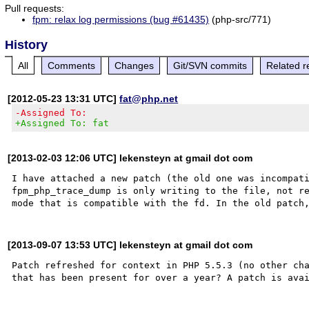
Pull requests:
fpm: relax log permissions (bug #61435)
(php-src/771)
History
All
Comments
Changes
Git/SVN commits
Related r
[2012-05-23 13:31 UTC]
fat@php.net
-Assigned To:
+Assigned To: fat
[2013-02-03 12:06 UTC] lekensteyn at gmail dot com
I have attached a new patch (the old one was incompati
fpm_php_trace_dump is only writing to the file, not re
[2013-09-07 13:53 UTC] lekensteyn at gmail dot com
Patch refreshed for context in PHP 5.5.3 (no other cha