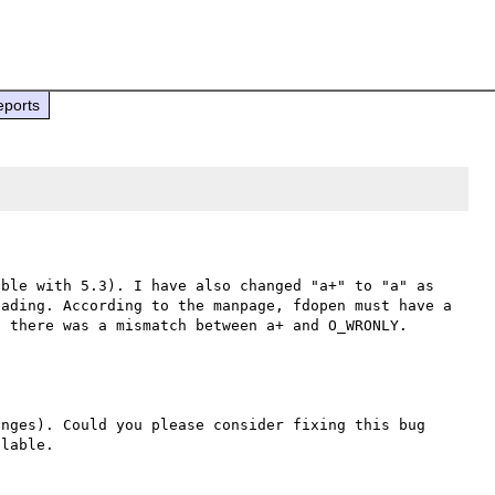
eports
ble with 5.3). I have also changed "a+" to "a" as 
ading. According to the manpage, fdopen must have a 
nges). Could you please consider fixing this bug 