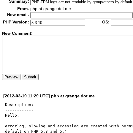
Summary:
From:
php at grange dot me
New email:
PHP Version:
OS:
New Co
m
ment:
[2012-03-19 11:29 UTC] php at grange dot me
Description:

------------

Hello,

errorlog, slowlog and accesslog are created with permi
default on PHP 5.3 and 5.4. 
