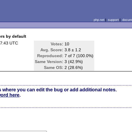
php.net
|
support
|
docume
rs by default
07:43 UTC
Votes:
10
Avg. Score:
3.8 ± 1.2
Reproduced:
7 of 7 (100.0%)
Same Version:
3 (42.9%)
Same OS:
2 (28.6%)
s where you can edit the bug or add additional notes.
word here
.