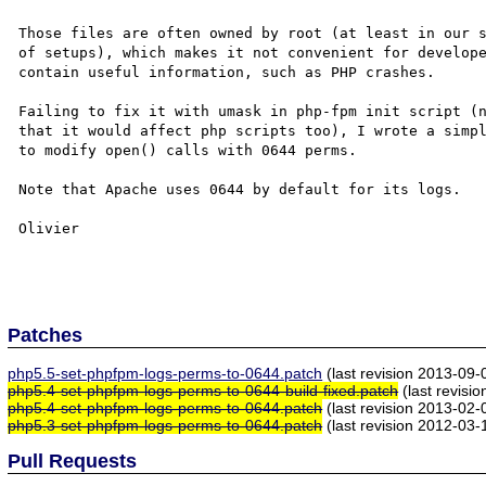
Those files are often owned by root (at least in our s
of setups), which makes it not convenient for develope
contain useful information, such as PHP crashes.

Failing to fix it with umask in php-fpm init script (n
that it would affect php scripts too), I wrote a simpl
to modify open() calls with 0644 perms.

Note that Apache uses 0644 by default for its logs.

Olivier

Patches
php5.5-set-phpfpm-logs-perms-to-0644.patch
(last revision 2013-09
php5.4-set-phpfpm-logs-perms-to-0644-build-fixed.patch
(last revisi
php5.4-set-phpfpm-logs-perms-to-0644.patch
(last revision 2013-02
php5.3-set-phpfpm-logs-perms-to-0644.patch
(last revision 2012-03
Pull Requests