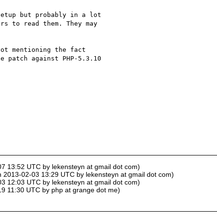
etup but probably in a lot 

rs to read them. They may 

ot mentioning the fact 

e patch against PHP-5.3.10 

-07 13:52 UTC by lekensteyn at gmail dot com)
on 2013-02-03 13:29 UTC by lekensteyn at gmail dot com)
-03 12:03 UTC by lekensteyn at gmail dot com)
-19 11:30 UTC by php at grange dot me)