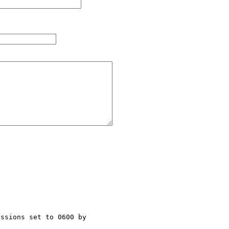
ssions set to 0600 by 
