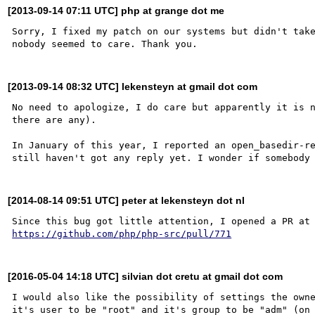
[2013-09-14 07:11 UTC] php at grange dot me
Sorry, I fixed my patch on our systems but didn't take
[2013-09-14 08:32 UTC] lekensteyn at gmail dot com
No need to apologize, I do care but apparently it is n
there are any).

In January of this year, I reported an open_basedir-re
[2014-08-14 09:51 UTC] peter at lekensteyn dot nl
https://github.com/php/php-src/pull/771
[2016-05-04 14:18 UTC] silvian dot cretu at gmail dot com
I would also like the possibility of settings the owne
it's user to be "root" and it's group to be "adm" (on 