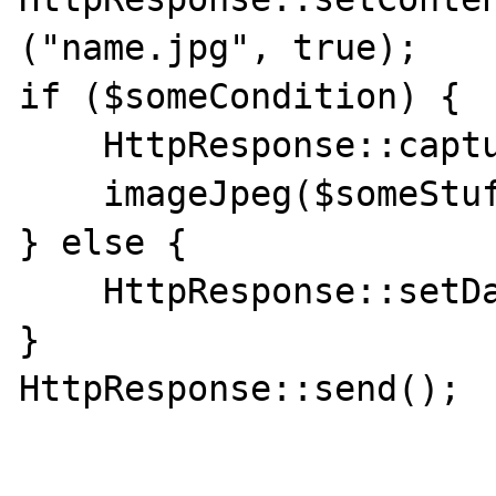
("name.jpg", true);                                                              

if ($someCondition) {

    HttpResponse::capture();

    imageJpeg($someStuff)

} else {

    HttpResponse::setData($someStuff);

}

HttpResponse::send();
