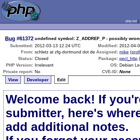
php.net
Bug
#61372
undefined symbol: Z_ADDREF_P - possibly wro
Submitted:
2012-03-13 12:24 UTC
Modified:
2012-04-
From:
schletz at zfg-dortmund dot de
Assigned:
mike
(
prof
Status:
Closed
Package:
pecl_http
PHP Version:
Irrelevant
OS:
Debian L
Private report:
No
CVE-ID:
None
View
Developer
Edit
Welcome back! If you'r
submitter, here's wher
add additional notes.