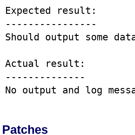
Expected result:

----------------

Should output some data
Actual result:

--------------

No output and log messa
Patches