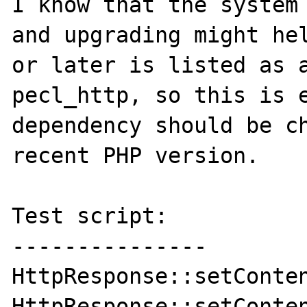
I know that the system 
and upgrading might hel
or later is listed as a
pecl_http, so this is e
dependency should be ch
recent PHP version.

Test script:

---------------

HttpResponse::setContentType('image/jpeg');                   
HttpResponse::setConten