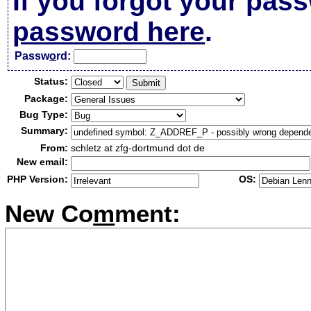
If you forgot your pas
password here
.
Passw
o
rd:
Status:
Package:
Bug Type:
Summary:
From:
schletz at zfg-dortmund dot de
New email:
PHP Version:
OS:
New Co
m
ment: