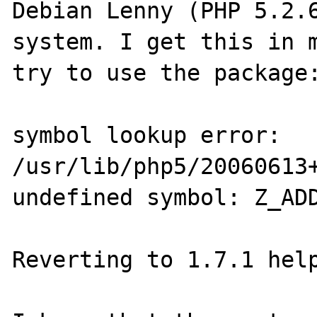
Debian Lenny (PHP 5.2.6
system. I get this in m
try to use the package:
symbol lookup error: 
/usr/lib/php5/20060613+
undefined symbol: Z_ADD
Reverting to 1.7.1 help