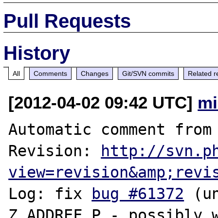
Pull Requests
History
All
Comments
Changes
Git/SVN commits
Related r
[2012-04-02 09:42 UTC]
mi
Automatic comment from 
Revision: 
http://svn.p
view=revision&amp;revi
Log: fix 
bug #61372
 (u