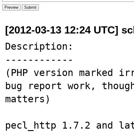
[2012-03-13 12:24 UTC] sc
Description:

------------

(PHP version marked irr
bug report work, though
matters)

pecl_http 1.7.2 and lat