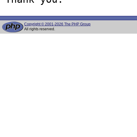
Copyright © 2001-2026 The PHP Group
All rights reserved.