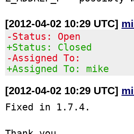
[2012-04-02 10:29 UTC]
mi
-Status: Open
+Status: Closed
-Assigned To:
+Assigned To: mike
[2012-04-02 10:29 UTC]
mi
Fixed in 1.7.4.
