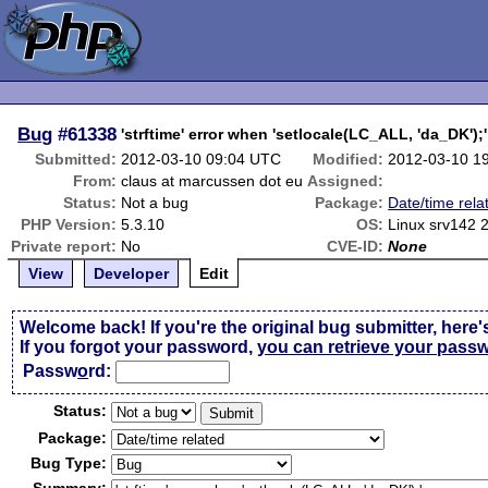
Bug
#61338
'strftime' error when 'setlocale(LC_ALL, 'da_DK');'
Submitted:
2012-03-10 09:04 UTC
Modified:
2012-03-10 1
From:
claus at marcussen dot eu
Assigned:
Status:
Not a bug
Package:
Date/time rela
PHP Version:
5.3.10
OS:
Linux srv142 
Private report:
No
CVE-ID:
None
View
Developer
Edit
Welcome back! If you're the original bug submitter, here'
If you forgot your password,
you can retrieve your pass
Passw
o
rd:
Status:
Package:
Bug Type: