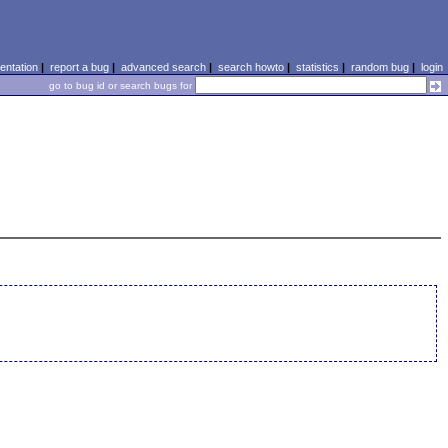
ntation
|
report a bug
|
advanced search
|
search howto
|
statistics
|
random bug
|
login
go to bug id or search bugs for