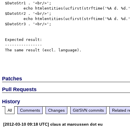
$DatoStr1 . '<br/>';

	echo htmlentities(ucfirst(strftime('%A d. %d.', $DatoStr2)), ENT_QUOTES, "UTF-8") . '  ' . 
$DatoStr2 . '<br/>';

	echo htmlentities(ucfirst(strftime('%A d. %d.', $DatoStr3)), ENT_QUOTES, "UTF-8") . '  ' . 
$DatoStr3 . '<br/>';

Expected result:

----------------

The same result (excl. language).

Patches
Pull Requests
History
All
Comments
Changes
Git/SVN commits
Related r
[2012-03-10 09:18 UTC] claus at marcussen dot eu