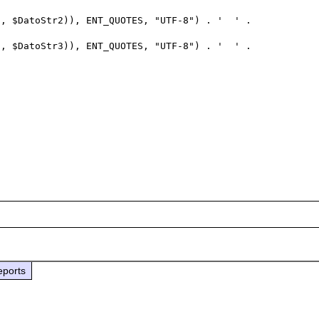
eports