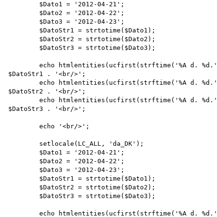
	$Dato1 = '2012-04-21';

	$Dato2 = '2012-04-22';

	$Dato3 = '2012-04-23';

	$DatoStr1 = strtotime($Dato1);

	$DatoStr2 = strtotime($Dato2);

	$DatoStr3 = strtotime($Dato3);

	echo htmlentities(ucfirst(strftime('%A d. %d.', $DatoStr1)), ENT_QUOTES, "UTF-8") . '  ' . 
$DatoStr1 . '<br/>';

	echo htmlentities(ucfirst(strftime('%A d. %d.', $DatoStr2)), ENT_QUOTES, "UTF-8") . '  ' . 
$DatoStr2 . '<br/>';

	echo htmlentities(ucfirst(strftime('%A d. %d.', $DatoStr3)), ENT_QUOTES, "UTF-8") . '  ' . 
$DatoStr3 . '<br/>';

	echo '<br/>';

	setlocale(LC_ALL, 'da_DK');

	$Dato1 = '2012-04-21';

	$Dato2 = '2012-04-22';

	$Dato3 = '2012-04-23';

	$DatoStr1 = strtotime($Dato1);

	$DatoStr2 = strtotime($Dato2);

	$DatoStr3 = strtotime($Dato3);

	echo htmlentities(ucfirst(strftime('%A d. %d.', $DatoStr1)), ENT_QUOTES, "UTF-8") . '  ' . 