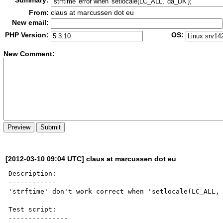
Summary:
From:
claus at marcussen dot eu
New email:
PHP Version:
OS:
New Co
m
ment:
[2012-03-10 09:04 UTC] claus at marcussen dot eu
Description:

------------

'strftime' don't work correct when 'setlocale(LC_ALL, 
Test script:

---------------
