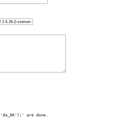
'da_DK');' are done.
