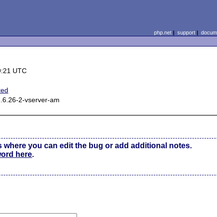
php.net
|
support
|
docume
9:21 UTC
ted
2.6.26-2-vserver-am
s where you can edit the bug or add additional notes.
word here
.