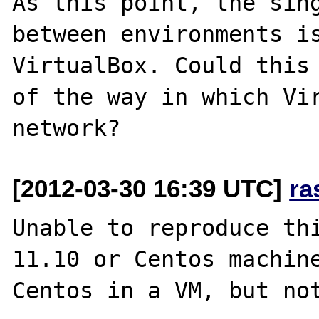
As this point, the sing
between environments is
VirtualBox. Could this 
of the way in which Vir
[2012-03-30 16:39 UTC]
ra
Unable to reproduce thi
11.10 or Centos machine
Centos in a VM, but not