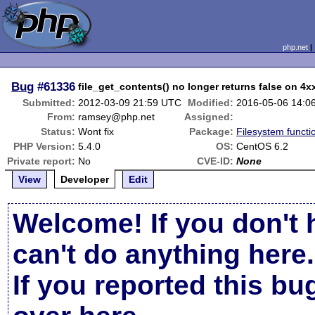
php.net
Bug
#61336
file_get_contents() no longer returns false on 4
Submitted:
2012-03-09 21:59 UTC
Modified:
2016-05-06 14:0
From:
ramsey@php.net
Assigned:
Status:
Wont fix
Package:
Filesystem functi
PHP Version:
5.4.0
OS:
CentOS 6.2
Private report:
No
CVE-ID:
None
View
Developer
Edit
Welcome! If you don't 
can't do anything here.
If you reported this b