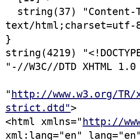
  string(37) "Content-Type: 
text/html;charset=utf-8
}

string(4219) "<!DOCTYPE
"-//W3C//DTD XHTML 1.0 
"
http://www.w3.org/TR/
strict.dtd"
>

<html xmlns="
http://ww
xml:lang="en" lang="en"