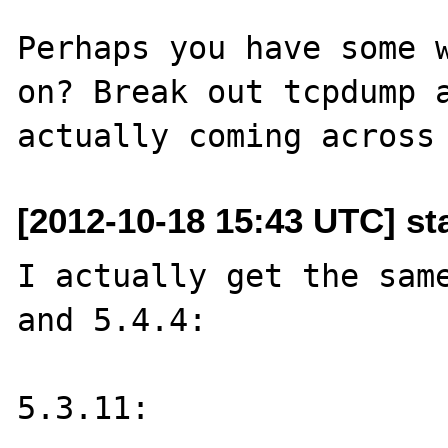
Perhaps you have some w
on? Break out tcpdump a
[2012-10-18 15:43 UTC] st
I actually get the same
and 5.4.4:

5.3.11:
