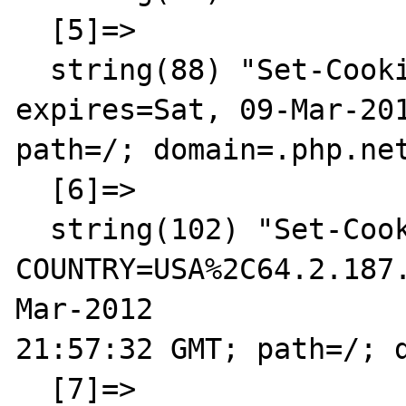
  [5]=>

  string(88) "Set-Cookie: LAST_LANG=en; 
expires=Sat, 09-Mar-201
path=/; domain=.php.net
  [6]=>

  string(102) "Set-Cookie: 
COUNTRY=USA%2C64.2.187
Mar-2012 

21:57:32 GMT; path=/; d
  [7]=>
