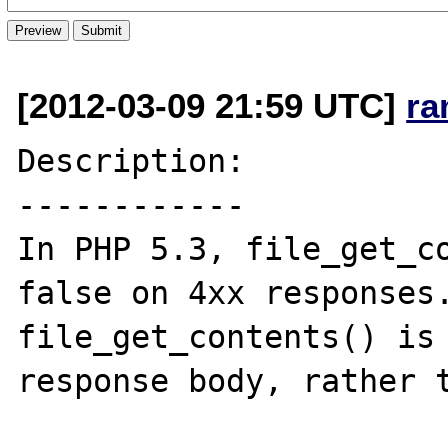
[2012-03-09 21:59 UTC]
ra
Description:

------------

In PHP 5.3, file_get_co
false on 4xx responses.
file_get_contents() is 
response body, rather t