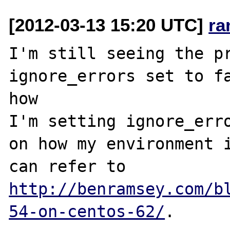
[2012-03-13 15:20 UTC]
ra
I'm still seeing the pr
ignore_errors set to fa
how 

I'm setting ignore_erro
on how my environment i
can refer to 
http://benramsey.com/b
54-on-centos-62/
.
