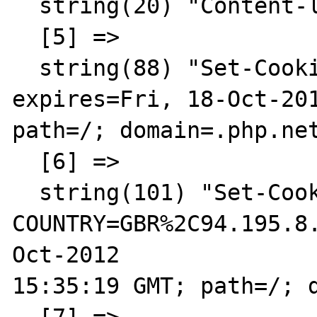
  string(20) "Content-language: en"

  [5] =>

  string(88) "Set-Cookie: LAST_LANG=en; 
expires=Fri, 18-Oct-201
path=/; domain=.php.net
  [6] =>

  string(101) "Set-Cookie: 
COUNTRY=GBR%2C94.195.8
Oct-2012 

15:35:19 GMT; path=/; d
  [7] =>
