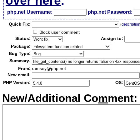
over here
.
php.net Username:
php.net Password:
Qui
c
k Fix:
(
descriptio
Block user comment
Status:
Assign to:
Package:
Bug Type:
Summary:
From:
ramsey@php.net
New email:
PHP Version:
OS:
New/Additional Co
m
ment: