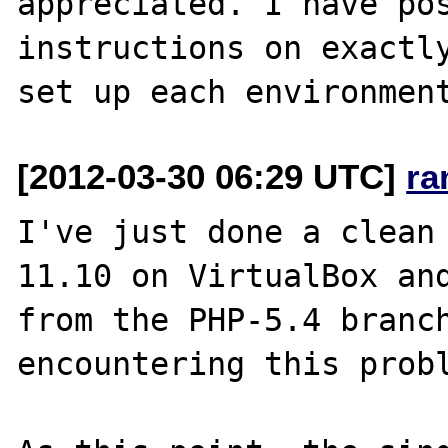
appreciated. I have pos
instructions on exactly
[2012-03-30 06:29 UTC]
ra
I've just done a clean 
11.10 on VirtualBox and
from the PHP-5.4 branch
encountering this probl