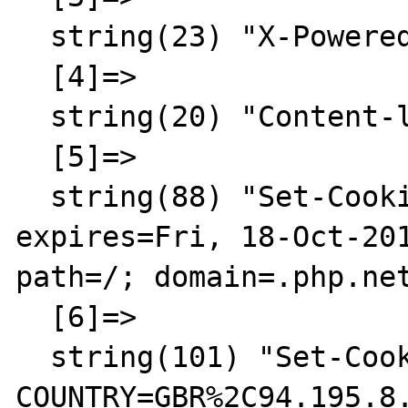
  string(23) "X-Powered-By: PHP/5.3.2"

  [4]=>

  string(20) "Content-language: en"

  [5]=>

  string(88) "Set-Cookie: LAST_LANG=en; 
expires=Fri, 18-Oct-201
path=/; domain=.php.net
  [6]=>

  string(101) "Set-Cookie: 
COUNTRY=GBR%2C94.195.8