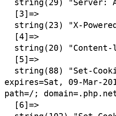
  string(29) "Server: Apache/2.2.3 (CentOS)"

  [3]=>

  string(23) "X-Powered-By: PHP/5.3.2"

  [4]=>

  string(20) "Content-language: en"

  [5]=>

  string(88) "Set-Cookie: LAST_LANG=en; 
expires=Sat, 09-Mar-201
path=/; domain=.php.net
  [6]=>
