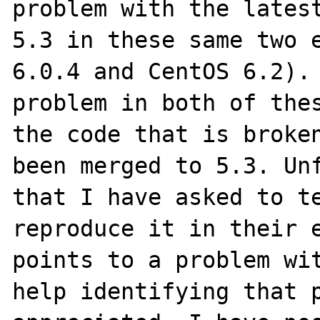
problem with the latest
5.3 in these same two e
6.0.4 and CentOS 6.2). 
problem in both of thes
the code that is broken
been merged to 5.3. Unf
that I have asked to te
reproduce it in their e
points to a problem wit
help identifying that p