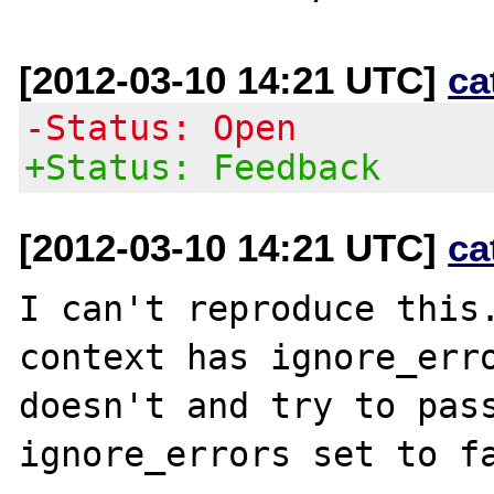
[2012-03-10 14:21 UTC]
ca
-Status: Open
+Status: Feedback
[2012-03-10 14:21 UTC]
ca
I can't reproduce this.
context has ignore_erro
doesn't and try to pass