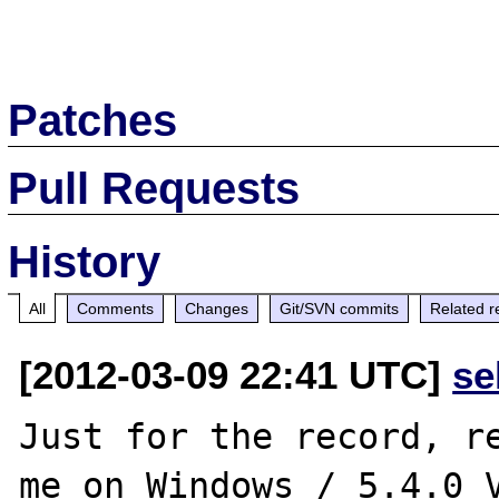
Patches
Pull Requests
History
All
Comments
Changes
Git/SVN commits
Related r
[2012-03-09 22:41 UTC]
se
Just for the record, re