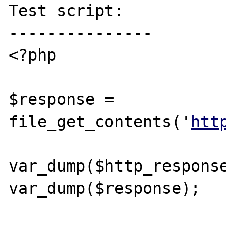
Test script:

---------------

<?php

$response = 
file_get_contents('
htt
var_dump($http_response
var_dump($response);
