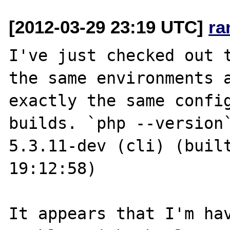
[2012-03-29 23:19 UTC]
ra
I've just checked out t
the same environments a
exactly the same config
builds. `php --version`
5.3.11-dev (cli) (built
19:12:58)

It appears that I'm hav