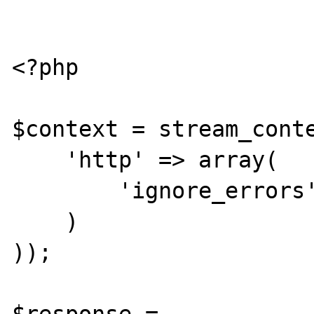
<?php

$context = stream_conte
    'http' => array(

        'ignore_errors' => false

    )

));

$response = 
