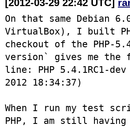
[2012-03-29 22:42 UTC]
ra
On that same Debian 6.0
VirtualBox), I built PH
checkout of the PHP-5.
version` gives me the f
line: PHP 5.4.1RC1-dev 
2012 18:34:37)

When I run my test scri