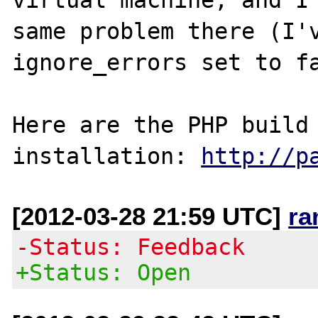
same problem there (I'v
ignore_errors set to fa
Here are the PHP build 
installation: 
http://p
[2012-03-28 21:59 UTC]
ra
-Status: Feedback
+Status: Open