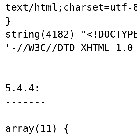
text/html;charset=utf-8
}

string(4182) "<!DOCTYPE
"-//W3C//DTD XHTML 1.0 
5.4.4:

-------

array(11) {
