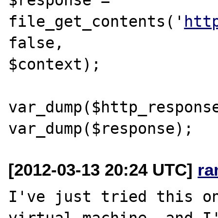
file_get_contents('
htt
false, 

$context);

var_dump($http_response
[2012-03-13 20:24 UTC]
ra
I've just tried this on
virtual machine, and I'