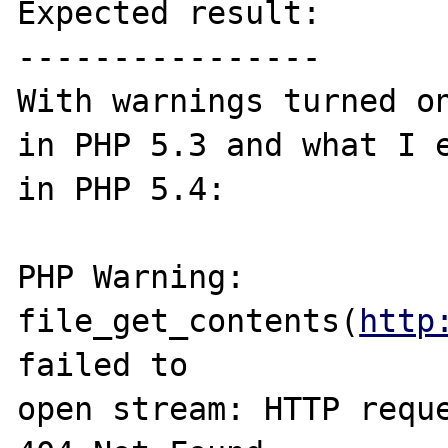
Expected result:

----------------

With warnings turned on
in PHP 5.3 and what I e
in PHP 5.4:

PHP Warning:  

file_get_contents(
http
failed to 

open stream: HTTP reque