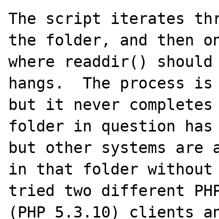
The script iterates thr
the folder, and then on
where readdir() should 
hangs.  The process is 
but it never completes 
folder in question has 
but other systems are a
in that folder without 
tried two different PHP
(PHP 5.3.10) clients an