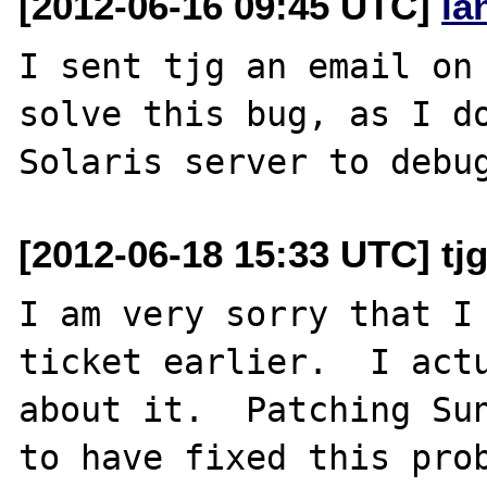
[2012-06-16 09:45 UTC]
la
I sent tjg an email on 
solve this bug, as I do
[2012-06-18 15:33 UTC] tj
I am very sorry that I 
ticket earlier.  I actu
about it.  Patching Sun
to have fixed this prob