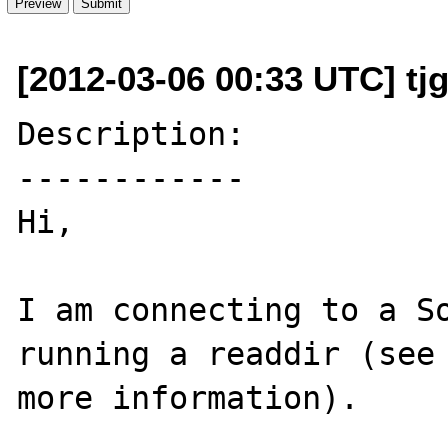
[2012-03-06 00:33 UTC] tj
Description:

------------

Hi,

I am connecting to a So
running a readdir (see 
more information).
