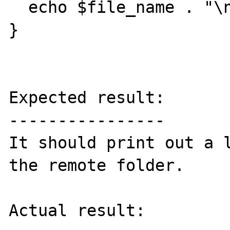
  echo $file_name . "\n";

}

Expected result:

----------------

It should print out a l
the remote folder.

Actual result:
