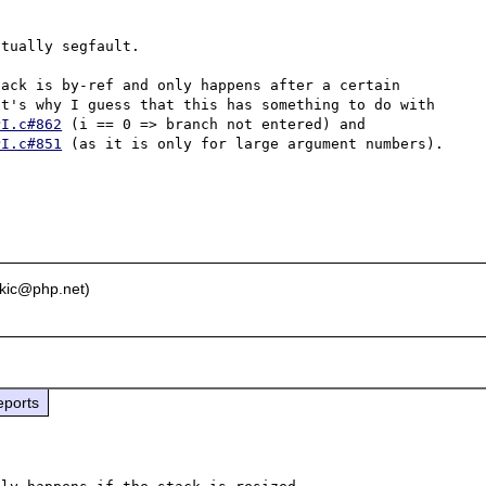
tually segfault.

ack is by-ref and only happens after a certain 
number of arguments (for me it starts with 16334). That's why I guess that this has something to do with 
PI.c#862
 (i == 0 => branch not entered) and 
PI.c#851
 (as it is only for large argument numbers).

ikic@php.net)
eports