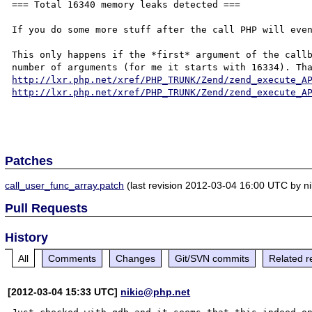
=== Total 16340 memory leaks detected ===

If you do some more stuff after the call PHP will even
This only happens if the *first* argument of the callb
http://lxr.php.net/xref/PHP_TRUNK/Zend/zend_execute_A
http://lxr.php.net/xref/PHP_TRUNK/Zend/zend_execute_A
Patches
call_user_func_array.patch
(last revision 2012-03-04 16:00 UTC by n
Pull Requests
History
All
Comments
Changes
Git/SVN commits
Related r
[2012-03-04 15:33 UTC]
nikic@php.net