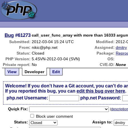
Bug
#61273
call_user_func_array with more than 16333 argum
Submitted:
2012-03-04 15:24 UTC
Modified:
2012-
From:
nikic@php.net
Assigned:
dmitry
Status:
Closed
Package:
Reprod
PHP Version:
5.4SVN-2012-03-04 (SVN)
OS:
Private report:
No
CVE-ID:
None
View
Developer
Edit
Welcome! If you don't have a Git account, you can't do a
If you reported this bug, you can
edit this bug over here
.
php.net Username:
php.net Password:
Qui
c
k Fix:
(
descriptio
Block user comment
Status:
Assign to: