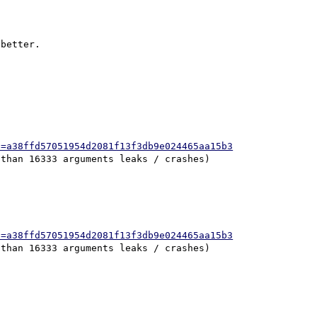
better.

h=a38ffd57051954d2081f13f3db9e024465aa15b3
h=a38ffd57051954d2081f13f3db9e024465aa15b3