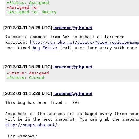
+Status: Assigned
-Assigned To:
+Assigned To: dmitry
[2012-03-11 15:28 UTC]
laruence@php.net
Automatic comment from SVN on behalf of laruence

Revision: 
http://svn.php.net/viewvc/?view=revision&am
Log: Fixed 
bug #61273
[2012-03-11 15:29 UTC]
laruence@php.net
-Status: Assigned
+Status: Closed
[2012-03-11 15:29 UTC]
laruence@php.net
This bug has been fixed in SVN.

Snapshots of the sources are packaged every three hour
http://snaps.php.net/
.

 For Windows:
