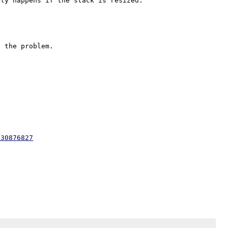
330876827