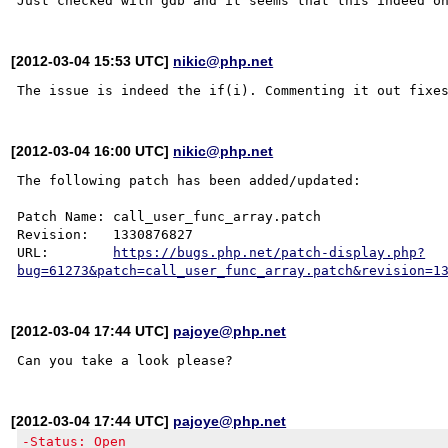
[2012-03-04 15:53 UTC]
nikic@php.net
[2012-03-04 16:00 UTC]
nikic@php.net
The following patch has been added/updated:

Patch Name: call_user_func_array.patch

Revision:   1330876827

URL:        
https://bugs.php.net/patch-display.php?
bug=61273&patch=call_user_func_array.patch&revision=1
[2012-03-04 17:44 UTC]
pajoye@php.net
[2012-03-04 17:44 UTC]
pajoye@php.net
-Status: Open