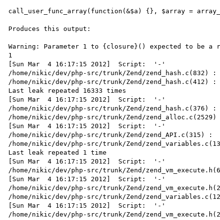
call_user_func_array(function(&$a) {}, $array = array_
Produces this output:

Warning: Parameter 1 to {closure}() expected to be a r
1

[Sun Mar  4 16:17:15 2012]  Script:  '-'

/home/nikic/dev/php-src/trunk/Zend/zend_hash.c(832) : 
/home/nikic/dev/php-src/trunk/Zend/zend_hash.c(412) : 
Last leak repeated 16333 times

[Sun Mar  4 16:17:15 2012]  Script:  '-'

/home/nikic/dev/php-src/trunk/Zend/zend_hash.c(376) : 
/home/nikic/dev/php-src/trunk/Zend/zend_alloc.c(2529) 
[Sun Mar  4 16:17:15 2012]  Script:  '-'

/home/nikic/dev/php-src/trunk/Zend/zend_API.c(315) :  
/home/nikic/dev/php-src/trunk/Zend/zend_variables.c(13
Last leak repeated 1 time

[Sun Mar  4 16:17:15 2012]  Script:  '-'

/home/nikic/dev/php-src/trunk/Zend/zend_vm_execute.h(6
[Sun Mar  4 16:17:15 2012]  Script:  '-'

/home/nikic/dev/php-src/trunk/Zend/zend_vm_execute.h(2
/home/nikic/dev/php-src/trunk/Zend/zend_variables.c(12
[Sun Mar  4 16:17:15 2012]  Script:  '-'

/home/nikic/dev/php-src/trunk/Zend/zend_vm_execute.h(2