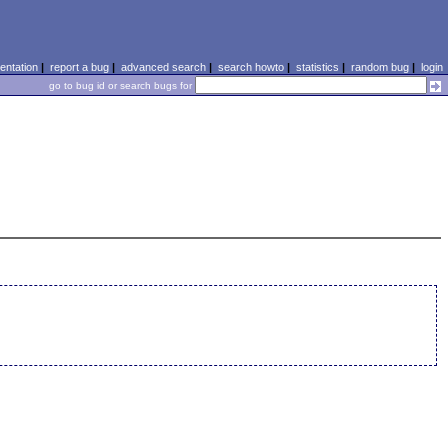
ntation
|
report a bug
|
advanced search
|
search howto
|
statistics
|
random bug
|
login
go to bug id or search bugs for