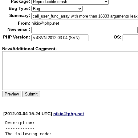
Package:
Bug Type:
Summary:
From:
nikic@php.net
New email:
PHP Version:
OS:
New/Additional Co
m
ment:
[2012-03-04 15:24 UTC]
nikic@php.net
Description:

------------

The following code:
