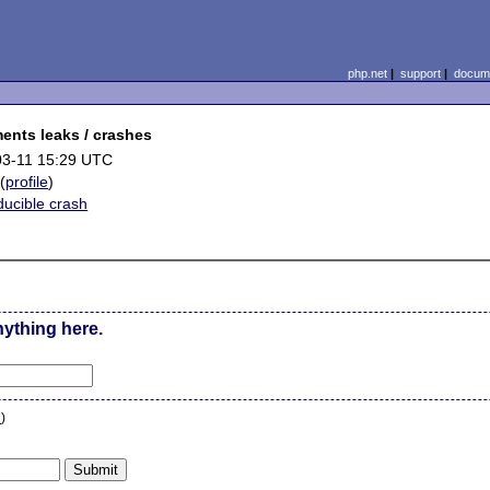
php.net
|
support
|
docume
ents leaks / crashes
03-11 15:29 UTC
(
profile
)
ucible crash
nything here.
n
)