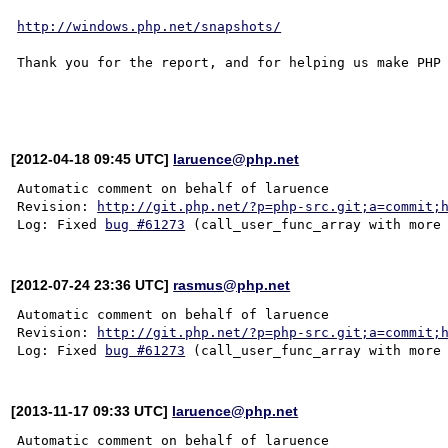
http://windows.php.net/snapshots/
Thank you for the report, and for helping us make PHP 
[2012-04-18 09:45 UTC]
laruence@php.net
Automatic comment on behalf of laruence

Revision: 
http://git.php.net/?p=php-src.git;a=commit;
Log: Fixed 
bug #61273
[2012-07-24 23:36 UTC]
rasmus@php.net
Automatic comment on behalf of laruence

Revision: 
http://git.php.net/?p=php-src.git;a=commit;
Log: Fixed 
bug #61273
[2013-11-17 09:33 UTC]
laruence@php.net
Automatic comment on behalf of laruence
