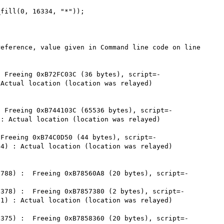
fill(0, 16334, "*"));

eference, value given in Command line code on line 
 Freeing 0xB72FC03C (36 bytes), script=-

Actual location (location was relayed)

 Freeing 0xB744103C (65536 bytes), script=-

: Actual location (location was relayed)

Freeing 0xB74C0D50 (44 bytes), script=-

4) : Actual location (location was relayed)

788) :  Freeing 0xB78560A8 (20 bytes), script=-

378) :  Freeing 0xB7857380 (2 bytes), script=-

1) : Actual location (location was relayed)

375) :  Freeing 0xB7858360 (20 bytes), script=-
