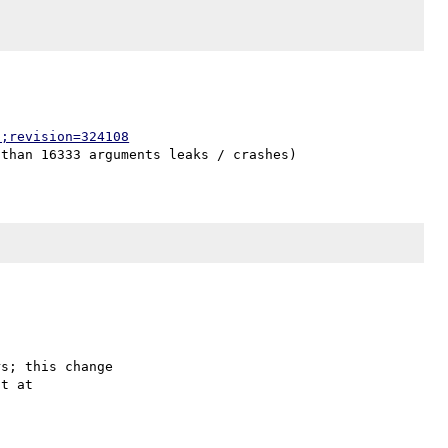
p;revision=324108
s; this change
