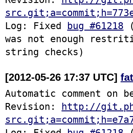
src.git;a=commit;h=773
Log: Fixed 
bug #61218
 
was not enough restriti
[2012-05-26 17:37 UTC]
fa
Automatic comment on be
Revision: 
http://git.p
src.git;a=commit;h=e7a
Log: Fixed 
bug #61218
 