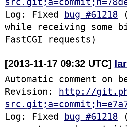
src.git;a=commit;h=78d
Log: Fixed 
bug #61218
 
while receiving some bi
[2013-11-17 09:32 UTC]
la
Automatic comment on be
Revision: 
http://git.p
src.git;a=commit;h=e7a
Log: Fixed 
bug #61218
 