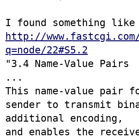
http://www.fastcgi.com
q=node/22#S5.2
"3.4 Name-Value Pairs

...

This name-value pair fo
sender to transmit bina
additional encoding, 

and enables the receive