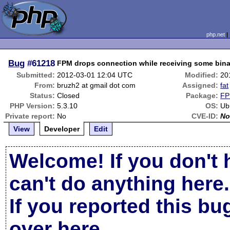
php.net
Bug
#61218
FPM drops connection while receiving some bina
Submitted:
2012-03-01 12:04 UTC
Modified:
20
From:
bruzh2 at gmail dot com
Assigned:
fat
Status:
Closed
Package:
FP
PHP Version:
5.3.10
OS:
Ub
Private report:
No
CVE-ID:
No
View
Developer
Edit
Welcome! If you don't 
can't do anything here.
If you reported this b
over here
.