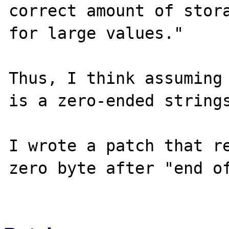
correct amount of stora
for large values."

Thus, I think assuming 
is a zero-ended strings
I wrote a patch that r
zero byte after "end of