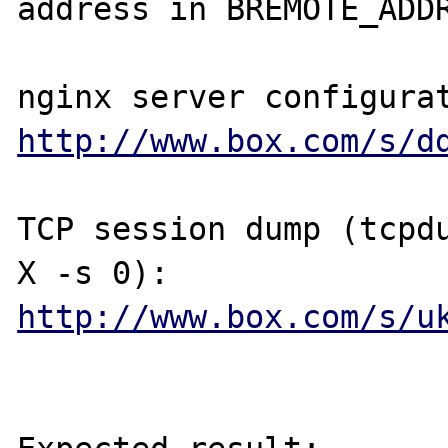
address in BREMOTE_ADDR
http://www.box.com/s/d
TCP session dump (tcpd
http://www.box.com/s/u