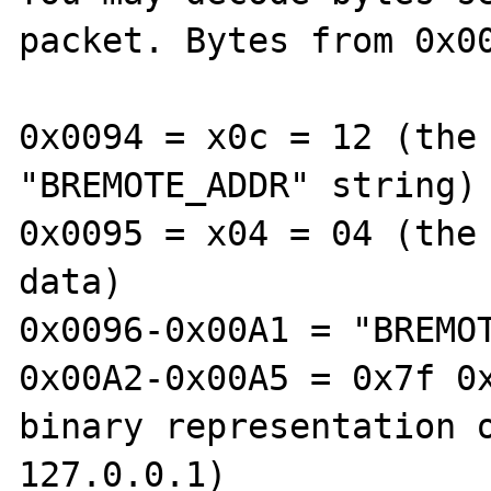
packet. Bytes from 0x00
0x0094 = x0c = 12 (the 
"BREMOTE_ADDR" string)

0x0095 = x04 = 04 (the 
data)

0x0096-0x00A1 = "BREMOT
0x00A2-0x00A5 = 0x7f 0x
binary representation o
127.0.0.1)
