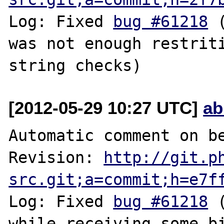
Log: Fixed 
bug #61218
 
was not enough restriti
[2012-05-29 10:27 UTC]
ab
Automatic comment on be
Revision: 
http://git.p
src.git;a=commit;h=e7f
Log: Fixed 
bug #61218
 
while receiving some bi