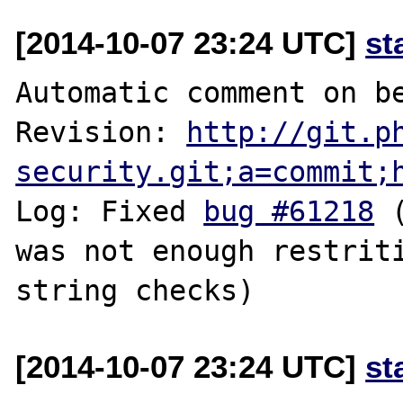
[2014-10-07 23:24 UTC]
st
Automatic comment on be
Revision: 
http://git.p
security.git;a=commit;
Log: Fixed 
bug #61218
 
was not enough restriti
[2014-10-07 23:24 UTC]
st