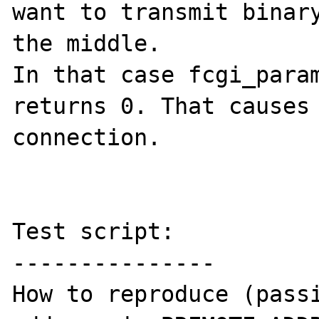
want to transmit binary
the middle.

In that case fcgi_param
returns 0. That causes 
connection.

Test script:

---------------

How to reproduce (passi