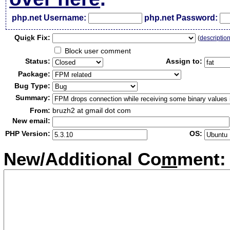
php.net Username:
php.net Password:
Qui
c
k Fix:
(
descriptio
Block user comment
Status:
Assign to:
Package:
Bug Type:
Summary:
From:
bruzh2 at gmail dot com
New email:
PHP Version:
OS:
New/Additional Co
m
ment: