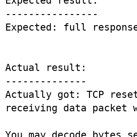
Expected result:

----------------

Expected: full response
Actual result:

--------------

Actually got: TCP reset
receiving data packet w
You may decode bytes se