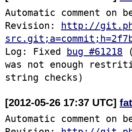
Automatic comment on be
Revision: 
http://git.p
src.git;a=commit;h=2f7
Log: Fixed 
bug #61218
 
was not enough restriti
[2012-05-26 17:37 UTC]
fa
Automatic comment on be
Revision: 
http://git.p