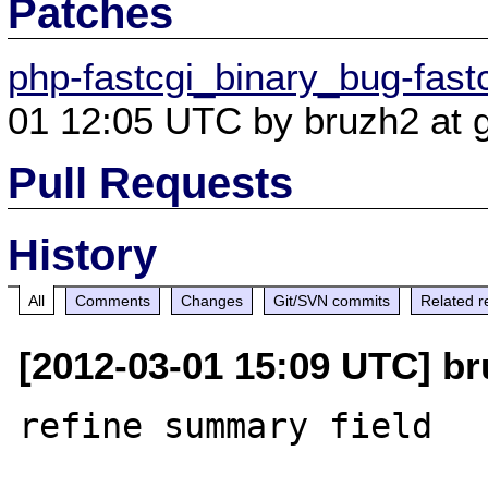
Patches
php-fastcgi_binary_bug-fastc
01 12:05 UTC by bruzh2 at 
Pull Requests
History
All
Comments
Changes
Git/SVN commits
Related r
[2012-03-01 15:09 UTC] br