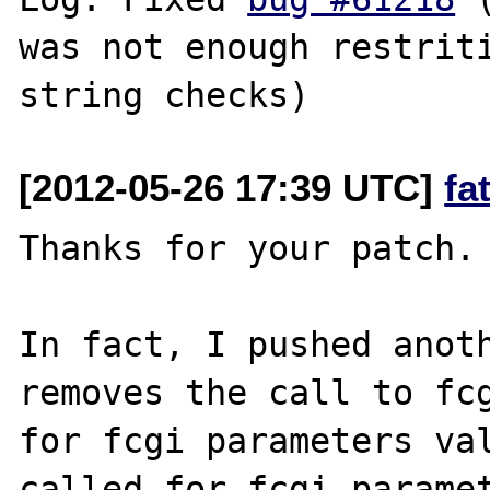
was not enough restriti
[2012-05-26 17:39 UTC]
fa
Thanks for your patch.

In fact, I pushed anoth
removes the call to fcg
for fcgi parameters val
called for fcgi paramet