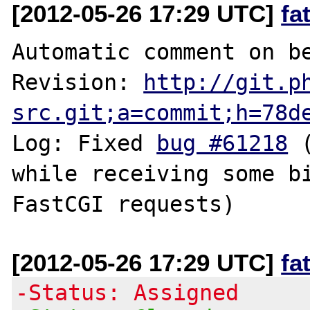
[2012-05-26 17:29 UTC]
fa
Automatic comment on be
Revision: 
http://git.p
src.git;a=commit;h=78d
Log: Fixed 
bug #61218
 
while receiving some bi
[2012-05-26 17:29 UTC]
fa
-Status: Assigned