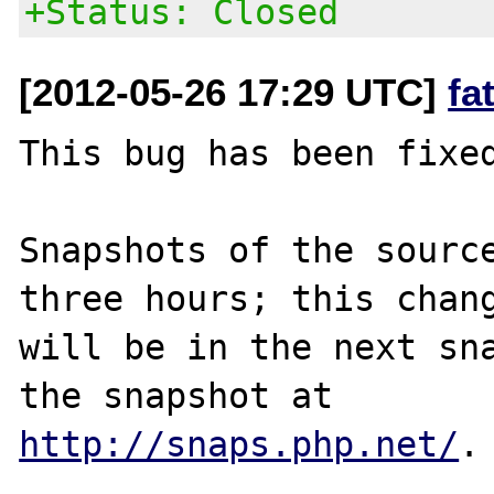
+Status: Closed
[2012-05-26 17:29 UTC]
fa
This bug has been fixed
Snapshots of the source
three hours; this chang
will be in the next sna
http://snaps.php.net/
.
