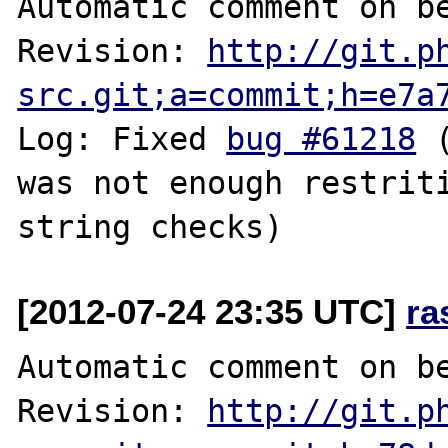
Automatic comment on be
Revision: 
http://git.p
src.git;a=commit;h=e7a
Log: Fixed 
bug #61218
 
was not enough restriti
[2012-07-24 23:35 UTC]
ra
Automatic comment on be
Revision: 
http://git.p