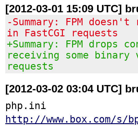
[2012-03-01 15:09 UTC] br
-Summary: FPM doesn't 
in FastCGI requests
+Summary: FPM drops co
receiving some binary 
requests
[2012-03-02 03:04 UTC] br
http://www.box.com/s/b