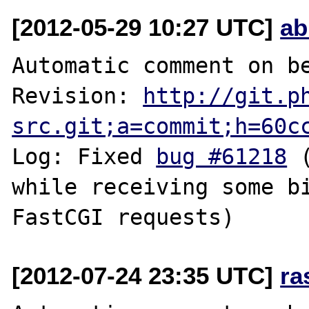
[2012-05-29 10:27 UTC]
ab
Automatic comment on be
Revision: 
http://git.p
src.git;a=commit;h=60c
Log: Fixed 
bug #61218
 
while receiving some bi
[2012-07-24 23:35 UTC]
ra