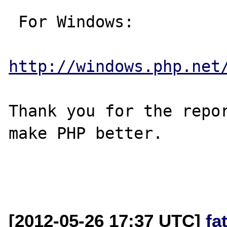
 For Windows:

http://windows.php.net
Thank you for the repor
make PHP better.

[2012-05-26 17:37 UTC]
fa