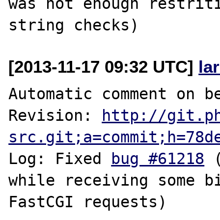
was not enough restriti
[2013-11-17 09:32 UTC]
la
Automatic comment on be
Revision: 
http://git.p
src.git;a=commit;h=78d
Log: Fixed 
bug #61218
 
while receiving some bi