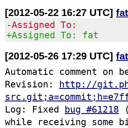
[2012-05-22 16:27 UTC]
fa
-Assigned To:
+Assigned To: fat
[2012-05-26 17:29 UTC]
fa
Automatic comment on be
Revision: 
http://git.p
src.git;a=commit;h=e7f
Log: Fixed 
bug #61218
 
while receiving some bi