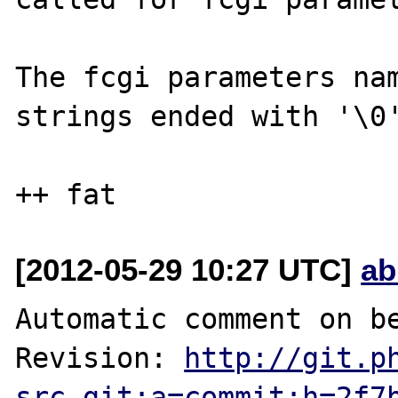
The fcgi parameters nam
strings ended with '\0'
[2012-05-29 10:27 UTC]
ab
Automatic comment on be
Revision: 
http://git.p
src.git;a=commit;h=2f7