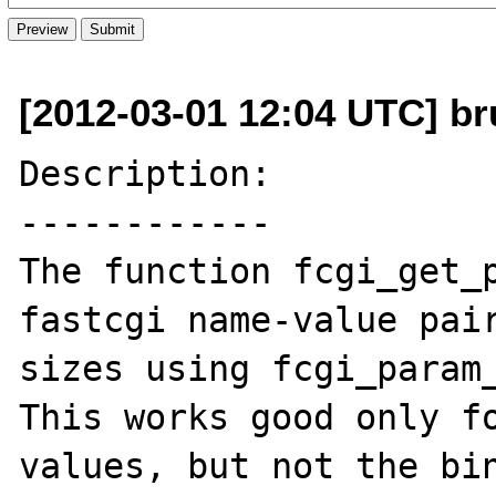
[2012-03-01 12:04 UTC] br
Description:

------------

The function fcgi_get_p
fastcgi name-value pair
sizes using fcgi_param_
This works good only fo
values, but not the bin