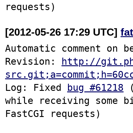
[2012-05-26 17:29 UTC]
fa
Automatic comment on be
Revision: 
http://git.p
src.git;a=commit;h=60c
Log: Fixed 
bug #61218
 
while receiving some bi