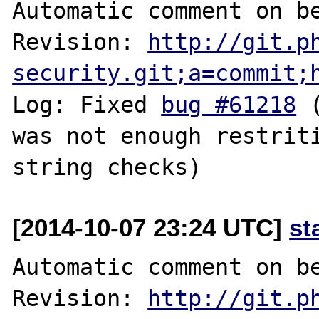
Automatic comment on be
Revision: 
http://git.p
security.git;a=commit;
Log: Fixed 
bug #61218
 
was not enough restriti
[2014-10-07 23:24 UTC]
st
Automatic comment on be
Revision: 
http://git.p