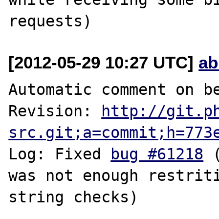
[2012-05-29 10:27 UTC]
ab
Automatic comment on be
Revision: 
http://git.p
src.git;a=commit;h=773
Log: Fixed 
bug #61218
 
was not enough restriti