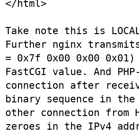
</html>

Take note this is LOCAL
Further nginx transmits
= 0x7f 0x00 0x00 0x01) 
FastCGI value. And PHP-
connection after receiv
binary sequence in the 
other connection from H