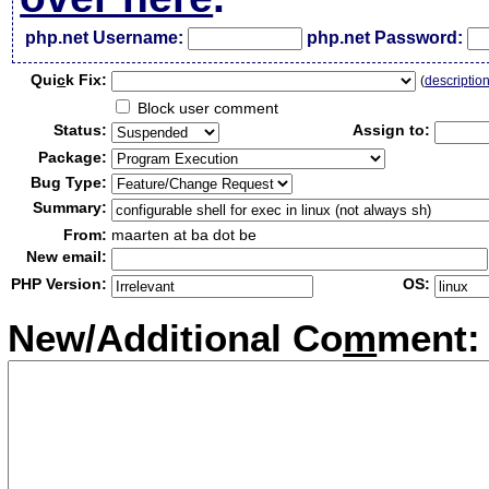
php.net Username:
php.net Password:
Qui
c
k Fix:
(
descriptio
Block user comment
Status:
Assign to:
Package:
Bug Type:
Summary:
From:
maarten at ba dot be
New email:
PHP Version:
OS:
New/Additional Co
m
ment: