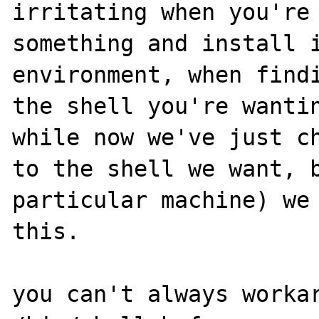
irritating when you're 
something and install i
environment, when findi
the shell you're wantin
while now we've just ch
to the shell we want, b
particular machine) we 
this.

you can't always workar