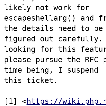
likely not work for

escapeshellarg() and fr
the details need to be

figured out carefully. 
looking for this featur
please pursue the RFC p
time being, I suspend

this ticket.

[1] <
https://wiki.php.