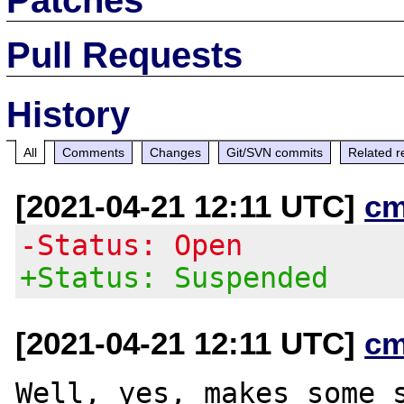
Pull Requests
History
All
Comments
Changes
Git/SVN commits
Related r
[2021-04-21 12:11 UTC]
cm
-Status: Open
+Status: Suspended
[2021-04-21 12:11 UTC]
cm
Well, yes, makes some s