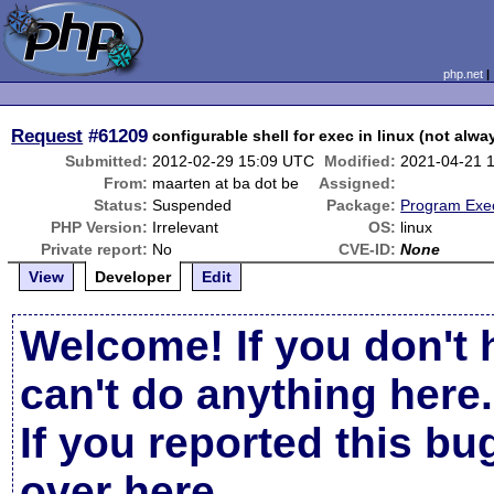
php.net
Request
#61209
configurable shell for exec in linux (not alwa
Submitted:
2012-02-29 15:09 UTC
Modified:
2021-04-21 
From:
maarten at ba dot be
Assigned:
Status:
Suspended
Package:
Program Exe
PHP Version:
Irrelevant
OS:
linux
Private report:
No
CVE-ID:
None
View
Developer
Edit
Welcome! If you don't 
can't do anything here.
If you reported this b
over here
.