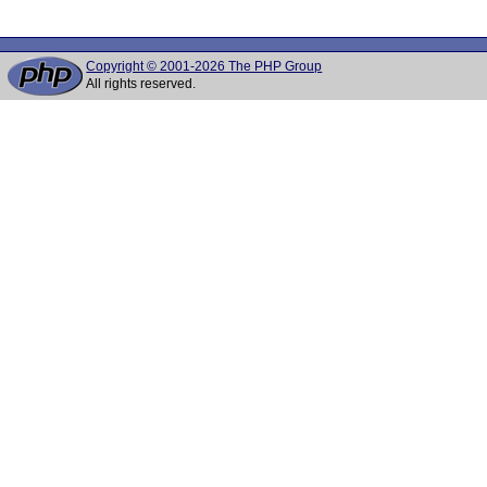
Copyright © 2001-2026 The PHP Group
All rights reserved.