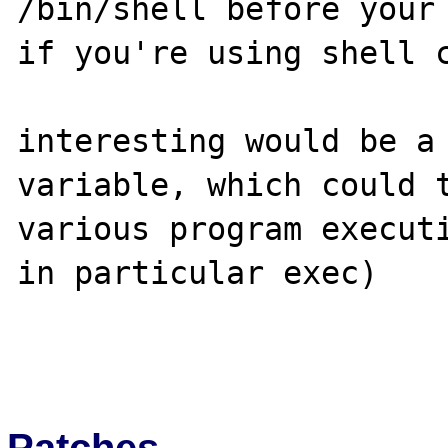
/bin/shell before your 
if you're using shell c
interesting would be a 
variable, which could t
various program executi
in particular exec)

Patches