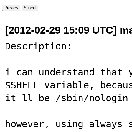
[2012-02-29 15:09 UTC] ma
Description:

------------

i can understand that y
$SHELL variable, becaus
it'll be /sbin/nologin 
however, using always s