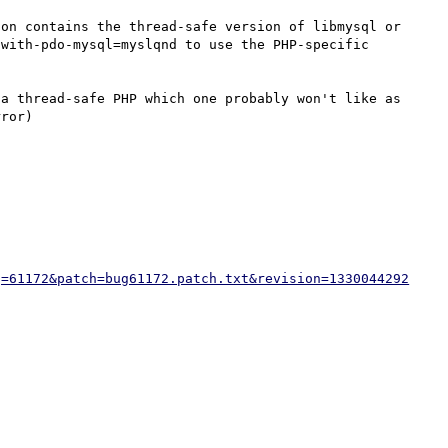
on contains the thread-safe version of libmysql or 
with-pdo-mysql=myslqnd to use the PHP-specific 
a thread-safe PHP which one probably won't like as 
g=61172&patch=bug61172.patch.txt&revision=1330044292