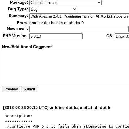
Package:
Bug Type:
Summary:
From:
antoine dot bajolet at tdf dot fr
New email:
PHP Version:
OS:
New/Additional Co
m
ment:
[2012-02-23 20:15 UTC] antoine dot bajolet at tdf dot fr
Description:

------------

./configure PHP 5.3.10 fails when attempting to config