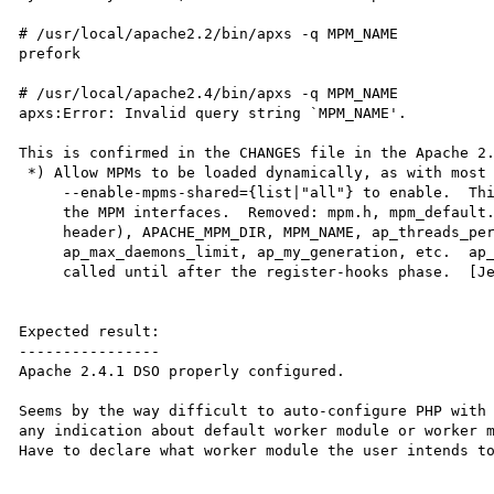
# /usr/local/apache2.2/bin/apxs -q MPM_NAME

prefork

# /usr/local/apache2.4/bin/apxs -q MPM_NAME

apxs:Error: Invalid query string `MPM_NAME'.

This is confirmed in the CHANGES file in the Apache 2.
 *) Allow MPMs to be loaded dynamically, as with most other modules.  Use

     --enable-mpms-shared={list|"all"} to enable.  This required changes to

     the MPM interfaces.  Removed: mpm.h, mpm_default.h (as an installed

     header), APACHE_MPM_DIR, MPM_NAME, ap_threads_per_child,

     ap_max_daemons_limit, ap_my_generation, etc.  ap_mpm_query() can't be

     called until after the register-hooks phase.  [Jeff Trawick]

Expected result:

----------------

Apache 2.4.1 DSO properly configured.

Seems by the way difficult to auto-configure PHP with 
any indication about default worker module or worker m
Have to declare what worker module the user intends to