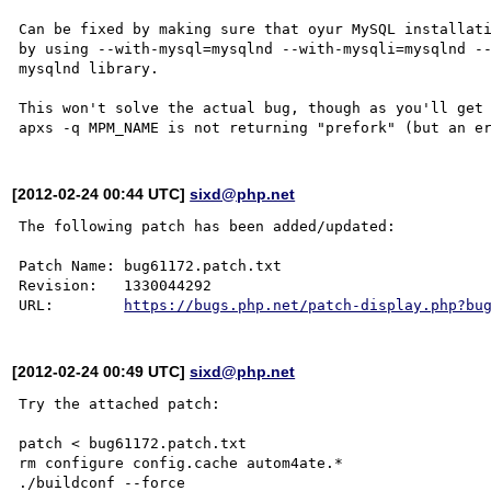
Can be fixed by making sure that oyur MySQL installati
by using --with-mysql=mysqlnd --with-mysqli=mysqlnd --
mysqlnd library.

This won't solve the actual bug, though as you'll get 
[2012-02-24 00:44 UTC]
sixd@php.net
The following patch has been added/updated:

Patch Name: bug61172.patch.txt

Revision:   1330044292

URL:        
https://bugs.php.net/patch-display.php?bu
[2012-02-24 00:49 UTC]
sixd@php.net
Try the attached patch:

patch < bug61172.patch.txt

rm configure config.cache autom4ate.*

./buildconf --force
