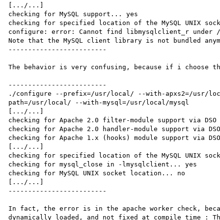
[.../...]

checking for MySQL support... yes

checking for specified location of the MySQL UNIX sock
configure: error: Cannot find libmysqlclient_r under /
Note that the MySQL client library is not bundled anym
-------------------------

The behavior is very confusing, because if i choose th
-------------------------

./configure --prefix=/usr/local/ --with-apxs2=/usr/lo
path=/usr/local/ --with-mysql=/usr/local/mysql

[.../...]

checking for Apache 2.0 filter-module support via DSO 
checking for Apache 2.0 handler-module support via DSO
checking for Apache 1.x (hooks) module support via DSO
[.../...]

checking for specified location of the MySQL UNIX sock
checking for mysql_close in -lmysqlclient... yes

checking for MySQL UNIX socket location... no

[.../...]

-------------------------

In fact, the error is in the apache worker check, beca
dynamically loaded, and not fixed at compile time : Th