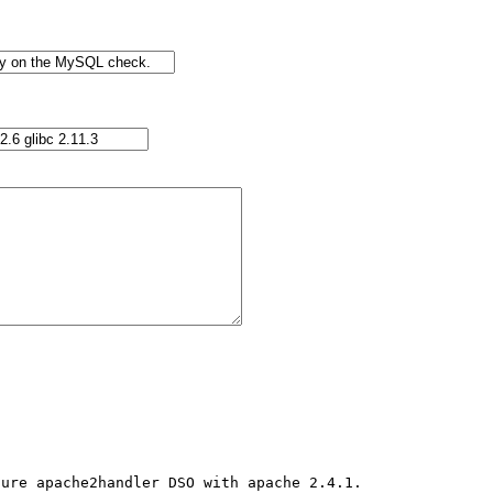
ure apache2handler DSO with apache 2.4.1.
