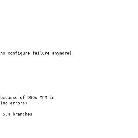
no configure failure anymore).

because of DSOs MPM in 

(no errors)
