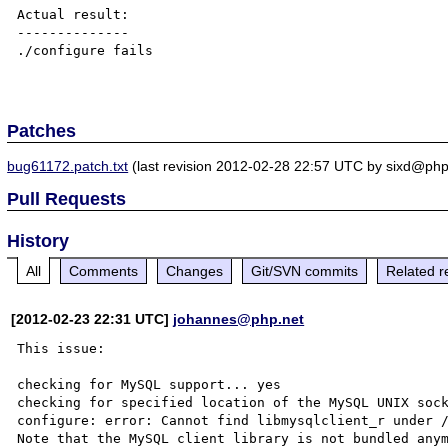
Actual result:

--------------

./configure fails

Patches
bug61172.patch.txt
(last revision 2012-02-28 22:57 UTC by sixd@php
Pull Requests
History
All
Comments
Changes
Git/SVN commits
Related r
[2012-02-23 22:31 UTC]
johannes@php.net
This issue:

checking for MySQL support... yes

checking for specified location of the MySQL UNIX sock
configure: error: Cannot find libmysqlclient_r under /
Note that the MySQL client library is not bundled anym