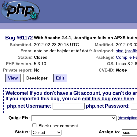
Bug
#61172
With Apache 2.4.1, ./configure fails on APXS but
Submitted:
2012-02-23 20:15 UTC
Modified:
2012-03-0
From:
antoine dot bajolet at tdf dot fr
Assigned:
sixd
(
profil
Status:
Closed
Package:
Compile Fa
PHP Version:
5.3.10
OS:
Linux 3.2.6
Private report:
No
CVE-ID:
None
View
Developer
Edit
Welcome! If you don't have a Git account, you can't do a
If you reported this bug, you can
edit this bug over here
.
php.net Username:
php.net Password:
Qui
c
k Fix:
(
descriptio
Block user comment
Status:
Assign to: