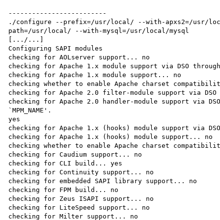
-------------------------

./configure --prefix=/usr/local/ --with-apxs2=/usr/lo
path=/usr/local/ --with-mysql=/usr/local/mysql

[.../...]

Configuring SAPI modules

checking for AOLserver support... no

checking for Apache 1.x module support via DSO through
checking for Apache 1.x module support... no

checking whether to enable Apache charset compatibilit
checking for Apache 2.0 filter-module support via DSO 
checking for Apache 2.0 handler-module support via DSO
`MPM_NAME'.

yes

checking for Apache 1.x (hooks) module support via DSO
checking for Apache 1.x (hooks) module support... no

checking whether to enable Apache charset compatibilit
checking for Caudium support... no

checking for CLI build... yes

checking for Continuity support... no

checking for embedded SAPI library support... no

checking for FPM build... no

checking for Zeus ISAPI support... no

checking for LiteSpeed support... no

checking for Milter support... no
