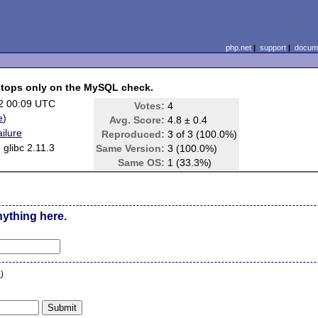
php.net
|
support
|
docume
 stops only on the MySQL check.
2 00:09 UTC
Votes:
4
e
)
Avg. Score:
4.8 ± 0.4
ilure
Reproduced:
3 of 3 (100.0%)
 glibc 2.11.3
Same Version:
3 (100.0%)
Same OS:
1 (33.3%)
nything here.
n
)