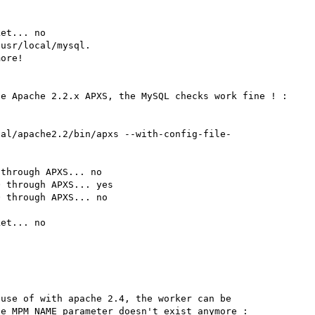
et... no

usr/local/mysql.

ore!

e Apache 2.2.x APXS, the MySQL checks work fine ! :

cal/apache2.2/bin/apxs --with-config-file-
through APXS... no

 through APXS... yes

 through APXS... no

et... no

use of with apache 2.4, the worker can be 
e MPM_NAME parameter doesn't exist anymore :
