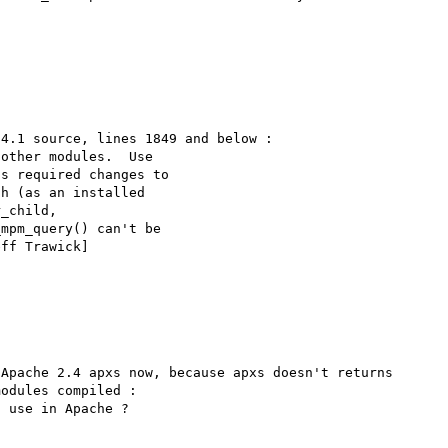
4.1 source, lines 1849 and below :

Apache 2.4 apxs now, because apxs doesn't returns 
odules compiled :

 use in Apache ?
