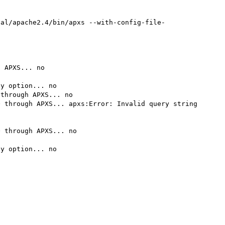
cal/apache2.4/bin/apxs --with-config-file-
 APXS... no

y option... no

through APXS... no

 through APXS... apxs:Error: Invalid query string 
 through APXS... no

y option... no
