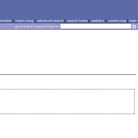
ntation
|
report a bug
|
advanced search
|
search howto
|
statistics
|
random bug
|
login
go to bug id or search bugs for