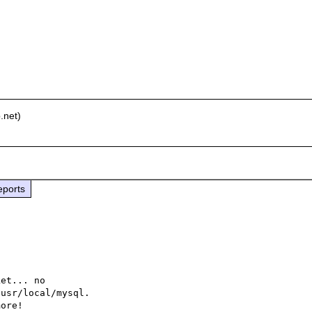
.net)
eports
et... no

usr/local/mysql.

ore!
