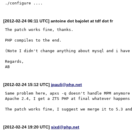
[2012-02-24 06:11 UTC] antoine dot bajolet at tdf dot fr
The patch works fine, thanks.

PHP compiles to the end.

(Note I didn't change anything about mysql and i have 
Regards,

[2012-02-24 15:12 UTC]
jpauli@php.net
Same problem here, apxs -q doesn't handle MPM anymore 
Apache 2.4, I get a ZTS PHP at final whatever happens 
[2012-02-24 19:20 UTC]
sixd@php.net