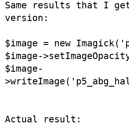
Same results that I get
version:

$image = new Imagick('p
$image->setImageOpacity
$image-
>writeImage('p5_abg_hal
Actual result:
