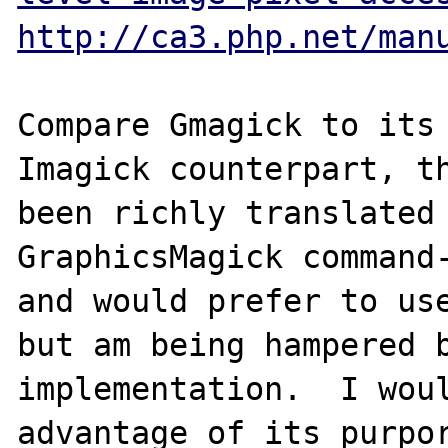
http://ca3.php.net/man
Compare Gmagick to its 
Imagick counterpart, th
been richly translated 
GraphicsMagick command-
and would prefer to use
but am being hampered b
implementation.  I woul
advantage of its purpor