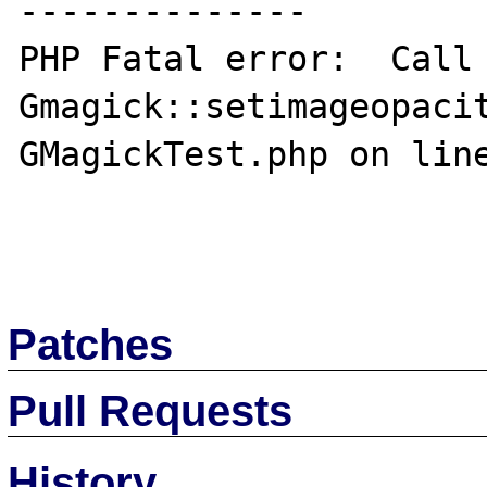
--------------

PHP Fatal error:  Call 
Gmagick::setimageopacit
GMagickTest.php on line
Patches
Pull Requests
History