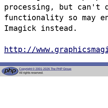
processing, but can't d
functionality so may en
Imagick instead.

http://www.graphicsmag
Copyright © 2001-2026 The PHP Group
All rights reserved.