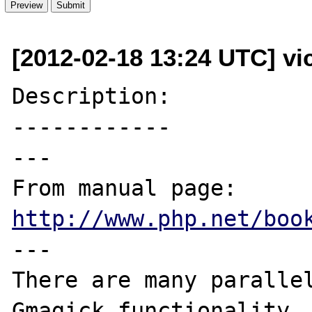
[2012-02-18 13:24 UTC] vi
Description:

------------

---

From manual page: 
http://www.php.net/boo
---

There are many parallel
Gmagick functionality, 