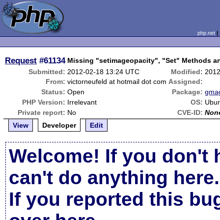
php.net
Request
#61134
Missing "setimageopacity", "Set" Methods a
Submitted:
2012-02-18 13:24 UTC
Modified:
2012
From:
victorneufeld at hotmail dot com
Assigned:
Status:
Open
Package:
gmag
PHP Version:
Irrelevant
OS:
Ubun
Private report:
No
CVE-ID:
Non
View
Developer
Edit
Welcome! If you don't 
can't do anything here.
If you reported this b