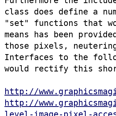
Furthermore the include
class does define a num
"set" functions that wo
means has been provided
those pixels, neutering
Interfaces to the follo
would rectify this shor
http://www.graphicsmag
http://www.graphicsmag
level-image-pixel-acce