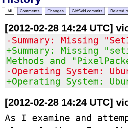
All
Comments
Changes
Git/SVN commits
Related r
[2012-02-28 14:24 UTC] vi
-Summary: Missing "Set
+Summary: Missing "set
Methods and "PixelPack
-Operating System: Ubu
+Operating System: Ubu
[2012-02-28 14:24 UTC] vi
As I examine and attemp