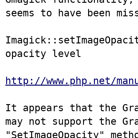
seems to have been miss
Imagick::setImageOpacit
opacity level

http://www.php.net/man
It appears that the Gra
may not support the Gra
"SetImageOpacity" metho