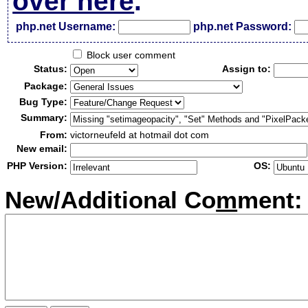
over here
.
php.net Username:
php.net Password:
Block user comment
Status:
Assign to:
Package:
Bug Type:
Summary:
From:
victorneufeld at hotmail dot com
New email:
PHP Version:
OS:
New/Additional Co
m
ment: