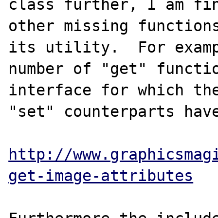
class further, I am fin
other missing functions
its utility.  For examp
number of "get" functio
interface for which the
"set" counterparts have
http://www.graphicsmag
get-image-attributes