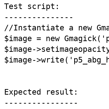
Test script:

---------------

//Instantiate a new Gma
$image = new Gmagick('p
$image->setimageopacity
$image->write('p5_abg_h
Expected result:

----------------
