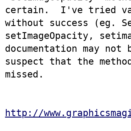
certain.  I've tried va
without success (eg. Se
setImageOpacity, setima
documentation may not b
suspect that the method
missed.

http://www.graphicsmag