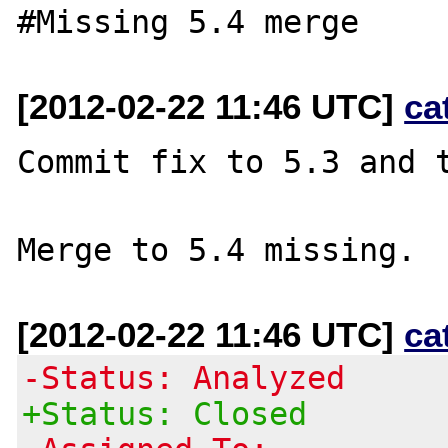
[2012-02-22 11:46 UTC]
ca
Commit fix to 5.3 and t
[2012-02-22 11:46 UTC]
ca
-Status: Analyzed
+Status: Closed