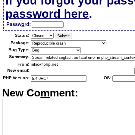
If you forgot your pas
password here
.
Passw
o
rd:
Status:
Package:
Bug Type:
Summary:
From:
nikic@php.net
New email:
PHP Version:
OS:
New Co
m
ment: