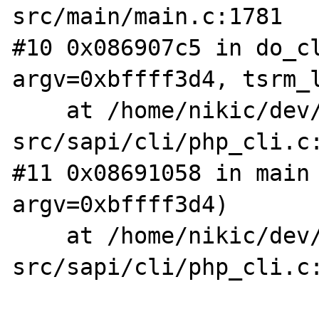
src/main/main.c:1781

#10 0x086907c5 in do_cl
argv=0xbffff3d4, tsrm_l
    at /home/nikic/dev/php-
src/sapi/cli/php_cli.c:
#11 0x08691058 in main 
argv=0xbffff3d4)

    at /home/nikic/dev/php-
src/sapi/cli/php_cli.c: