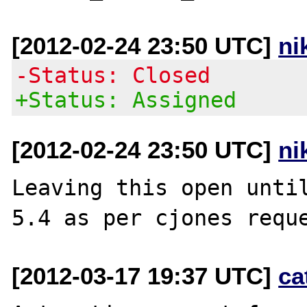
[2012-02-24 23:50 UTC]
ni
-Status: Closed
+Status: Assigned
[2012-02-24 23:50 UTC]
ni
Leaving this open until
[2012-03-17 19:37 UTC]
ca