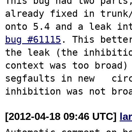
This bug had two parts, 
already fixed in trunk/
bug #61115
. This better
the leak (the inhibitio
context was too broad) 
segfaults in new   circ
[2012-04-18 09:46 UTC]
la