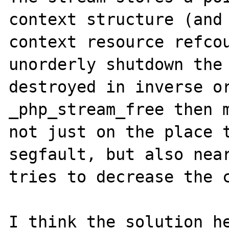
context structure (and 
context resource refcou
unorderly shutdown the 
destroyed in inverse or
_php_stream_free then m
not just on the place t
segfault, but also near
tries to decrease the c
I think the solution he