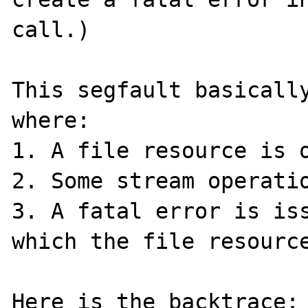
call.)

This segfault basically
where:

1. A file resource is o
2. Some stream operatio
3. A fatal error is iss
which the file resource
Here is the backtrace:
