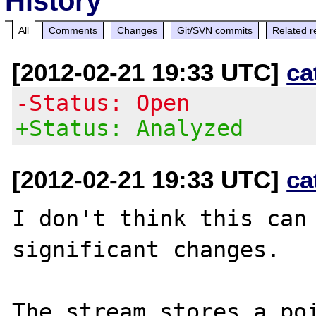
History
All
Comments
Changes
Git/SVN commits
Related r
[2012-02-21 19:33 UTC]
ca
-Status: Open
+Status: Analyzed
[2012-02-21 19:33 UTC]
ca
I don't think this can 
significant changes.

The stream stores a poi