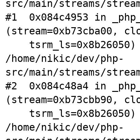
src/main/streams/stream
#1  0x084c4953 in _php_
(stream=0xb73cba00, clo
    tsrm_ls=0x8b26050) at 
/home/nikic/dev/php-
src/main/streams/stream
#2  0x084c48a4 in _php_
(stream=0xb73cbb90, clo
    tsrm_ls=0x8b26050) at 
/home/nikic/dev/php-