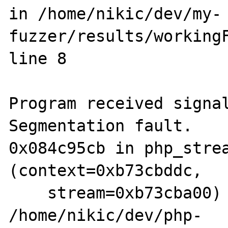
in /home/nikic/dev/my-
fuzzer/results/workingF
line 8

Program received signal
Segmentation fault.

0x084c95cb in php_strea
(context=0xb73cbddc, 

    stream=0xb73cba00) at 
/home/nikic/dev/php-