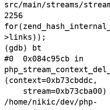
src/main/streams/stream
2256		
for(zend_hash_internal_
>links));

(gdb) bt

#0  0x084c95cb in 
php_stream_context_del_
(context=0xb73cbddc, 

    stream=0xb73cba00) at 
/home/nikic/dev/php-