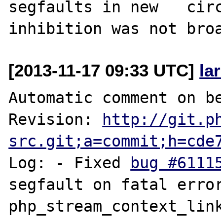
segfaults in new   circ
[2013-11-17 09:33 UTC]
la
Automatic comment on be
Revision: 
http://git.p
src.git;a=commit;h=cde
Log: - Fixed 
bug #6111
segfault on fatal error i
php_stream_context_link