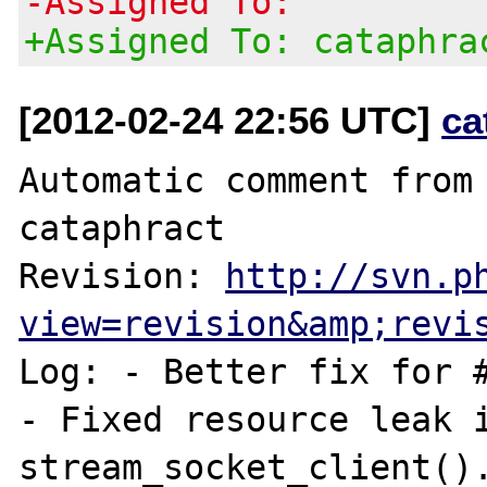
-Assigned To:
+Assigned To: cataphra
[2012-02-24 22:56 UTC]
ca
Automatic comment from 
cataphract

Revision: 
http://svn.p
view=revision&amp;revi
Log: - Better fix for #
- Fixed resource leak i