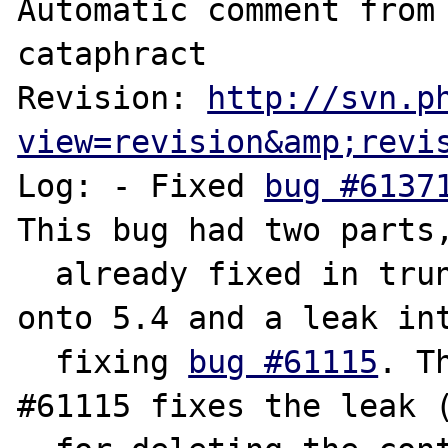
Automatic comment from 
cataphract

Revision: 
http://svn.p
view=revision&amp;revi
Log: - Fixed 
bug #6137
This bug had two parts,
  already fixed in trunk/5.3 and now merged 
onto 5.4 and a leak int
  fixing 
bug #61115
. T
#61115 fixes the leak (