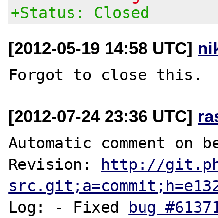
+Status: Closed
[2012-05-19 14:58 UTC]
ni
[2012-07-24 23:36 UTC]
ra
Automatic comment on be
Revision: 
http://git.p
src.git;a=commit;h=e13
Log: - Fixed 
bug #6137