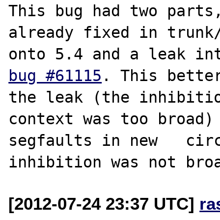
This bug had two parts, 
already fixed in trunk/
bug #61115
. This better
the leak (the inhibitio
context was too broad) 
segfaults in new   circ
[2012-07-24 23:37 UTC]
ra