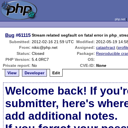
php.net
Bug
#61115
Stream related segfault on fatal error in php_str
Submitted:
2012-02-16 21:59 UTC
Modified:
2012-05-19 14:5
From:
nikic@php.net
Assigned:
cataphract
(
profil
Status:
Closed
Package:
Reproducible cra
PHP Version:
5.4.0RC7
OS:
Private report:
No
CVE-ID:
None
View
Developer
Edit
Welcome back! If you'r
submitter, here's wher
add additional notes.