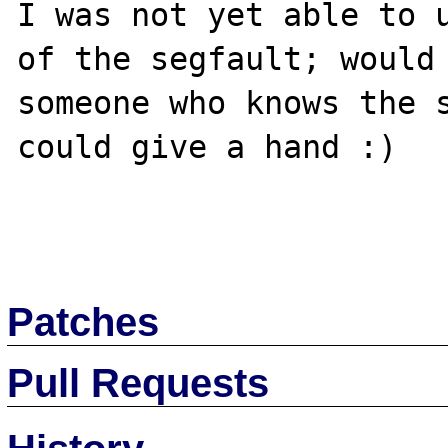
I was not yet able to u
of the segfault; would 
someone who knows the s
could give a hand :)

Patches
Pull Requests