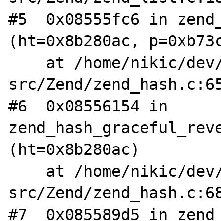
#5  0x08555fc6 in zend_
(ht=0x8b280ac, p=0xb73c
    at /home/nikic/dev/php-
src/Zend/zend_hash.c:65
#6  0x08556154 in 
zend_hash_graceful_reve
(ht=0x8b280ac)

    at /home/nikic/dev/php-
src/Zend/zend_hash.c:68
#7  0x085589d5 in zend_