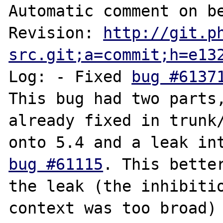
Automatic comment on be
Revision: 
http://git.p
src.git;a=commit;h=e13
Log: - Fixed 
bug #6137
This bug had two parts, 
already fixed in trunk/
bug #61115
. This better
the leak (the inhibitio
context was too broad) 