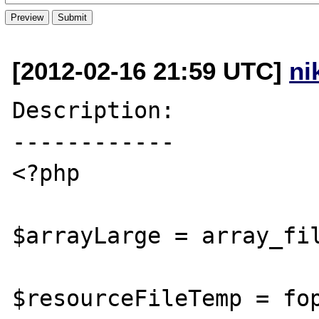
[2012-02-16 21:59 UTC]
ni
Description:

------------

<?php

$arrayLarge = array_fil
$resourceFileTemp = fop