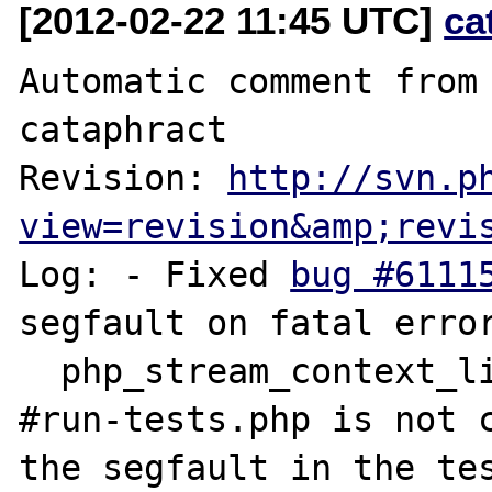
[2012-02-22 11:45 UTC]
ca
Automatic comment from 
cataphract

Revision: 
http://svn.p
view=revision&amp;revi
Log: - Fixed 
bug #6111
segfault on fatal error
  php_stream_context_link).

#run-tests.php is not c
the segfault in the tes