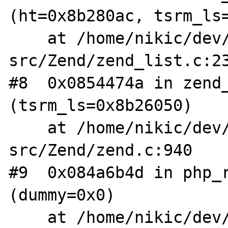
(ht=0x8b280ac, tsrm_ls=
    at /home/nikic/dev/php-
src/Zend/zend_list.c:23
#8  0x0854474a in zend_
(tsrm_ls=0x8b26050)

    at /home/nikic/dev/php-
src/Zend/zend.c:940

#9  0x084a6b4d in php_r
(dummy=0x0)

    at /home/nikic/dev/php-