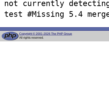
not currently detecting
Copyright © 2001-2026 The PHP Group
All rights reserved.