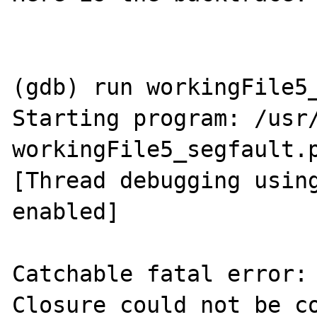
(gdb) run workingFile5_
Starting program: /usr/
workingFile5_segfault.p
[Thread debugging using
enabled]

Catchable fatal error: 
Closure could not be co