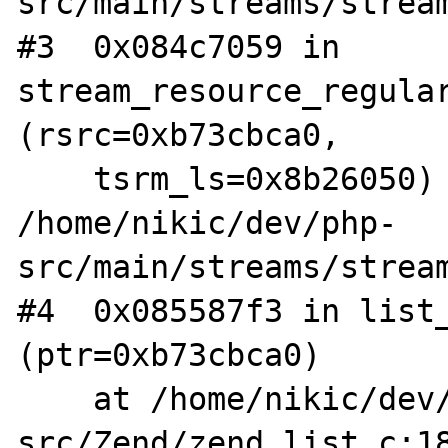
src/main/streams/stream
#3  0x084c7059 in 
stream_resource_regular
(rsrc=0xb73cbca0, 

    tsrm_ls=0x8b26050) at 
/home/nikic/dev/php-
src/main/streams/stream
#4  0x085587f3 in list_
(ptr=0xb73cbca0)

    at /home/nikic/dev/php-
src/Zend/zend_list.c:18