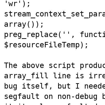
'wr');

stream_context_set_para
array());

preg_replace('', functi
$resourceFileTemp);

The above script produc
array_fill line is irre
bug itself, but I neede
segfault on non-debug b