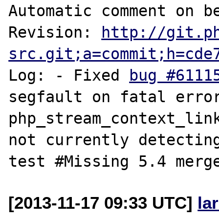
Automatic comment on be
Revision: 
http://git.p
src.git;a=commit;h=cde
Log: - Fixed 
bug #6111
segfault on fatal error i
php_stream_context_link
not currently detecting
[2013-11-17 09:33 UTC]
la