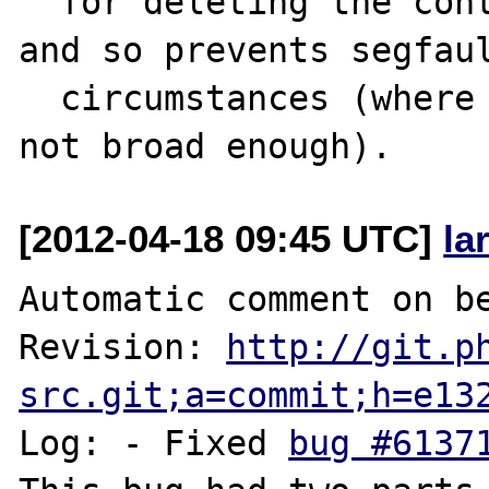
  for deleting the context was too broad) 
and so prevents segfaul
  circumstances (where the inhibition was 
[2012-04-18 09:45 UTC]
la
Automatic comment on be
Revision: 
http://git.p
src.git;a=commit;h=e13
Log: - Fixed 
bug #6137