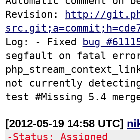
Automatic comment on be
Revision: 
http://git.p
src.git;a=commit;h=cde
Log: - Fixed 
bug #6111
segfault on fatal error i
php_stream_context_link
not currently detecting
[2012-05-19 14:58 UTC]
ni
-Status: Assigned