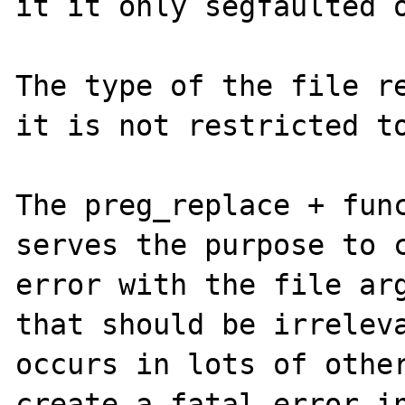
it it only segfaulted o
The type of the file re
it is not restricted to
The preg_replace + func
serves the purpose to c
error with the file arg
that should be irreleva
occurs in lots of other
create a fatal error in