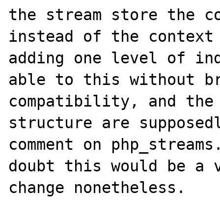
the stream store the co
instead of the context 
adding one level of ind
able to this without br
compatibility, and the 
structure are supposedl
comment on php_streams.
doubt this would be a v