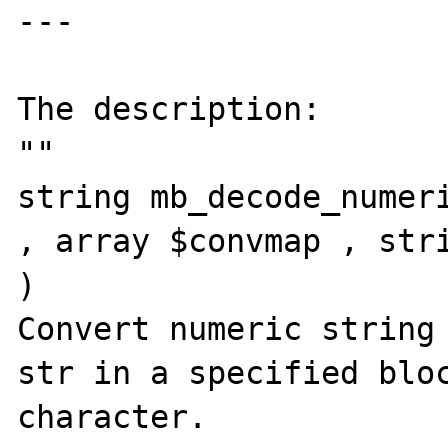
---

The description:

""

string mb_decode_numeri
, array $convmap , stri
)

Convert numeric string 
str in a specified bloc
character.
