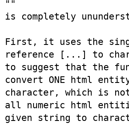
""

is completely ununderst
First, it uses the sing
reference [...] to char
to suggest that the fun
convert ONE html entity
character, which is not
all numeric html entiti
given string to charact