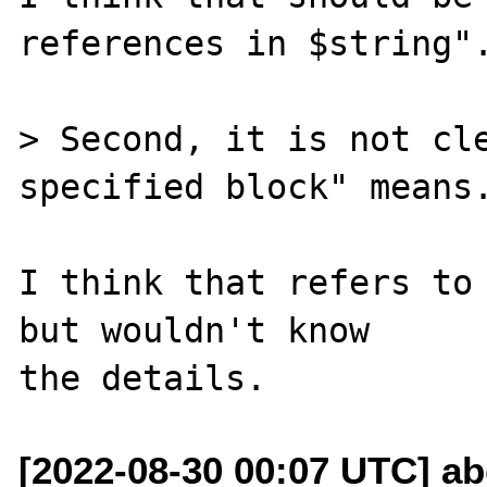
references in $string".
> Second, it is not cle
specified block" means.
I think that refers to 
but wouldn't know

[2022-08-30 00:07 UTC] a