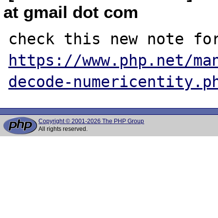
at gmail dot com
https://www.php.net/ma
decode-numericentity.p
Copyright © 2001-2026 The PHP Group
All rights reserved.