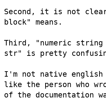
Second, it is not clear
block" means.

Third, "numeric string 
str" is pretty confusin
I'm not native english 
like the person who wro
of the documentation wa