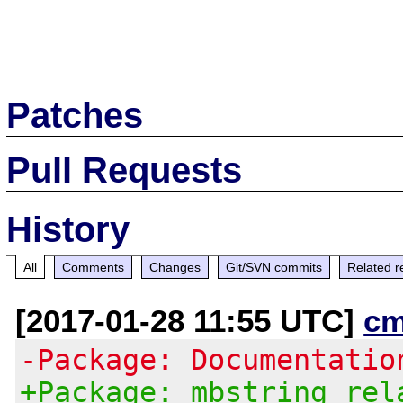
Patches
Pull Requests
History
All
Comments
Changes
Git/SVN commits
Related r
[2017-01-28 11:55 UTC]
cm
-Package: Documentatio
+Package: mbstring rel