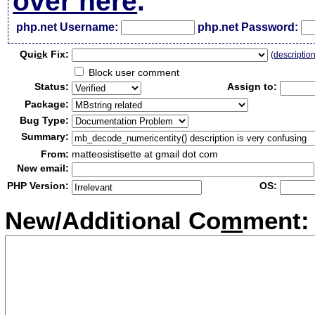
over here
.
php.net Username:
php.net Password:
Qui
c
k Fix:
(
descriptio
Block user comment
Status:
Assign to:
Package:
Bug Type:
Summary:
From:
matteosistisette at gmail dot com
New email:
PHP Version:
OS:
New/Additional Co
m
ment: