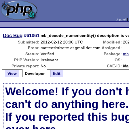
php.net
Doc Bug
#61061
mb_decode_numericentity() description is v
Submitted:
2012-02-12 20:06 UTC
Modified:
20
From:
matteosistisette at gmail dot com
Assigned:
Status:
Verified
Package:
mbs
PHP Version:
Irrelevant
OS:
Private report:
No
CVE-ID:
No
View
Developer
Edit
Welcome! If you don't 
can't do anything here.
If you reported this b