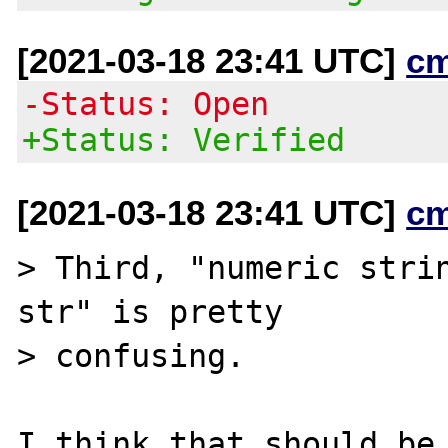
[2021-03-18 23:41 UTC]
c
-Status: Open
+Status: Verified
[2021-03-18 23:41 UTC]
c
> Third, "numeric strin
str" is pretty

> confusing.

I think that should be 