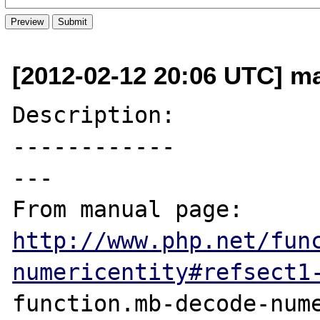
[2012-02-12 20:06 UTC] ma
Description:

------------

---

From manual page: 
http://www.php.net/fun
numericentity#refsect1
function.mb-decode-nume