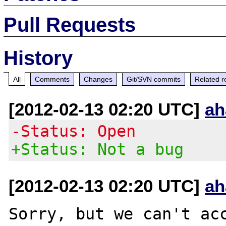
Pull Requests
History
All
Comments
Changes
Git/SVN commits
Related r
[2012-02-13 02:20 UTC]
ah
-Status: Open
+Status: Not a bug
[2012-02-13 02:20 UTC]
ah
Sorry, but we can't acc