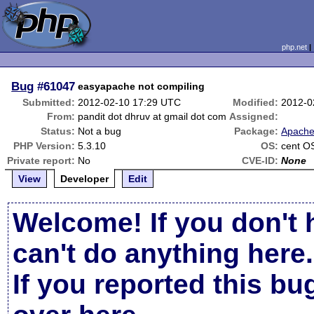
php.net
Bug
#61047
easyapache not compiling
Submitted:
2012-02-10 17:29 UTC
Modified:
2012-0
From:
pandit dot dhruv at gmail dot com
Assigned:
Status:
Not a bug
Package:
Apache
PHP Version:
5.3.10
OS:
cent O
Private report:
No
CVE-ID:
None
View
Developer
Edit
Welcome! If you don't 
can't do anything here.
If you reported this b