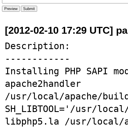
[2012-02-10 17:29 UTC] pa
Description:

------------

Installing PHP SAPI module: 
apache2handler

/usr/local/apache/build
SH_LIBTOOL='/usr/local/
libphp5.la /usr/local/a