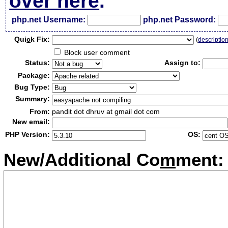
over here
.
php.net Username:
php.net Password:
Qui
c
k Fix:
(
descriptio
Block user comment
Status:
Assign to:
Package:
Bug Type:
Summary:
From:
pandit dot dhruv at gmail dot com
New email:
PHP Version:
OS:
New/Additional Co
m
ment: