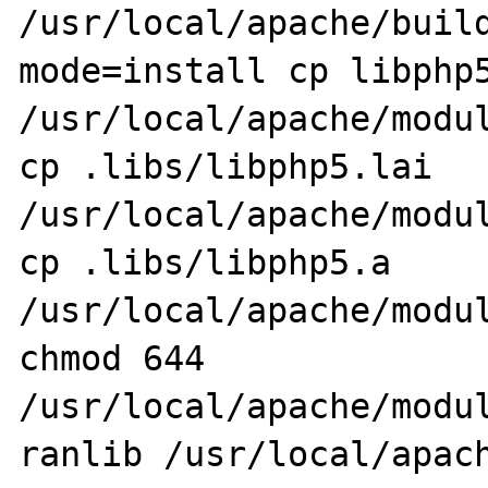
/usr/local/apache/buil
mode=install cp libphp5
/usr/local/apache/modul
cp .libs/libphp5.lai 
/usr/local/apache/modul
cp .libs/libphp5.a 
/usr/local/apache/modul
chmod 644 
/usr/local/apache/modul
ranlib /usr/local/apach