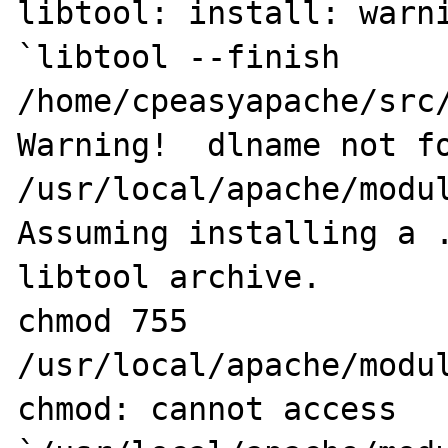
libtool: install: warni
`libtool --finish 
/home/cpeasyapache/src/
Warning!  dlname not fo
/usr/local/apache/modul
Assuming installing a .
libtool archive.

chmod 755 
/usr/local/apache/modul
chmod: cannot access 