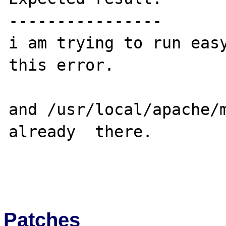
----------------

i am trying to run easy
this error.

and /usr/local/apache/m
already  there.

Patches