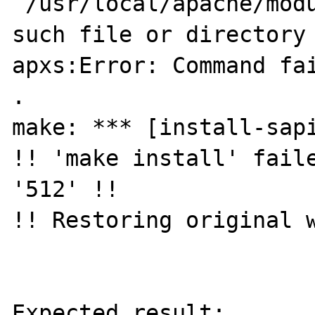
`/usr/local/apache/modu
such file or directory

apxs:Error: Command fai
.

make: *** [install-sapi
!! 'make install' faile
'512' !!

!! Restoring original w
Expected result:
