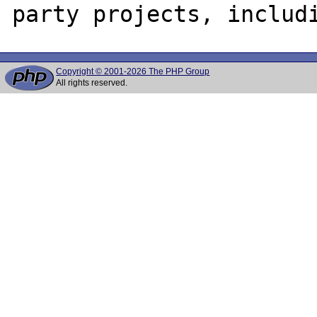
Copyright © 2001-2026 The PHP Group
All rights reserved.